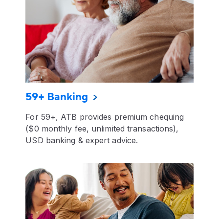
59+ Banking
For 59+, ATB provides premium chequing
($0 monthly fee, unlimited transactions),
USD banking & expert advice.