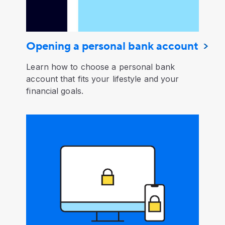
Opening a personal bank account
Learn how to choose a personal bank
account that fits your lifestyle and your
financial goals.