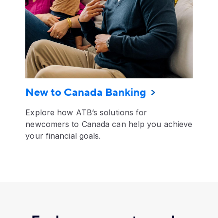
New to Canada Banking
Explore how ATB’s solutions for
newcomers to Canada can help you achieve
your financial goals.