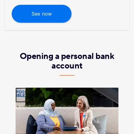
See now
Opening a personal bank
account