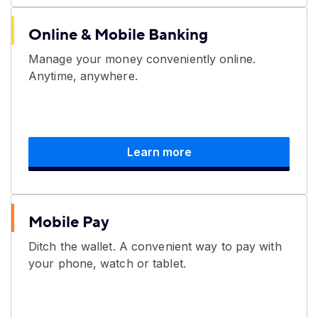
Online & Mobile Banking
Manage your money conveniently online.
Anytime, anywhere.
Learn more
Mobile Pay
Ditch the wallet. A convenient way to pay with
your phone, watch or tablet.