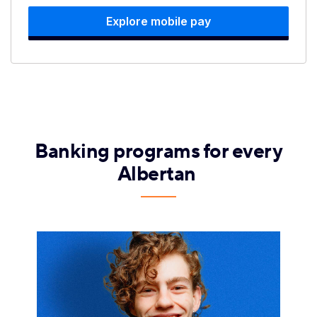
Explore mobile pay
Banking programs for every
Albertan