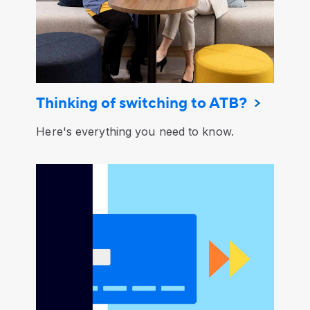
Thinking of switching to ATB?
Here's everything you need to know.