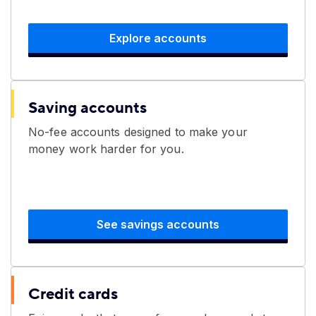
Explore accounts
Saving accounts
​No-fee accounts designed to make your
money work harder for you.
See savings accounts
Credit cards