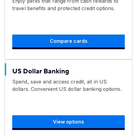
Enjoy perks that range from cash rewards to
travel benefits and protected credit options.
Compare cards
US Dollar Banking
Spend, save and access credit, all in US
dollars. Convenient US dollar banking options.
View options