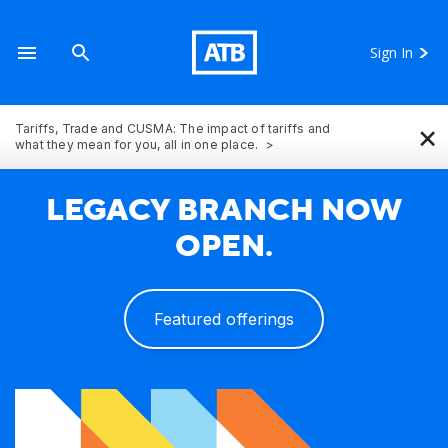
Sign In
×
Tariffs, Trade and CUSMA: The impact of tariffs and
what they mean for you, all in one place.
LEGACY BRANCH NOW
OPEN.
Featured offerings