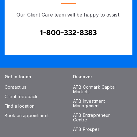
Our Client Care team will be happy to assist.
1-800-332-8383
Get in touch
Discover
Contact us
ATB Cormark Capital
Markets
Client feedback
ATB Investment
Management
Find a location
ATB Entrepreneur
Book an appointment
Centre
ATB Prosper