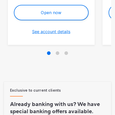
Open now
See account details
Exclusive to current clients
Already banking with us? We have
special banking offers available.