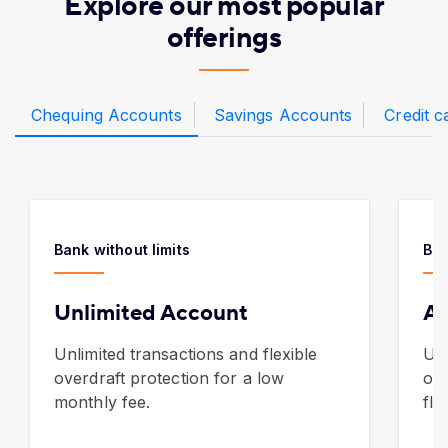
Explore our most popular
offerings
Chequing Accounts
Savings Accounts
Credit c
Bank without limits
Ban
Unlimited Account
AT
Unlimited transactions and flexible
Unl
overdraft protection for a low
of 
monthly fee.
fla