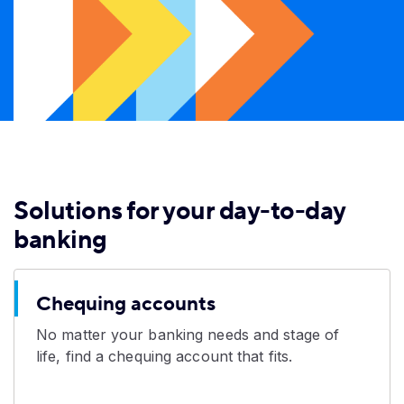
Solutions for your day-to-day
banking
Chequing accounts
No matter your banking needs and stage of
life, find a chequing account that fits.