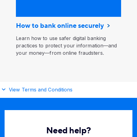
How to bank online securely
Learn how to use safer digital banking
practices to protect your information—and
your money—from online fraudsters.
View Terms and Conditions
Need help?