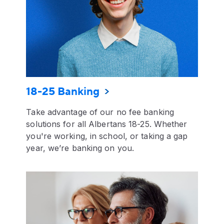
18-25 Banking
Take advantage of our no fee banking
solutions for all Albertans 18-25. Whether
you're working, in school, or taking a gap
year, we’re banking on you.