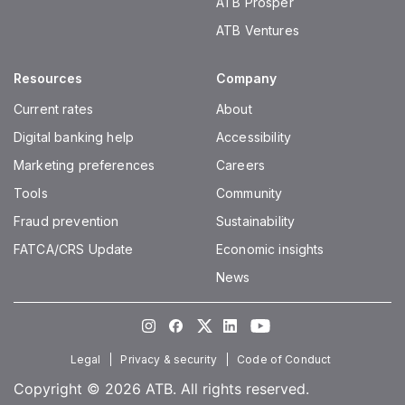
ATB Prosper
closing account balance and paid monthly on
ATB Ventures
the last day of the month. Interest is paid in the
same currency as the account. Interest rates are
Resources
Company
calculated on a per annum basis. Interest rates
and balance tiers are specific to each account
Current rates
About
type and are subject to change at any time
Digital banking help
Accessibility
without advance notice.
Marketing preferences
Careers
Tools
Community
Fraud prevention
Sustainability
FATCA/CRS Update
Economic insights
News
Instagram
Facebook
Twitter
LinkedIn
Youtube
Legal
Privacy & security
Code of Conduct
Copyright © 2026 ATB. All rights reserved.