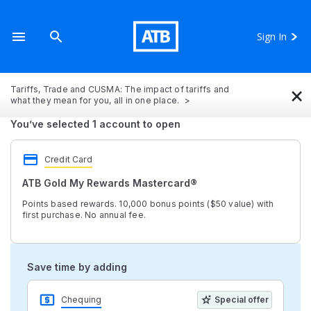
Sign In
×
Tariffs, Trade and CUSMA: The impact of tariffs and
what they mean for you, all in one place.
You’ve selected 1 account to open
Credit Card
ATB Gold My Rewards Mastercard®
Points based rewards. 10,000 bonus points ($50 value) with
first purchase. No annual fee.
Save time by adding
Chequing
Special offer