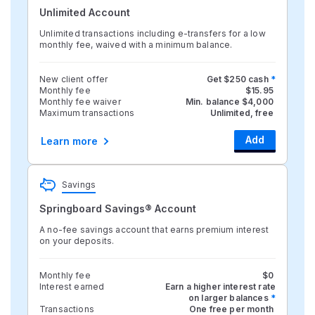
Unlimited Account
Unlimited transactions including e-transfers for a low
monthly fee, waived with a minimum balance.
New client offer
Get $250 cash
*
Monthly fee
$15.95
Monthly fee waiver
Min. balance $4,000
Maximum transactions
Unlimited, free
Add
Learn more
Savings
Springboard Savings® Account
A no-fee savings account that earns premium interest
on your deposits.
Monthly fee
$0
Interest earned
Earn a higher interest rate
on larger balances
*
Transactions
One free per month