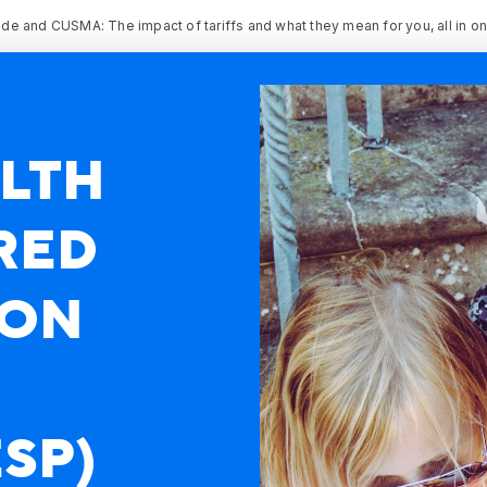
rade and CUSMA: The impact of tariffs and what they mean for you, all in o
LTH
RED
ION
SP)