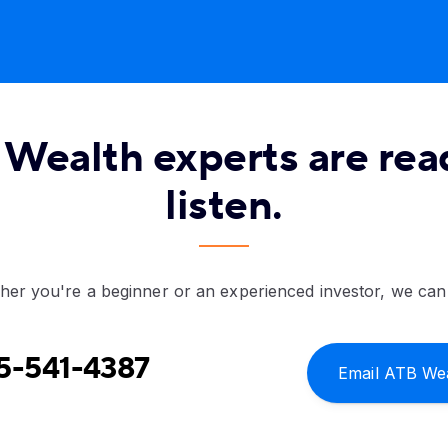
Wealth experts are rea
listen.
er you're a beginner or an experienced investor, we can
5-541-4387
Email ATB We