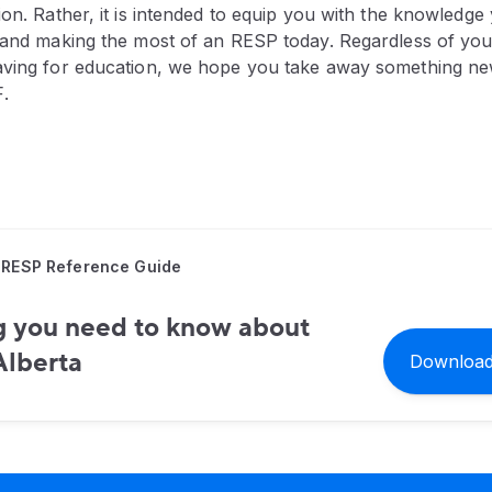
ion. Rather, it is intended to equip you with the knowledge 
g and making the most of an RESP today. Regardless of your
aving for education, we hope you take away something new
.
 RESP Reference Guide
g you need to know about
Alberta
Download