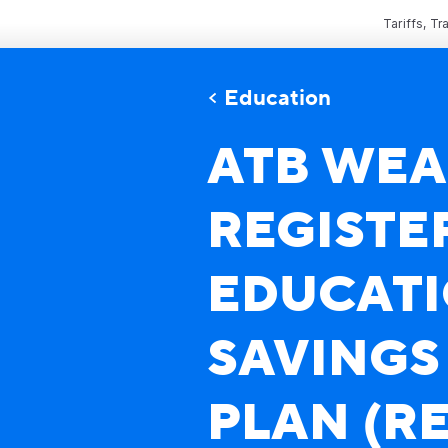
Tariffs, T
Education
ATB WEA
REGISTE
EDUCAT
SAVINGS
PLAN (RE