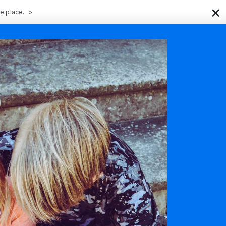
×
ne place.