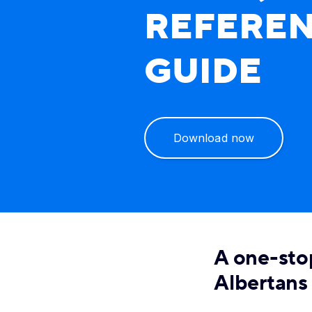
REFERE
GUIDE
Download now
A one-sto
Albertans