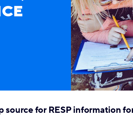
NCE
p source for RESP information fo