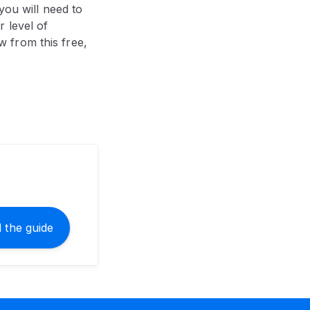
you will need to
 level of
 from this free,
 the guide