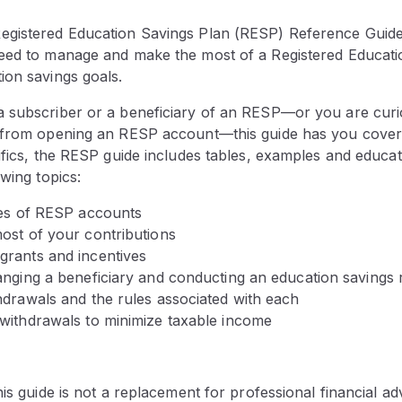
gistered Education Savings Plan (RESP) Reference Guide 
eed to manage and make the most of a Registered Educati
ion savings goals.
 subscriber or a beneficiary of an RESP—or you are cur
 from opening an RESP account—this guide has you cover
ifics, the RESP guide includes tables, examples and educat
owing topics:
pes of RESP accounts
ost of your contributions
rants and incentives
anging a beneficiary and conducting an education savings 
hdrawals and the rules associated with each
withdrawals to minimize taxable income
is guide is not a replacement for professional financial adv