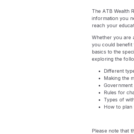
The ATB Wealth Re
information you n
reach your educat
Whether you are a
you could benefit
basics to the spec
exploring the foll
Different ty
Making the m
Government g
Rules for ch
Types of wit
How to plan 
Please note that th