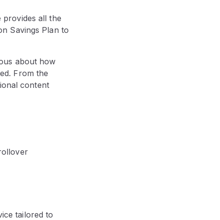
provides all the
on Savings Plan to
ious about how
ed. From the
ional content
rollover
ice tailored to