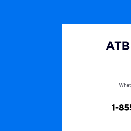
ATB 
Wheth
1-85