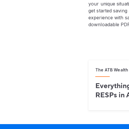
your unique situat
get started savin
experience with s
downloadable PDF
The ATB Wealth
Everythin
RESPs in 