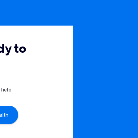
dy to
 help.
alth