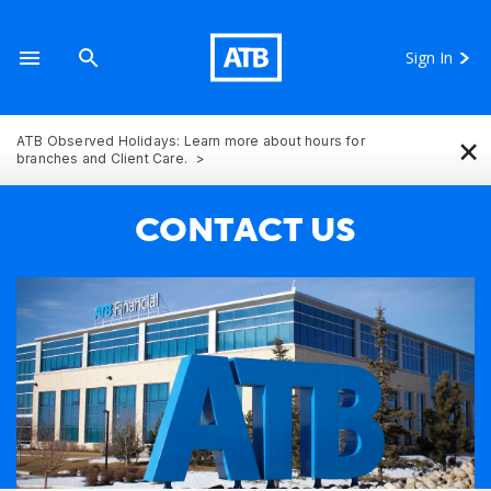
Sign In
×
ATB Observed Holidays: Learn more about hours for
branches and Client Care.
CONTACT US