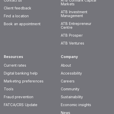
Contact us
ATB Cormark Capital
Markets
Client feedback
ATB Investment
Management
Find a location
ATB Entrepreneur
Book an appointment
Centre
ATB Prosper
ATB Ventures
Resources
Company
Current rates
About
Digital banking help
Accessibility
Marketing preferences
Careers
Tools
Community
Fraud prevention
Sustainability
FATCA/CRS Update
Economic insights
News