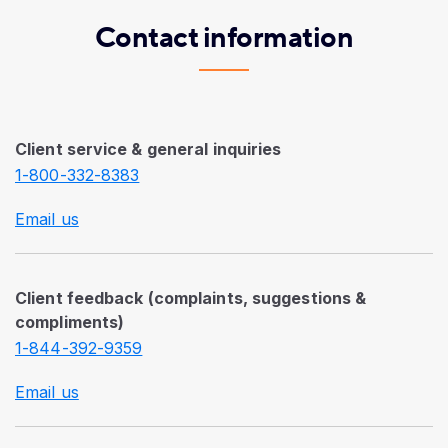
Contact information
Client service & general inquiries
1-800-332-8383
Email us
Client feedback (complaints, suggestions &
compliments)
1-844-392-9359
Email us