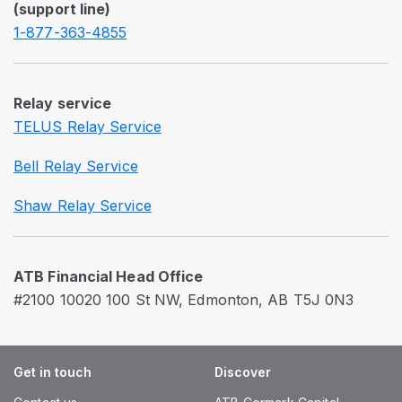
(support line)
1-877-363-4855
Relay service
TELUS Relay Service
Bell Relay Service
Shaw Relay Service
ATB Financial Head Office
#2100 10020 100 St NW, Edmonton, AB T5J 0N3
Get in touch
Discover