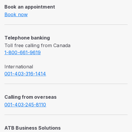
Book an appointment
Book now
Telephone banking
Toll free calling from Canada
1-800-661-9619
International
001-403-316-1414
Calling from overseas
001-403-245-8110
ATB Business Solutions