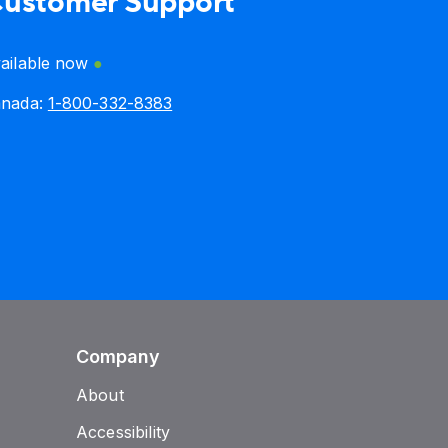
ustomer Support
ailable now
anada:
1-800-332-8383
Company
About
Accessibility