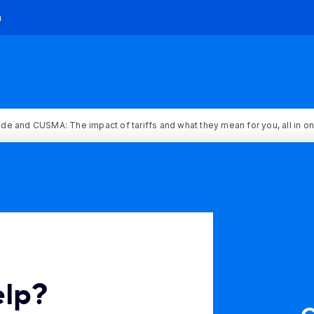
h
rade and CUSMA: The impact of tariffs and what they mean for you, all in o
elp?