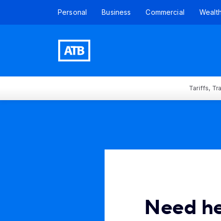
Personal
Business
Commercial
Wealt
Tariffs, T
Need h