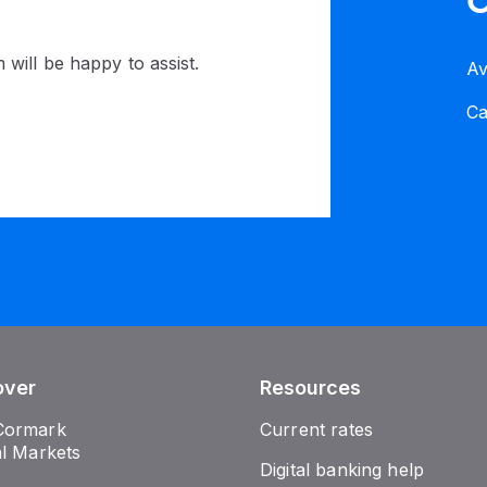
C
 will be happy to assist.
Av
C
over
Resources
Cormark
Current rates
al Markets
Digital banking help