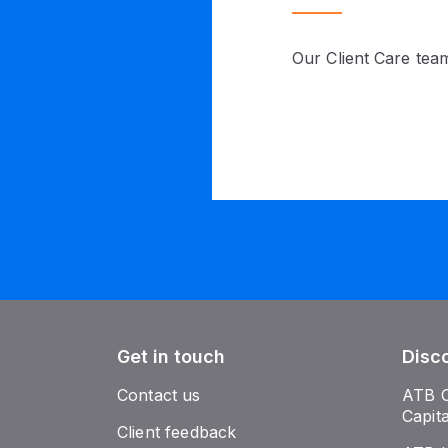
Our Client Care team
Get in touch
Disc
Contact us
ATB 
Capit
Client feedback