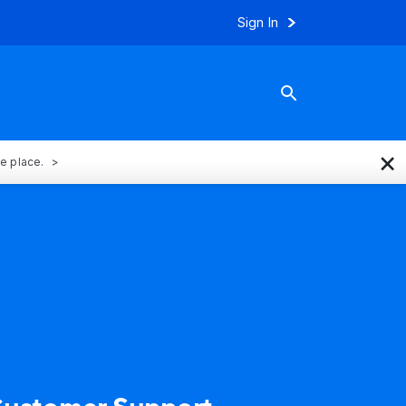
Sign In
×
ne place.