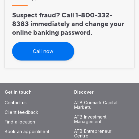
Suspect fraud? Call 1-800-332-
8383 immediately and change your
online banking password.
Call now
Get in touch
Discover
Contact us
ATB Cormark Capital
Markets
Client feedback
ATB Investment
Management
Find a location
ATB Entrepreneur
Book an appointment
Centre