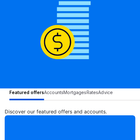
Featured offers
Accounts
Mortgages
Rates
Advice
Discover our featured offers and accounts.