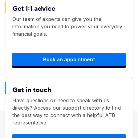
Get 1:1 advice
Our team of experts can give you the
information you need to power your everyday
financial goals.
Book an appointment
Get in touch
Have questions or need to speak with us
directly? Access our support directory to find
the best way to connect with a helpful ATB
representative.