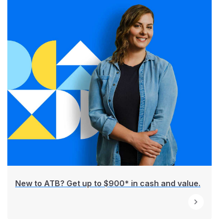
New to ATB? Get up to $900* in cash and value.