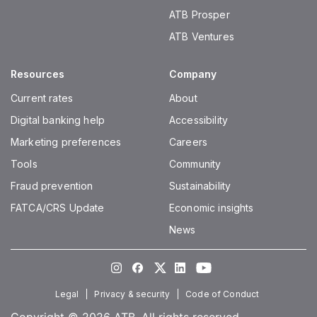
ATB Prosper
ATB Ventures
Resources
Company
Current rates
About
Digital banking help
Accessibility
Marketing preferences
Careers
Tools
Community
Fraud prevention
Sustainability
FATCA/CRS Update
Economic insights
News
Instagram
Facebook
Twitter
LinkedIn
Youtube
Legal
Privacy & security
Code of Conduct