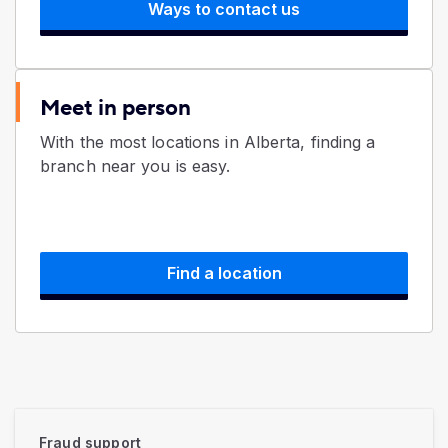
Ways to contact us
Meet in person
With the most locations in Alberta, finding a
branch near you is easy.
Find a location
Fraud support