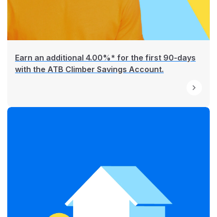
Earn an additional 4.00%* for the first 90-days
with the ATB Climber Savings Account.