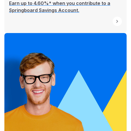
Earn up to 4.60%* when you contribute to a
Springboard Savings Account.