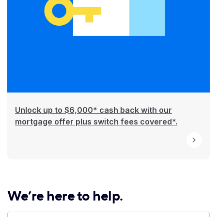
Unlock up to $6,000* cash back with our
mortgage offer plus switch fees covered*.
We’re here to help.