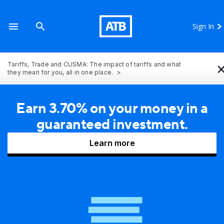
Sign In
Tariffs, Trade and CUSMA: The impact of tariffs and what
they mean for you, all in one place.
Earn 3.70% on your money in a
guaranteed investment.
Learn more