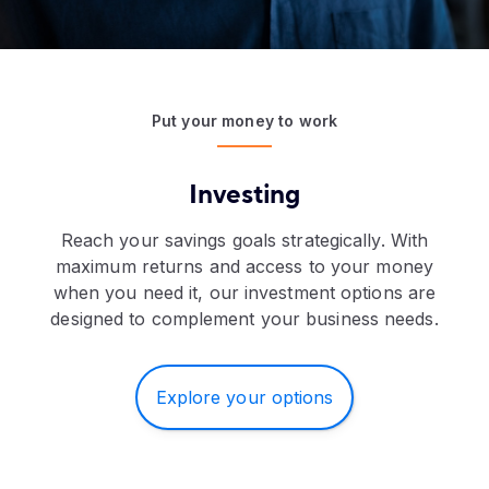
Put your money to work
Investing
Reach your savings goals strategically. With
maximum returns and access to your money
when you need it, our investment options are
designed to complement your business needs.
Explore your options