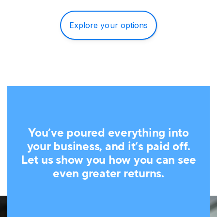
Explore your options
You’ve poured everything into
your business, and it’s paid off.
Let us show you how you can see
even greater returns.