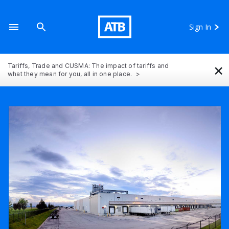
Sign In
×
Tariffs, Trade and CUSMA: The impact of tariffs and
what they mean for you, all in one place.