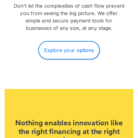
Don’t let the complexities of cash flow prevent
you from seeing the big picture. We offer
simple and secure payment tools for
businesses of any size, at any stage.
Explore your options
Nothing enables innovation like
the right financing at the right