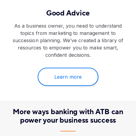
Good Advice
As a business owner, you need to understand
topics from marketing to management to
succession planning. We’ve created a library of
resources to empower you to make smart,
confident decisions.
Learn more
More ways banking with ATB can
power your business success