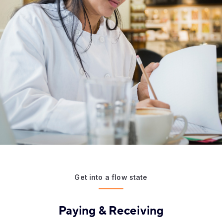
Get into a flow state
Paying & Receiving