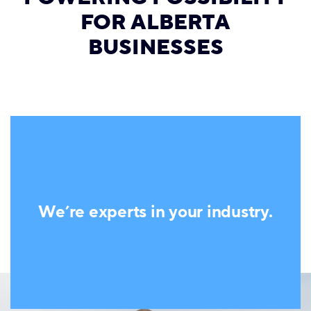
FOR ALBERTA
BUSINESSES
We’re experts in your industry.