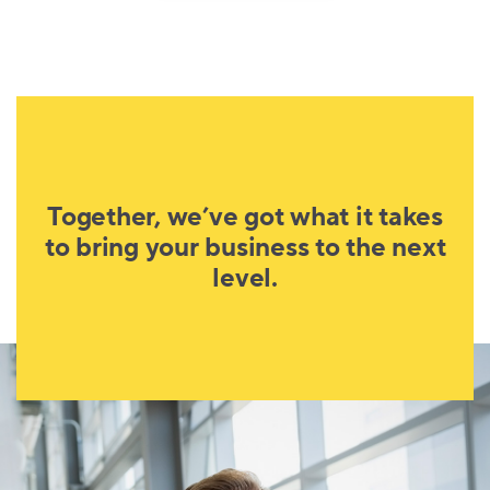
Together, we’ve got what it takes
to bring your business to the next
level.