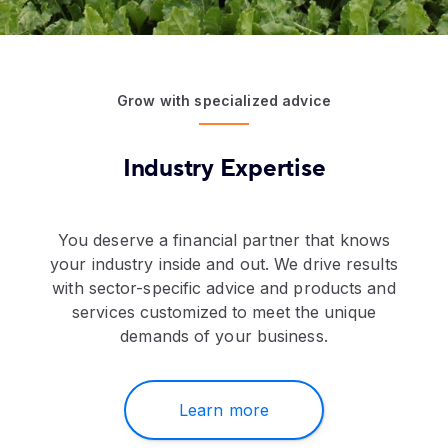
Grow with specialized advice
Industry Expertise
You deserve a financial partner that knows
your industry inside and out. We drive results
with sector-specific advice and products and
services customized to meet the unique
demands of your business.
Learn more