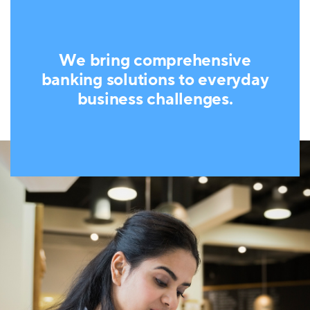
We bring comprehensive
banking solutions to everyday
business challenges.