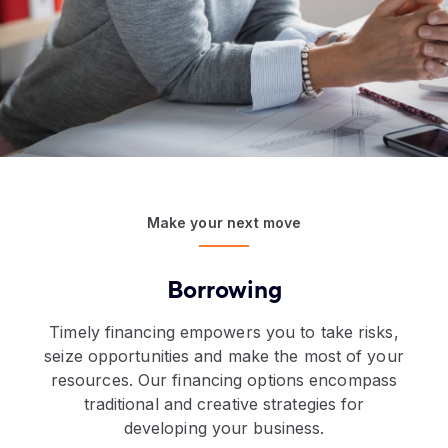
Make your next move
Borrowing
Timely financing empowers you to take risks,
seize opportunities and make the most of your
resources. Our financing options encompass
traditional and creative strategies for
developing your business.