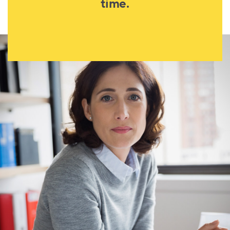
time.