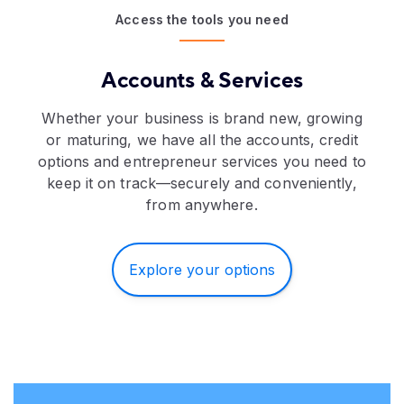
Access the tools you need
Accounts & Services
Whether your business is brand new, growing
or maturing, we have all the accounts, credit
options and entrepreneur services you need to
keep it on track—securely and conveniently,
from anywhere.
Explore your options