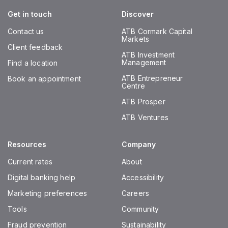
Get in touch
Discover
Contact us
ATB Cormark Capital
Markets
Client feedback
ATB Investment
Management
Find a location
ATB Entrepreneur
Book an appointment
Centre
ATB Prosper
ATB Ventures
Resources
Company
Current rates
About
Digital banking help
Accessibility
Marketing preferences
Careers
Tools
Community
Fraud prevention
Sustainability