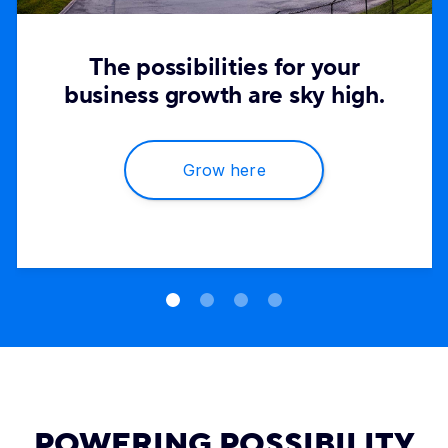
The possibilities for your
business growth are sky high.
Grow here
POWERING POSSIBILITY