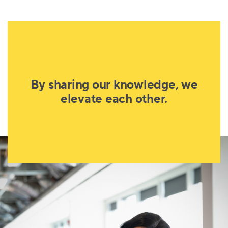
By sharing our knowledge, we
elevate each other.