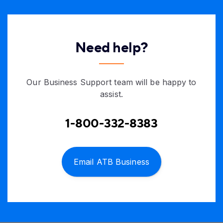
Need help?
Our Business Support team will be happy to
assist.
1-800-332-8383
Email ATB Business