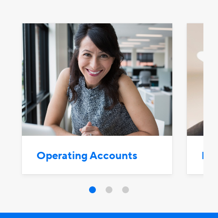
Operating Accounts
Bus