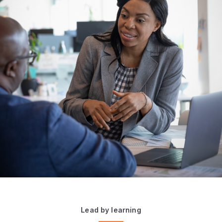
Lead by learning