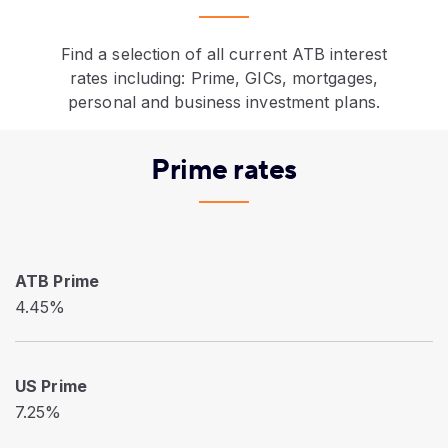
Find a selection of all current ATB interest
rates including: Prime, GICs, mortgages,
personal and business investment plans.
Prime rates
ATB Prime
4.45%
US Prime
7.25%