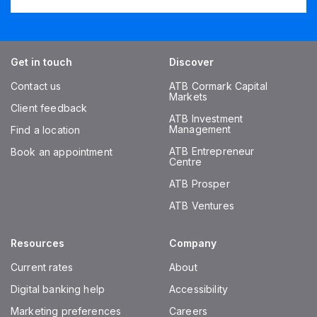
Get in touch
Discover
Contact us
ATB Cormark Capital
Markets
Client feedback
ATB Investment
Management
Find a location
ATB Entrepreneur
Book an appointment
Centre
ATB Prosper
ATB Ventures
Resources
Company
Current rates
About
Digital banking help
Accessibility
Marketing preferences
Careers