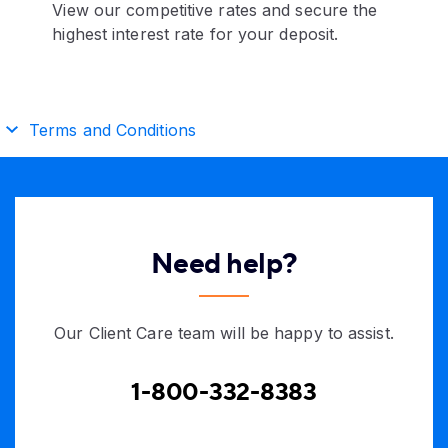
View our competitive rates and secure the
highest interest rate for your deposit.
Terms and Conditions
Need help?
Our Client Care team will be happy to assist.
1-800-332-8383