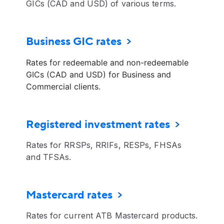
GICs (CAD and USD) of various terms.
Business GIC rates
Rates for redeemable and non-redeemable
GICs (CAD and USD) for Business and
Commercial clients.
Registered investment rates
Rates for RRSPs, RRIFs, RESPs, FHSAs
and TFSAs.
Mastercard rates
Rates for current ATB Mastercard products.