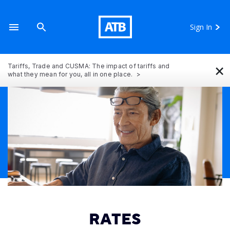
Sign In
×
Tariffs, Trade and CUSMA: The impact of tariffs and
what they mean for you, all in one place.
RATES