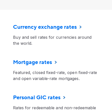
Currency exchange rates
Buy and sell rates for currencies around
the world.
Mortgage rates
Featured, closed fixed-rate, open fixed-rate
and open variable-rate mortgages.
Personal GIC rates
Rates for redeemable and non-redeemable