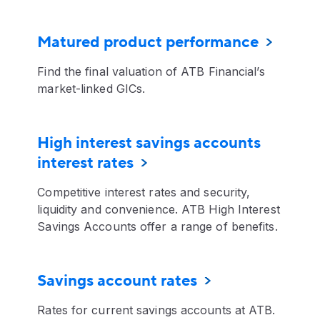
Matured product performance
Find the final valuation of ATB Financial’s
market-linked GICs.
High interest savings accounts
interest rates
Competitive interest rates and security,
liquidity and convenience. ATB High Interest
Savings Accounts offer a range of benefits.
Savings account rates
Rates for current savings accounts at ATB.