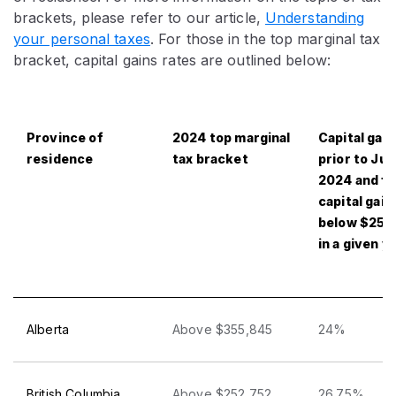
brackets, please refer to our article,
Understanding
your personal taxes
. For those in the top marginal tax
bracket, capital gains rates are outlined below:
Province of
2024 top marginal
Capital gain
residence
tax bracket
prior to Jun
2024 and fo
capital gain
below $250
in a given y
Alberta
Above $355,845
24%
British Columbia
Above $252,752
26.75%