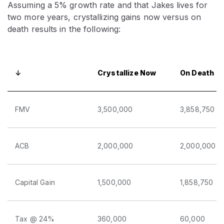
Assuming a 5% growth rate and that Jakes lives for
two more years, crystallizing gains now versus on
death results in the following:
↓
Crystallize Now
On Death
FMV
3,500,000
3,858,750
ACB
2,000,000
2,000,000
Capital Gain
1,500,000
1,858,750
Tax @ 24%
360,000
60,000