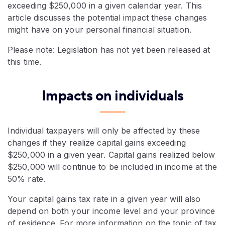
exceeding $250,000 in a given calendar year. This
article discusses the potential impact these changes
might have on your personal financial situation.
Please note: Legislation has not yet been released at
this time.
Impacts on individuals
Individual taxpayers will only be affected by these
changes if they realize capital gains exceeding
$250,000 in a given year. Capital gains realized below
$250,000 will continue to be included in income at the
50% rate.
Your capital gains tax rate in a given year will also
depend on both your income level and your province
of residence. For more information on the topic of tax