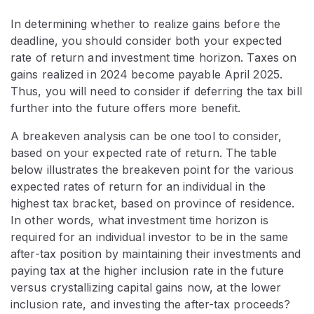
In determining whether to realize gains before the
deadline, you should consider both your expected
rate of return and investment time horizon. Taxes on
gains realized in 2024 become payable April 2025.
Thus, you will need to consider if deferring the tax bill
further into the future offers more benefit.
A breakeven analysis can be one tool to consider,
based on your expected rate of return. The table
below illustrates the breakeven point for the various
expected rates of return for an individual in the
highest tax bracket, based on province of residence.
In other words, what investment time horizon is
required for an individual investor to be in the same
after-tax position by maintaining their investments and
paying tax at the higher inclusion rate in the future
versus crystallizing capital gains now, at the lower
inclusion rate, and investing the after-tax proceeds?