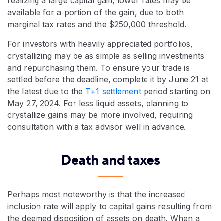
realizing a large capital gain, lower rates may be
available for a portion of the gain, due to both
marginal tax rates and the $250,000 threshold.
For investors with heavily appreciated portfolios,
crystallizing may be as simple as selling investments
and repurchasing them. To ensure your trade is
settled before the deadline, complete it by June 21 at
the latest due to the
T+1 settlement
period starting on
May 27, 2024. For less liquid assets, planning to
crystallize gains may be more involved, requiring
consultation with a tax advisor well in advance.
Death and taxes
Perhaps most noteworthy is that the increased
inclusion rate will apply to capital gains resulting from
the deemed disposition of assets on death. When a