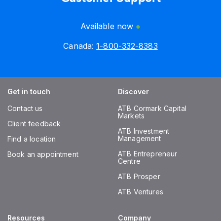
Available now
Canada:
1-800-332-8383
Get in touch
Discover
Contact us
ATB Cormark Capital
Markets
Client feedback
ATB Investment
Management
Find a location
ATB Entrepreneur
Book an appointment
Centre
ATB Prosper
ATB Ventures
Resources
Company