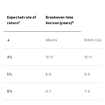
Expected rate of
Breakeven time
1
2
return
horizon (years)
↓
Alberta
British Colum
4%
10-11
10-11
5%
8-9
8-9
6%
6-7
7-8