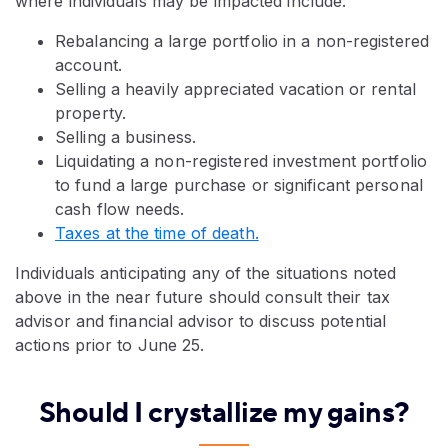
where individuals may be impacted include:
Rebalancing a large portfolio in a non-registered
account.
Selling a heavily appreciated vacation or rental
property.
Selling a business.
Liquidating a non-registered investment portfolio
to fund a large purchase or significant personal
cash flow needs.
Taxes at the time of death.
Individuals anticipating any of the situations noted
above in the near future should consult their tax
advisor and financial advisor to discuss potential
actions prior to June 25.
Should I crystallize my gains?