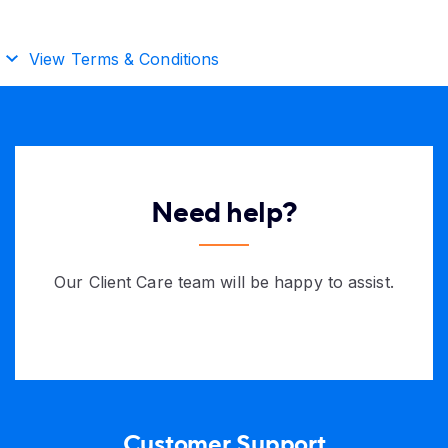
View Terms & Conditions
Need help?
Our Client Care team will be happy to assist.
Customer Support