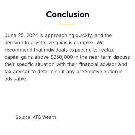
Conclusion
June 25, 2024 is approaching quickly, and the
decision to crystallize gains is complex. We
recommend that individuals expecting to realize
capital gains above $250,000 in the near term discuss
their specific situation with their financial advisor and
tax advisor to determine if any preemptive action is
advisable.
Video:
Source: ATB Wealth