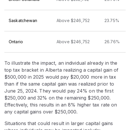
Saskatchewan
Above $246,752
23.75%
Ontario
Above $246,752
26.76%
To illustrate the impact, an individual already in the
top tax bracket in Alberta realizing a capital gain of
$500,000 in 2025 would pay $20,000 more in tax
than if the same capital gain was realized prior to
June 25, 2024. They would pay 24% on the first
$250,000 and 32% on the remaining $250,000.
Effectively, this results in an 8% higher tax rate on
any capital gains over $250,000.
Situations that could result in larger capital gains