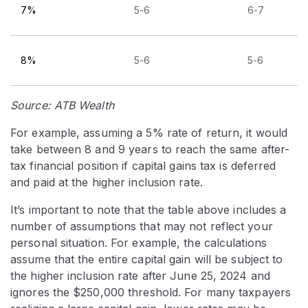
7%
5-6
6-7
8%
5-6
5-6
Source: ATB Wealth
For example, assuming a 5% rate of return, it would
take between 8 and 9 years to reach the same after-
tax financial position if capital gains tax is deferred
and paid at the higher inclusion rate.
It’s important to note that the table above includes a
number of assumptions that may not reflect your
personal situation. For example, the calculations
assume that the entire capital gain will be subject to
the higher inclusion rate after June 25, 2024 and
ignores the $250,000 threshold. For many taxpayers