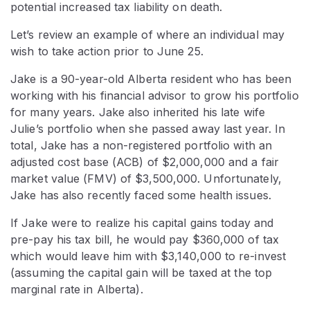
potential increased tax liability on death.
Let’s review an example of where an individual may
wish to take action prior to June 25.
Jake is a 90-year-old Alberta resident who has been
working with his financial advisor to grow his portfolio
for many years. Jake also inherited his late wife
Julie’s portfolio when she passed away last year. In
total, Jake has a non-registered portfolio with an
adjusted cost base (ACB) of $2,000,000 and a fair
market value (FMV) of $3,500,000. Unfortunately,
Jake has also recently faced some health issues.
If Jake were to realize his capital gains today and
pre-pay his tax bill, he would pay $360,000 of tax
which would leave him with $3,140,000 to re-invest
(assuming the capital gain will be taxed at the top
marginal rate in Alberta).