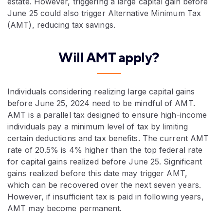
estate. However, triggering a large capital gain before
June 25 could also trigger Alternative Minimum Tax
(AMT), reducing tax savings.
Will AMT apply?
Individuals considering realizing large capital gains
before June 25, 2024 need to be mindful of AMT.
AMT is a parallel tax designed to ensure high-income
individuals pay a minimum level of tax by limiting
certain deductions and tax benefits. The current AMT
rate of 20.5% is 4% higher than the top federal rate
for capital gains realized before June 25. Significant
gains realized before this date may trigger AMT,
which can be recovered over the next seven years.
However, if insufficient tax is paid in following years,
AMT may become permanent.