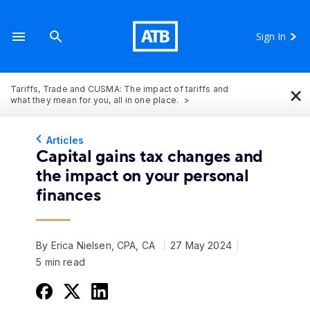
Sign In
×
Tariffs, Trade and CUSMA: The impact of tariffs and
what they mean for you, all in one place.
Articles
Capital gains tax changes and
the impact on your personal
finances
By Erica Nielsen, CPA, CA
27 May 2024
5 min read