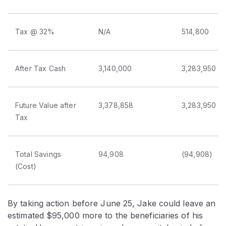
Tax @ 32%
N/A
514,800
After Tax Cash
3,140,000
3,283,950
Future Value after
3,378,858
3,283,950
Tax
Total Savings
94,908
(94,908)
(Cost)
By taking action before June 25, Jake could leave an
estimated $95,000 more to the beneficiaries of his