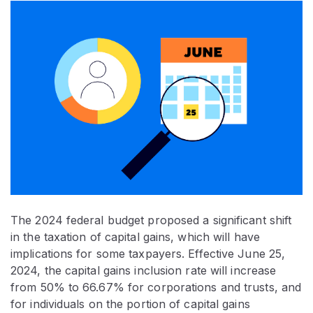
The 2024 federal budget proposed a significant shift
in the taxation of capital gains, which will have
implications for some taxpayers. Effective June 25,
2024, the capital gains inclusion rate will increase
from 50% to 66.67% for corporations and trusts, and
for individuals on the portion of capital gains