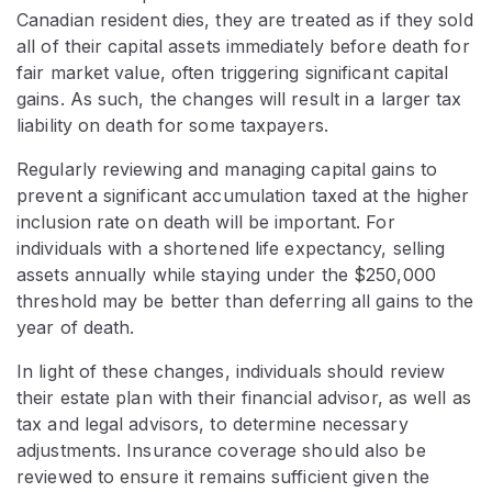
Canadian resident dies, they are treated as if they sold
all of their capital assets immediately before death for
fair market value, often triggering significant capital
gains. As such, the changes will result in a larger tax
liability on death for some taxpayers.
Regularly reviewing and managing capital gains to
prevent a significant accumulation taxed at the higher
inclusion rate on death will be important. For
individuals with a shortened life expectancy, selling
assets annually while staying under the $250,000
threshold may be better than deferring all gains to the
year of death.
In light of these changes, individuals should review
their estate plan with their financial advisor, as well as
tax and legal advisors, to determine necessary
adjustments. Insurance coverage should also be
reviewed to ensure it remains sufficient given the