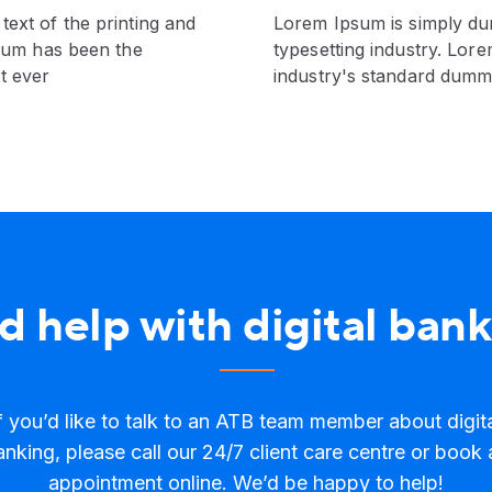
ext of the printing and
Lorem Ipsum is simply du
psum has been the
typesetting industry. Lor
t ever
industry's standard dumm
 help with digital ban
f you’d like to talk to an ATB team member about digit
anking, please call our 24/7 client care centre or book 
appointment online. We’d be happy to help!