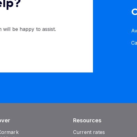
elp?
C
 will be happy to assist.
Av
C
over
Resources
Cormark
Current rates