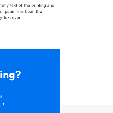
mmy text of the printing and
em Ipsum has been the
y text ever
king?
al
an