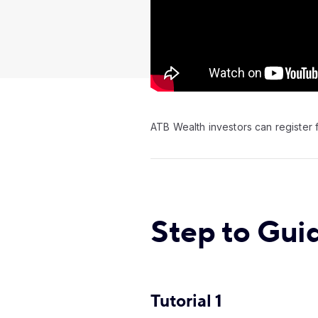
Video:
ATB Wealth investors can register f
Step to Gui
Tutorial 1