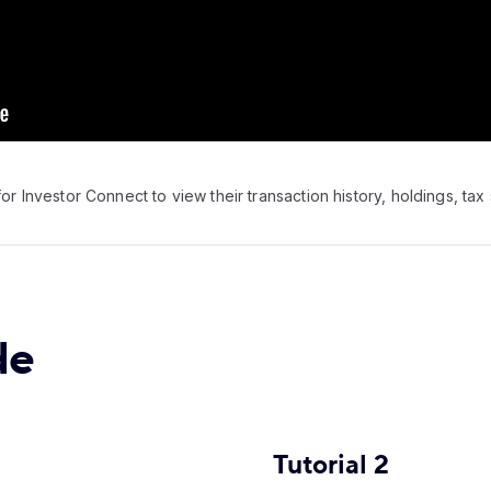
or Investor Connect to view their transaction history, holdings, tax 
de
Tutorial 2