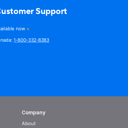
ustomer Support
ailable now
anada:
1-800-332-8383
Company
About