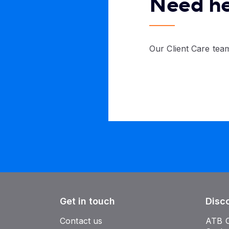
Need h
Our Client Care team
Get in touch
Disc
Contact us
ATB 