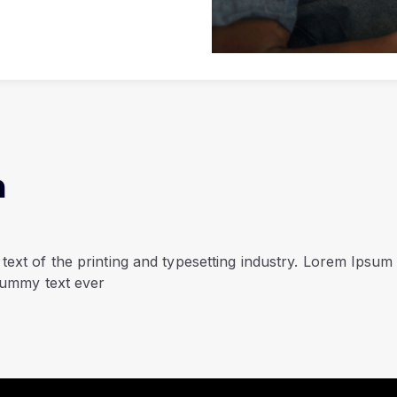
n
ext of the printing and typesetting industry. Lorem Ipsum
dummy text ever