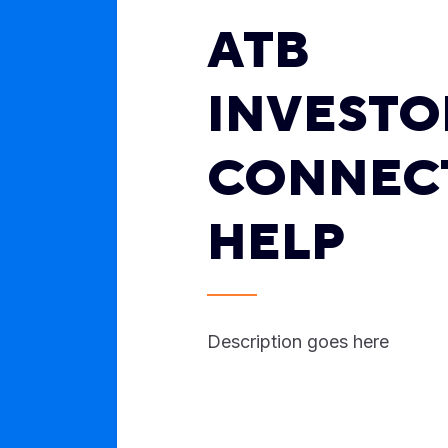
ATB
INVESTO
CONNEC
HELP
Description goes here