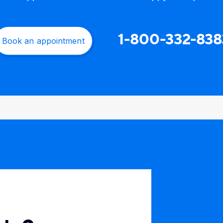
1-800-332-838
Book an appointment