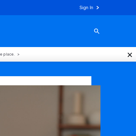
Sign In
×
ne place.