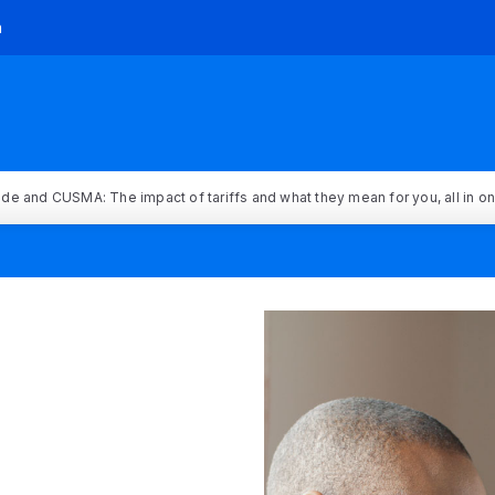
h
rade and CUSMA: The impact of tariffs and what they mean for you, all in o