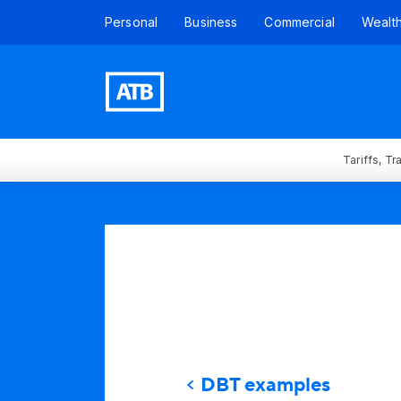
Personal
Business
Commercial
Wealt
Tariffs, T
DBT examples