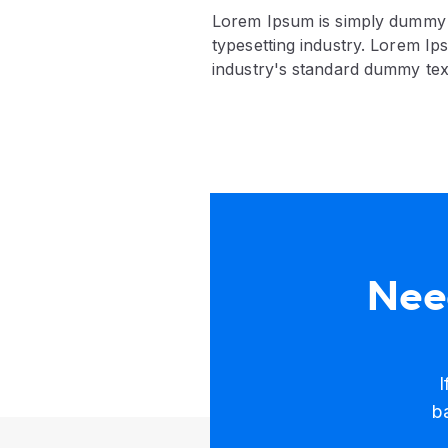
Lorem Ipsum is simply dummy t
typesetting industry. Lorem I
industry's standard dummy tex
Need
I
b