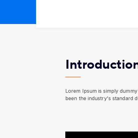
Introductio
Lorem Ipsum is simply dummy t
been the industry's standard 