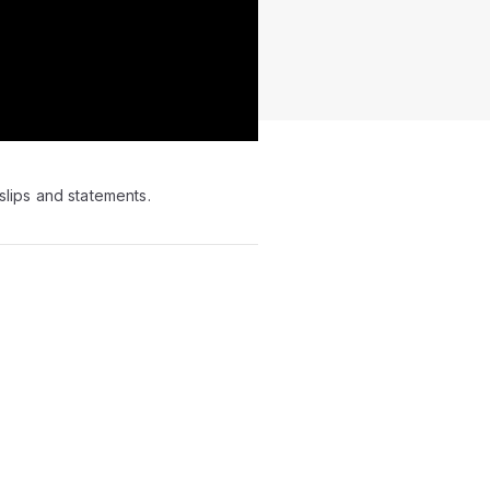
slips and statements.