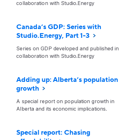
collaboration with Studio.Energy
Canada’s GDP: Series with
Studio.Energy, Part 1-3
Series on GDP developed and published in
collaboration with Studio.Energy
Adding up: Alberta’s population
growth
A special report on population growth in
Alberta and its economic implications.
Special report: Chasing