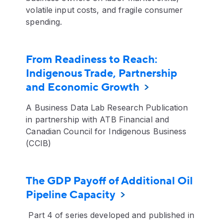
volatile input costs, and fragile consumer
spending.
From Readiness to Reach:
Indigenous Trade, Partnership
and Economic Growth
A Business Data Lab Research Publication
in partnership with ATB Financial and
Canadian Council for Indigenous Business
(CCIB)
The GDP Payoff of Additional Oil
Pipeline Capacity
Part 4 of series developed and published in