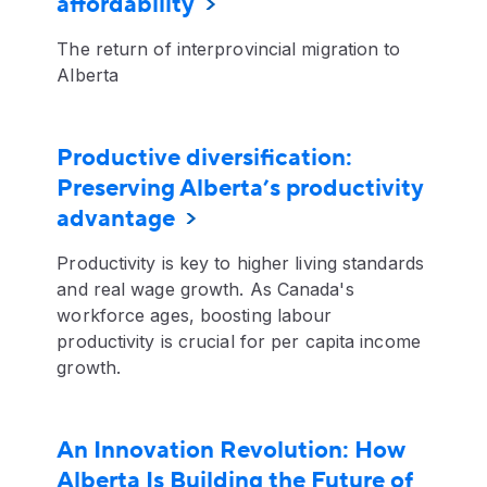
affordability
The return of interprovincial migration to
Alberta
Productive diversification:
Preserving Alberta’s productivity
advantage
Productivity is key to higher living standards
and real wage growth. As Canada's
workforce ages, boosting labour
productivity is crucial for per capita income
growth.
An Innovation Revolution: How
Alberta Is Building the Future of