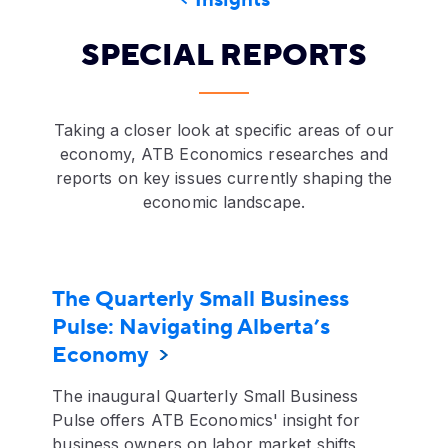
Insights
SPECIAL REPORTS
Taking a closer look at specific areas of our
economy, ATB Economics researches and
reports on key issues currently shaping the
economic landscape.
The Quarterly Small Business
Pulse: Navigating Alberta’s
Economy
The inaugural Quarterly Small Business
Pulse offers ATB Economics' insight for
business owners on labor market shifts,