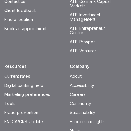
Contact us
ATB Cormark Capital
Markets
Client feedback
ATB Investment
Management
Find a location
ATB Entrepreneur
Book an appointment
Centre
ATB Prosper
ATB Ventures
Resources
Company
Current rates
About
Digital banking help
Accessibility
Marketing preferences
Careers
Tools
Community
Fraud prevention
Sustainability
FATCA/CRS Update
Economic insights
News