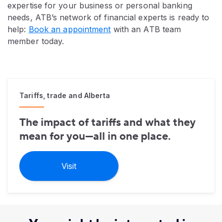
expertise for your business or personal banking
needs, ATB’s network of financial experts is ready to
help:
Book an appointment
with an ATB team
member today.
Tariffs, trade and Alberta
The impact of tariffs and what they
mean for you—all in one place.
Visit