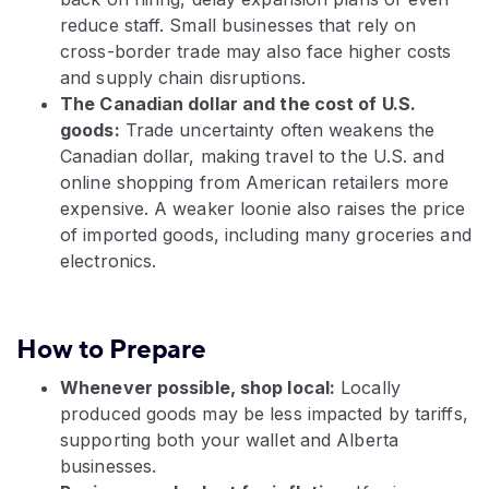
reduce staff. Small businesses that rely on
cross-border trade may also face higher costs
and supply chain disruptions.
The Canadian dollar and the cost of U.S.
goods:
Trade uncertainty often weakens the
Canadian dollar, making travel to the U.S. and
online shopping from American retailers more
expensive. A weaker loonie also raises the price
of imported goods, including many groceries and
electronics.
How to Prepare
Whenever possible, shop local:
Locally
produced goods may be less impacted by tariffs,
supporting both your wallet and Alberta
businesses.