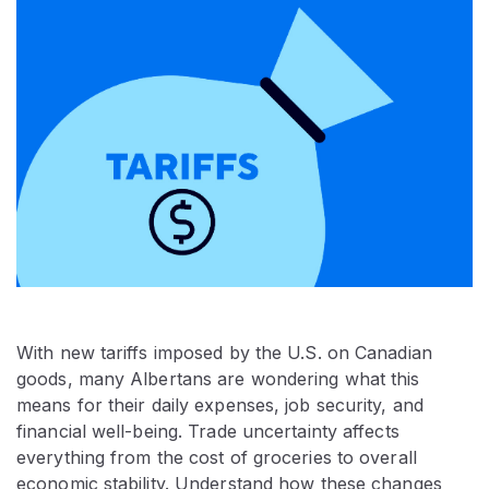
With new tariffs imposed by the U.S. on Canadian
goods, many Albertans are wondering what this
means for their daily expenses, job security, and
financial well-being. Trade uncertainty affects
everything from the cost of groceries to overall
economic stability. Understand how these changes