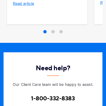
Rea
Read article
Need help?
Our Client Care team will be happy to assist.
1-800-332-8383