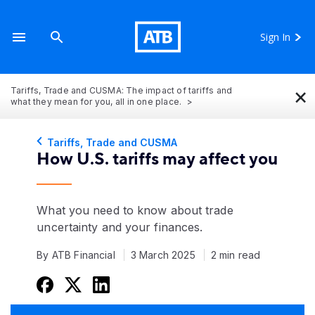
Sign In
×
Tariffs, Trade and CUSMA: The impact of tariffs and
what they mean for you, all in one place.
Tariffs, Trade and CUSMA
How U.S. tariffs may affect you
What you need to know about trade
uncertainty and your finances.
By ATB Financial
3 March 2025
2 min read