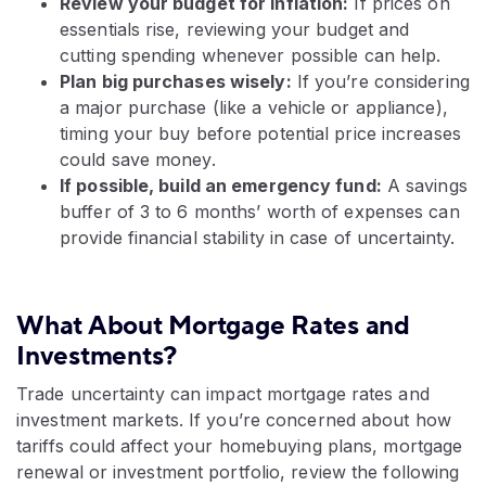
Review your budget for inflation:
If prices on
essentials rise, reviewing your budget and
cutting spending whenever possible can help.
Plan big purchases wisely:
If you’re considering
a major purchase (like a vehicle or appliance),
timing your buy before potential price increases
could save money.
If possible, build an emergency fund:
A savings
buffer of 3 to 6 months’ worth of expenses can
provide financial stability in case of uncertainty.
What About Mortgage Rates and
Investments?
Trade uncertainty can impact mortgage rates and
investment markets. If you’re concerned about how
tariffs could affect your homebuying plans, mortgage
renewal or investment portfolio, review the following