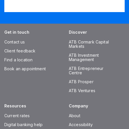
Get in touch
Discover
Contact us
ATB Cormark Capital
Markets
Client feedback
ATB Investment
Management
Find a location
ATB Entrepreneur
Book an appointment
Centre
ATB Prosper
ATB Ventures
Resources
Company
Current rates
About
Digital banking help
Accessibility