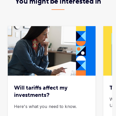
You might be interested in
Will tariffs affect my
To
investments?
Wh
U.S
Here's what you need to know.