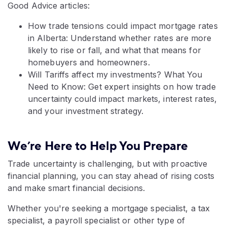
Good Advice articles:
How trade tensions could impact mortgage rates
in Alberta: Understand whether rates are more
likely to rise or fall, and what that means for
homebuyers and homeowners.
Will Tariffs affect my investments? What You
Need to Know: Get expert insights on how trade
uncertainty could impact markets, interest rates,
and your investment strategy.
We’re Here to Help You Prepare
Trade uncertainty is challenging, but with proactive
financial planning, you can stay ahead of rising costs
and make smart financial decisions.
Whether you're seeking a mortgage specialist, a tax
specialist, a payroll specialist or other type of