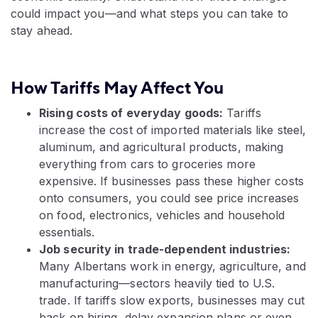
could impact you—and what steps you can take to
stay ahead.
How Tariffs May Affect You
Rising costs of everyday goods:
Tariffs
increase the cost of imported materials like steel,
aluminum, and agricultural products, making
everything from cars to groceries more
expensive. If businesses pass these higher costs
onto consumers, you could see price increases
on food, electronics, vehicles and household
essentials.
Job security in trade-dependent industries:
Many Albertans work in energy, agriculture, and
manufacturing—sectors heavily tied to U.S.
trade. If tariffs slow exports, businesses may cut
back on hiring, delay expansion plans or even