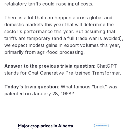
retaliatory tariffs could raise input costs.
There is a lot that can happen across global and
domestic markets this year that will determine the
sector's performance this year. But assuming that
tariffs are temporary (and a full trade war is avoided),
we expect modest gains in export volumes this year,
primarily from agri-food processing.
Answer to the previous trivia question
: ChatGPT
stands for Chat Generative Pre-trained Transformer.
Today’s trivia question
: What famous “brick” was
patented on January 28, 1958?