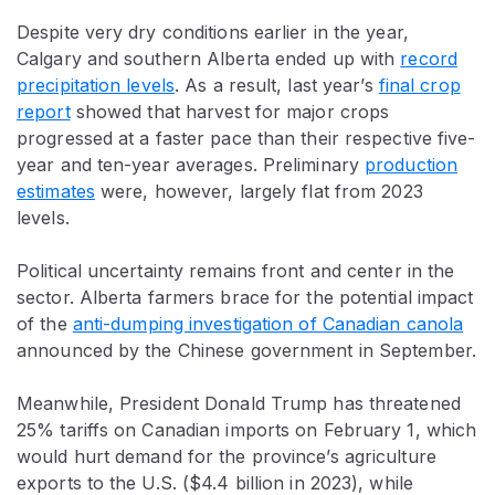
Despite very dry conditions earlier in the year,
Calgary and southern Alberta ended up with
record
precipitation levels
. As a result, last year’s
final crop
report
showed that harvest for major crops
progressed at a faster pace than their respective five-
year and ten-year averages. Preliminary
production
estimates
were, however, largely flat from 2023
levels.
Political uncertainty remains front and center in the
sector. Alberta farmers brace for the potential impact
of the
anti-dumping investigation of Canadian canola
announced by the Chinese government in September.
Meanwhile, President Donald Trump has threatened
25% tariffs on Canadian imports on February 1, which
would hurt demand for the province’s agriculture
exports to the U.S. ($4.4 billion in 2023), while