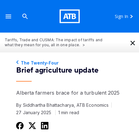
Sign In
×
Tariffs, Trade and CUSMA: The impact of tariffs and
what they mean for you, all in one place.
The Twenty-Four
Brief agriculture update
Alberta farmers brace for a turbulent 2025
By Siddhartha Bhattacharya, ATB Economics
27 January 2025
1 min read