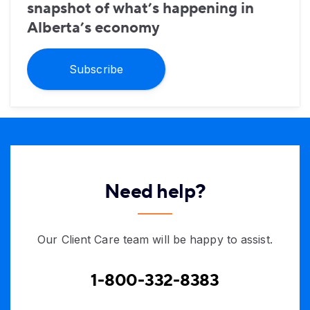
snapshot of what’s happening in
Alberta’s economy
Subscribe
Need help?
Our Client Care team will be happy to assist.
1-800-332-8383