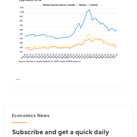
--
Economics News
Subscribe and get a quick daily