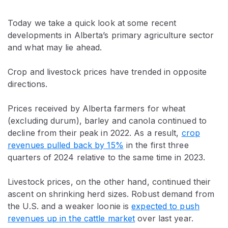
Today we take a quick look at some recent
developments in Alberta’s primary agriculture sector
and what may lie ahead.
Crop and livestock prices have trended in opposite
directions.
Prices received by Alberta farmers for wheat
(excluding durum), barley and canola continued to
decline from their peak in 2022. As a result,
crop
revenues pulled back by 15%
in the first three
quarters of 2024 relative to the same time in 2023.
Livestock prices, on the other hand, continued their
ascent on shrinking herd sizes. Robust demand from
the U.S. and a weaker loonie is
expected to push
revenues up in the cattle market
over last year.