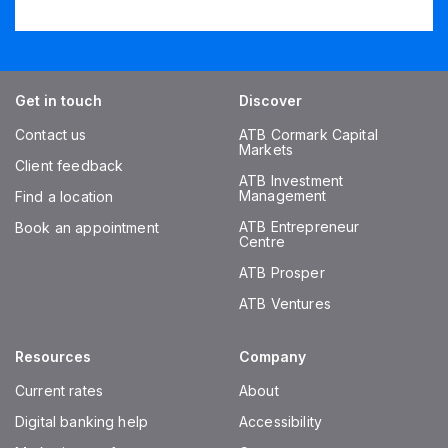
Get in touch
Discover
Contact us
ATB Cormark Capital
Markets
Client feedback
ATB Investment
Management
Find a location
ATB Entrepreneur
Book an appointment
Centre
ATB Prosper
ATB Ventures
Resources
Company
Current rates
About
Digital banking help
Accessibility