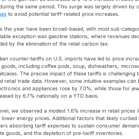
 during the same period. This surge was largely driven by
ses
to avoid potential tariff-related price increases.
s this year have been broad-based, with most sub-categor
table exception was gasoline stations, where revenues de
ided by the elimination of the retail carbon tax.
an counter-tariffs on U.S. imports have led to price incr
goods, including coffee pods, soup, dishwashers, microwa
tcases. The precise impact of these tariffs is challenging 
led retail trade data. However, some intuitive examples can 
electronics and appliances rose by 7.0%, while those for je
reased by 6.7% nationally on a YTD basis.
vel, we observed a modest 1.6% increase in retail prices l
f lower energy prices. Additional factors that likely curbed 
ailers absorbing tariff expenses to sustain consumer dema
te goods, and the depletion of pre-tariff inventories.