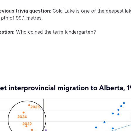
vious trivia question
:
Cold Lake is one of the deepest lake
th of 99.1 metres.
estion
: Who coined the term kindergarten?