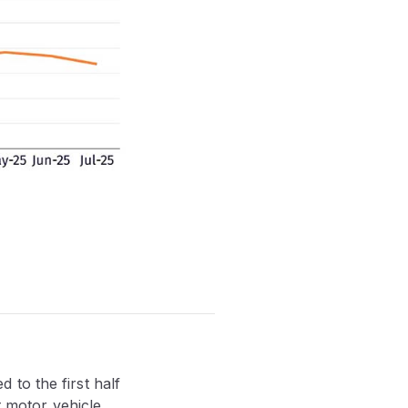
to the first half
t motor vehicle