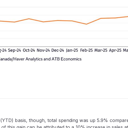
 (YTD) basis, though, total spending was up 5.9% compared 
 of this gain can be attributed to a 10% increase in sales a