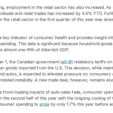
g, employment in the retail sector has also increased. As 
lesale and retail trades has increased by 4.4% YTD. Furt
n the retail sector in the first quarter of this year was d
 a key indicator of consumer health and provides insight int
ending. This data is significant because household good
ts almost one-fifth of Alberta’s GDP.
ber 1, the Canadian government
will lift
retaliatory tariffs 
 goods imported from the U.S. This decision, while mainta
nd autos, is expected to alleviate pressure on consumers 
f-related instability. A new trade deal, however, remains elu
 front-loading impacts of auto sales fade, consumer spen
n the second half of this year with the ongoing cooling of
onsumer spending to
grow
by only 1.7% this year before ac