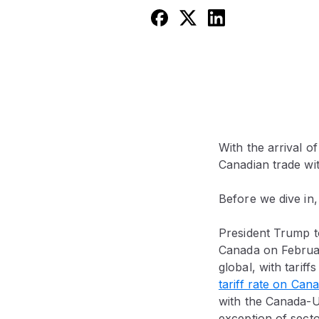
With the arrival o
Canadian trade wi
Before we dive in,
President Trump to
Canada on February
global, with tarif
tariff rate on Can
with the Canada-U
exception of secto