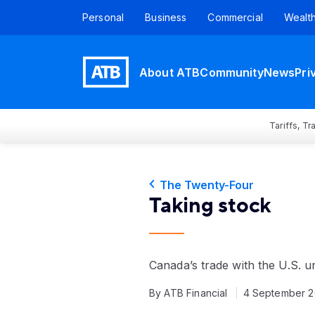
Personal
Business
Commercial
Wealt
About ATB
Community
News
Pri
Tariffs, T
The Twenty-Four
Taking stock
Canada’s trade with the U.S. 
By ATB Financial
4 September 