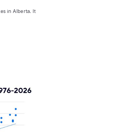
s in Alberta. It