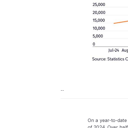
--
On a year-to-date
of 2024. Over half