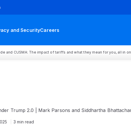
h
vacy and Security
Careers
rade and CUSMA: The impact of tariffs and what they mean for you, all in o
under Trump 2.0 | Mark Parsons and Siddhartha Bhattacha
2025
3 min read