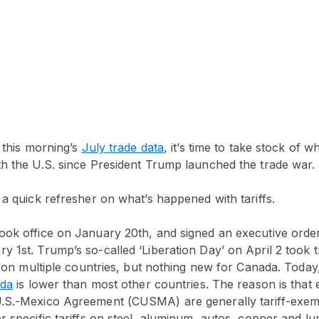
f this morning’s
July trade data
, it’s time to take stock of 
th the U.S. since President Trump launched the trade war.
 a quick refresher on what’s happened with tariffs.
ok office on January 20th, and signed an executive order 
 1st. Trump’s so-called ‘Liberation Day’ on April 2 took 
fs on multiple countries, but nothing new for Canada. Today
ada
is lower than most other countries. The reason is that
.S.-Mexico Agreement (CUSMA) are generally tariff-exem
r specific tariffs on steel, aluminum, autos, copper and lu