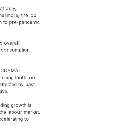
of July,
hermore, the job
own to pre-pandemic
o overall
s consumption
on CUSMA-
ining tariffs on
affected by past
sive.
ding growth is
 the labour market.
celerating to