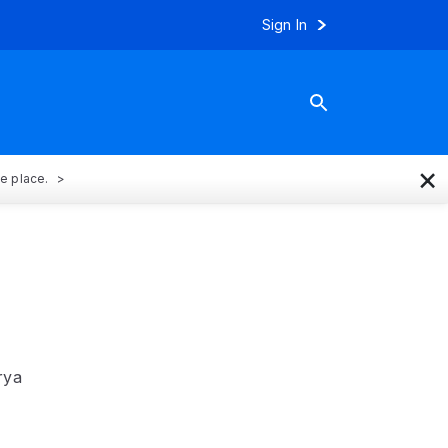
Sign In
×
ne place.
rya