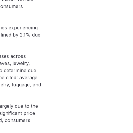
 consumers
ies experiencing
clined by 2.1% due
eases across
ves, jewelry,
to determine due
be cited: average
welry, luggage, and
argely due to the
significant price
nd, consumers