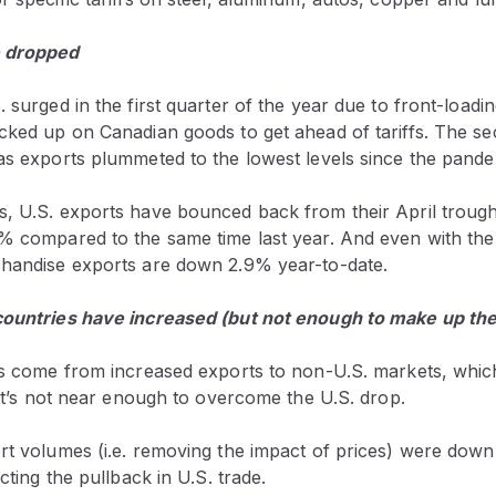
e dropped
 surged in the first quarter of the year due to front-loading
ocked up on Canadian goods to get ahead of tariffs. The s
 as exports plummeted to the lowest levels since the pand
s, U.S. exports have bounced back from their April troug
% compared to the same time last year. And even with the s
chandise exports are down 2.9% year-to-date.
countries have increased (but not enough to make up the
has come from increased exports to non-U.S. markets, whi
, it’s not near enough to overcome the U.S. drop.
ort volumes (i.e. removing the impact of prices) were dow
ecting the pullback in U.S. trade.