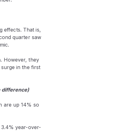
 effects. That is,
econd quarter saw
emic.
h. However, they
urge in the first
 difference)
ch are up 14% so
n 3.4% year-over-