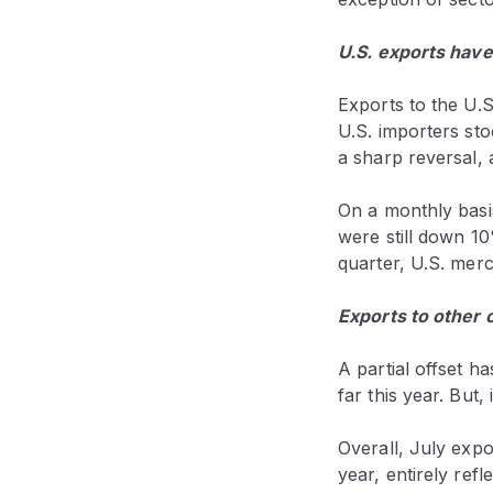
U.S. exports hav
Exports to the U.S.
U.S. importers st
a sharp reversal,
On a monthly basi
were still down 10
quarter, U.S. mer
Exports to other 
A partial offset 
far this year. But
Overall, July exp
year, entirely refl