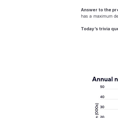
Answer to the pre
has a maximum dep
Today’s trivia qu