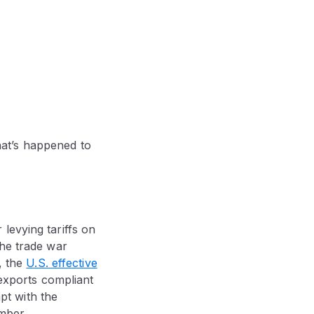
what’s happened to
levying tariffs on
the trade war
, the
U.S. effective
 exports compliant
pt with the
mber.