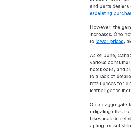
and parts dealers
escalating purcha
However, the gain
increases. One no
to
lower prices
, a
As of June, Canadi
various consumer 
notebooks, and sui
to a lack of detai
retail prices for 
leather goods inc
On an aggregate le
mitigating effect o
hikes include ret
opting for substitu