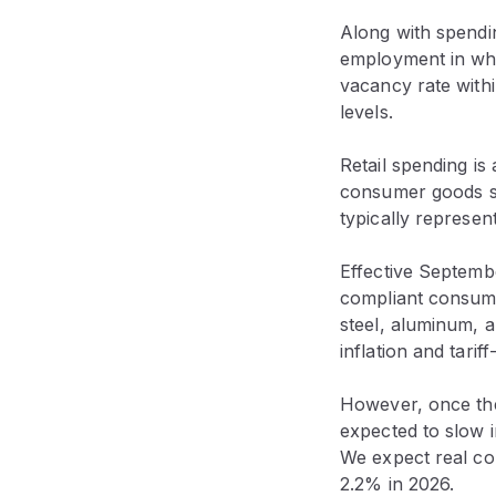
Along with spendin
employment in who
vacancy rate withi
levels.
Retail spending is
consumer goods sp
typically represen
Effective Septem
compliant consumer
steel, aluminum, a
inflation and tarif
However, once the
expected to slow i
We expect real c
2.2% in 2026.