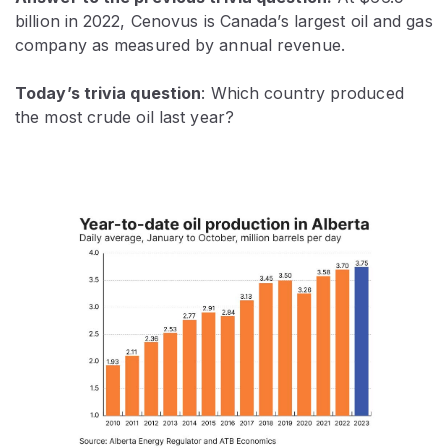
billion in 2022,
Cenovus is Canada’s largest oil and gas
company as measured by annual revenue.
Today’s trivia question
: Which country produced
the most crude oil last year?