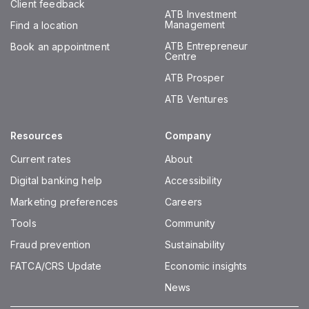
Client feedback
ATB Investment
Management
Find a location
ATB Entrepreneur
Book an appointment
Centre
ATB Prosper
ATB Ventures
Resources
Company
Current rates
About
Digital banking help
Accessibility
Marketing preferences
Careers
Tools
Community
Fraud prevention
Sustainability
FATCA/CRS Update
Economic insights
News