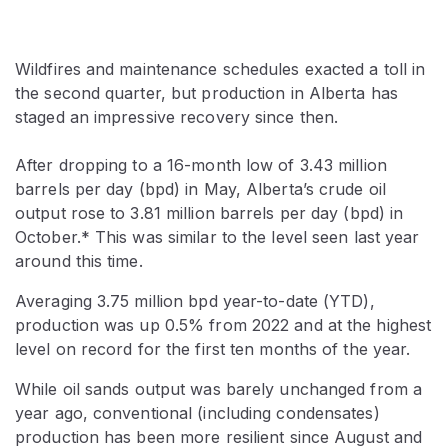
Wildfires and maintenance schedules exacted a toll in
the second quarter, but production in Alberta has
staged an impressive recovery since then.
After dropping to a 16-month low of 3.43 million
barrels per day (bpd) in May, Alberta’s crude oil
output rose to 3.81 million barrels per day (bpd) in
October.* This was similar to the level seen last year
around this time.
Averaging 3.75 million bpd year-to-date (YTD),
production was up 0.5% from 2022 and at the highest
level on record for the first ten months of the year.
While oil sands output was barely unchanged from a
year ago, conventional (including condensates)
production has been more resilient since August and