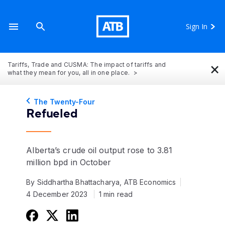
Sign In
×
Tariffs, Trade and CUSMA: The impact of tariffs and
what they mean for you, all in one place.
The Twenty-Four
Refueled
Alberta’s crude oil output rose to 3.81
million bpd in October
By Siddhartha Bhattacharya, ATB Economics
4 December 2023
1 min read