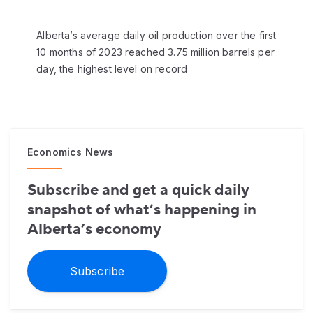
Alberta’s average daily oil production over the first
10 months of 2023 reached 3.75 million barrels per
day, the highest level on record
Economics News
Subscribe and get a quick daily
snapshot of what’s happening in
Alberta’s economy
Subscribe