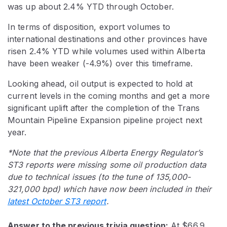
was up about 2.4% YTD through October.
In terms of disposition, export volumes to
international destinations and other provinces have
risen 2.4% YTD while volumes used within Alberta
have been weaker (-4.9%) over this timeframe.
Looking ahead, oil output is expected to hold at
current levels in the coming months and get a more
significant uplift after the completion of the Trans
Mountain Pipeline Expansion pipeline project next
year.
*Note that the previous Alberta Energy Regulator’s
ST3 reports were missing some oil production data
due to technical issues (to the tune of 135,000-
321,000 bpd) which have now been included in their
latest October ST3 report
.
Answer to the previous trivia question:
At $66.9