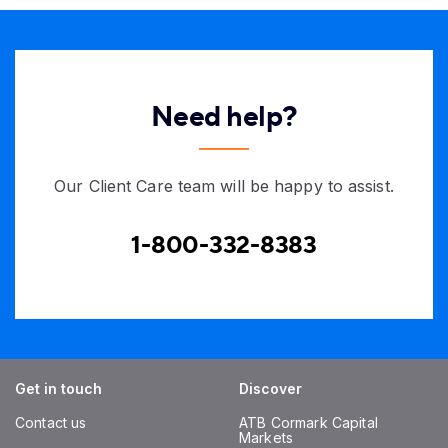
Need help?
Our Client Care team will be happy to assist.
1-800-332-8383
Get in touch
Discover
Contact us
ATB Cormark Capital
Markets