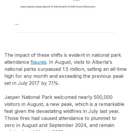
--
The impact of these shifts is evident in national park
attendance
figures
. In August, visits to Alberta's
national parks surpassed 1.5 million, setting an all-time
high for any month and exceeding the previous peak
set in July 2017 by 7.1%.
Jasper National Park welcomed nearly 500,000
visitors in August, a new peak, which is a remarkable
feat given the devastating wildfires in July last year.
Those fires had caused attendance to plummet to
zero in August and September 2024, and remain