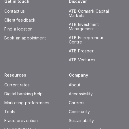
Get in touch
Discover
Contact us
ATB Cormark Capital
Markets
Client feedback
ATB Investment
Management
Find a location
ATB Entrepreneur
Book an appointment
Centre
ATB Prosper
ATB Ventures
Resources
Company
Current rates
About
Digital banking help
Accessibility
Marketing preferences
Careers
Tools
Community
Fraud prevention
Sustainability