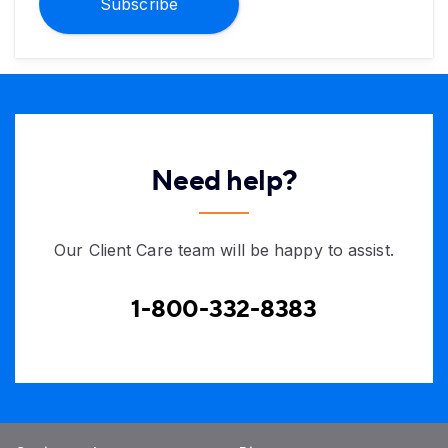
Subscribe
Need help?
Our Client Care team will be happy to assist.
1-800-332-8383