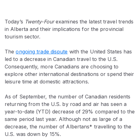
Today’s
Twenty-Four
examines the latest travel trends
in Alberta and their implications for the provincial
tourism sector.
The
ongoing trade dispute
with the United States has
led to a decrease in Canadian travel to the U.S.
Consequently, more Canadians are choosing to
explore other international destinations or spend their
leisure time at domestic attractions.
As of September, the number of Canadian residents
returning from the U.S. by road and air has seen a
year-to-date (YTD) decrease of 29% compared to the
same period last year. Although not as large of a
decrease, the number of Albertans* travelling to the
U.S. was down by 15%.