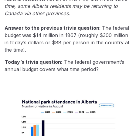
time, some Alberta residents may be returning to
Canada via other provinces.
Answer to the previous trivia question
: The federal
budget was $14 million in 1867 (roughly $300 million
in today’s dollars or $88 per person in the country at
the time).
Today’s trivia question
: The federal government’s
annual budget covers what time period?