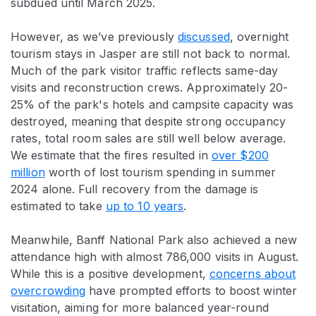
subdued until March 2025.
However, as we’ve previously
discussed
, overnight
tourism stays in Jasper are still not back to normal.
Much of the park visitor traffic reflects same-day
visits and reconstruction crews. Approximately 20-
25% of the park's hotels and campsite capacity was
destroyed, meaning that despite strong occupancy
rates, total room sales are still well below average.
We estimate that the fires resulted in
over $200
million
worth of lost tourism spending in summer
2024 alone. Full recovery from the damage is
estimated to take
up to 10 years
.
Meanwhile, Banff National Park also achieved a new
attendance high with almost 786,000 visits in August.
While this is a positive development,
concerns about
overcrowding
have prompted efforts to boost winter
visitation, aiming for more balanced year-round