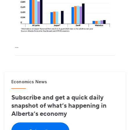
--
Economics News
Subscribe and get a quick daily
snapshot of what’s happening in
Alberta’s economy