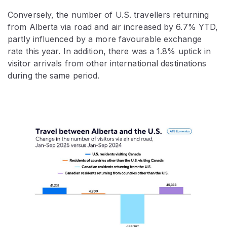
Conversely, the number of U.S. travellers returning
from Alberta via road and air increased by 6.7% YTD,
partly influenced by a more favourable exchange
rate this year. In addition, there was a 1.8% uptick in
visitor arrivals from other international destinations
during the same period.