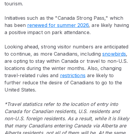
tourism.
Initiatives such as the "Canada Strong Pass," which
has been
renewed for summer 2026
, are likely having
a positive impact on park attendance.
Looking ahead, strong visitor numbers are anticipated
to continue, as more Canadians, including
snowbirds
,
are opting to stay within Canada or travel to non-U.S.
locations during the winter months. Also, changing
travel-related rules and
restrictions
are likely to
further reduce the desire of Canadians to go to the
United States.
*Travel statistics refer to the location of entry into
Canada for Canadian residents, U.S. residents and
non-U.S. foreign residents. As a result, while it is likely
that many Canadians entering Canada via Alberta are
Alberta residents, not all of them will be. At the same