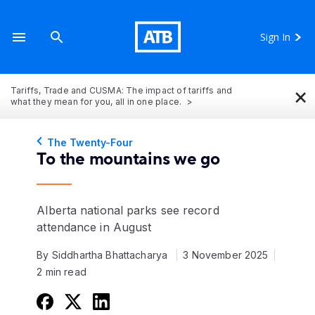
Sign In
×
Tariffs, Trade and CUSMA: The impact of tariffs and
what they mean for you, all in one place.
The Twenty-Four
To the mountains we go
Alberta national parks see record
attendance in August
By Siddhartha Bhattacharya
3 November 2025
2 min read