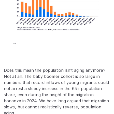
--
Does this mean the population isn’t aging anymore?
Not at all. The baby boomer cohort is so large in
numbers that record inflows of young migrants could
not arrest a steady increase in the 65+ population
share, even during the height of the migration
bonanza in 2024. We have long argued that migration
slows, but cannot realistically reverse, population
aging.