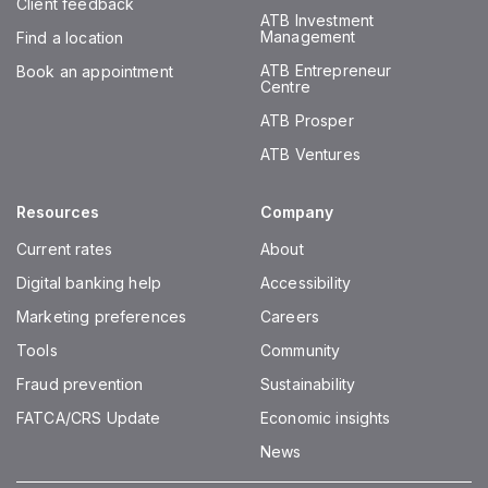
Client feedback
ATB Investment
Management
Find a location
ATB Entrepreneur
Book an appointment
Centre
ATB Prosper
ATB Ventures
Resources
Company
Current rates
About
Digital banking help
Accessibility
Marketing preferences
Careers
Tools
Community
Fraud prevention
Sustainability
FATCA/CRS Update
Economic insights
News