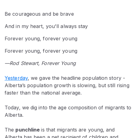
Be courageous and be brave
And in my heart, you'll always stay
Forever young, forever young
Forever young, forever young
—Rod Stewart, Forever Young
Yesterday
, we gave the headline population story -
Alberta’s population growth is slowing, but still rising
faster than the national average.
Today, we dig into the age composition of migrants to
Alberta.
The
punchline
is that migrants are young, and
Alberta has been a net recipient of children and