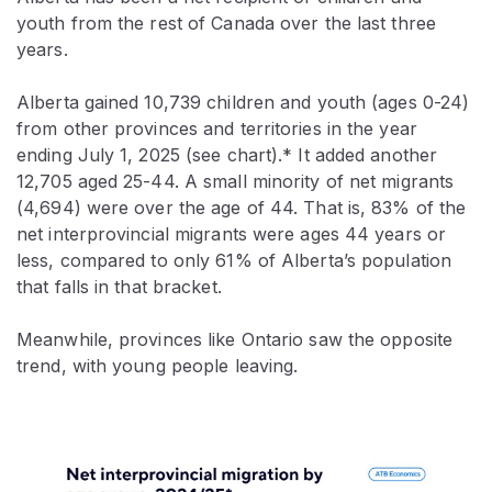
youth from the rest of Canada over the last three
years.
Alberta gained 10,739 children and youth (ages 0-24)
from other provinces and territories in the year
ending July 1, 2025 (see chart).* It added another
12,705 aged 25-44. A small minority of net migrants
(4,694) were over the age of 44. That is, 83% of the
net interprovincial migrants were ages 44 years or
less, compared to only 61% of Alberta’s population
that falls in that bracket.
Meanwhile, provinces like Ontario saw the opposite
trend, with young people leaving.