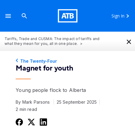
Sign In
×
Tariffs, Trade and CUSMA: The impact of tariffs and
what they mean for you, all in one place.
The Twenty-Four
Magnet for youth
Young people flock to Alberta
By Mark Parsons
25 September 2025
2 min read