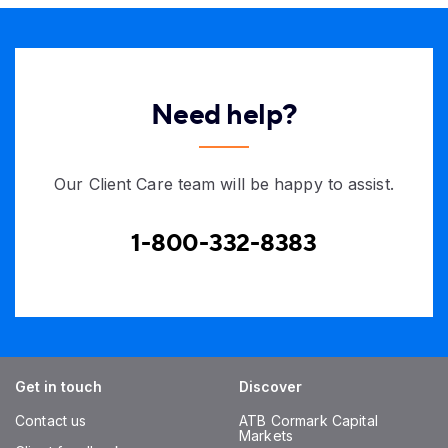
Need help?
Our Client Care team will be happy to assist.
1-800-332-8383
Get in touch
Discover
Contact us
ATB Cormark Capital
Markets