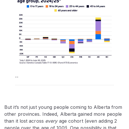
--
But it’s not just young people coming to Alberta from
other provinces. Indeed, Alberta gained more people
than it lost across
every
age cohort (even adding 2
people over the age of 100!). One possibility is that