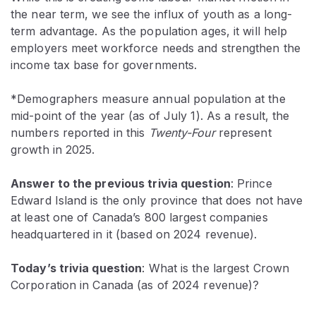
the near term, we see the influx of youth as a long-
term advantage. As the population ages, it will help
employers meet workforce needs and strengthen the
income tax base for governments.
*Demographers measure annual population at the
mid-point of the year (as of July 1). As a result, the
numbers reported in this
Twenty-Four
represent
growth in 2025.
Answer to the previous trivia question
:
Prince
Edward Island is the only province that does not have
at least one of Canada’s 800 largest companies
headquartered in it (based on 2024 revenue).
Today’s trivia question
: What is the largest Crown
Corporation in Canada (as of 2024 revenue)?