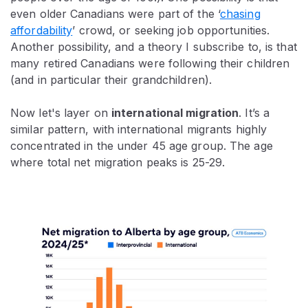
even older Canadians were part of the ‘
chasing
affordability
’ crowd, or seeking job opportunities.
Another possibility, and a theory I subscribe to, is that
many retired Canadians were following their children
(and in particular their grandchildren).
Now let's layer on
international migration
. It’s a
similar pattern, with international migrants highly
concentrated in the under 45 age group. The age
where total net migration peaks is 25-29.