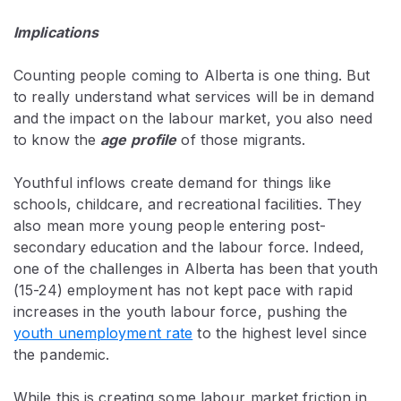
Implications
Counting people coming to Alberta is one thing. But
to really understand what services will be in demand
and the impact on the labour market, you also need
to know the
age profile
of those migrants.
Youthful inflows create demand for things like
schools, childcare, and recreational facilities. They
also mean more young people entering post-
secondary education and the labour force. Indeed,
one of the challenges in Alberta has been that youth
(15-24) employment has not kept pace with rapid
increases in the youth labour force, pushing the
youth unemployment rate
to the highest level since
the pandemic.
While this is creating some labour market friction in