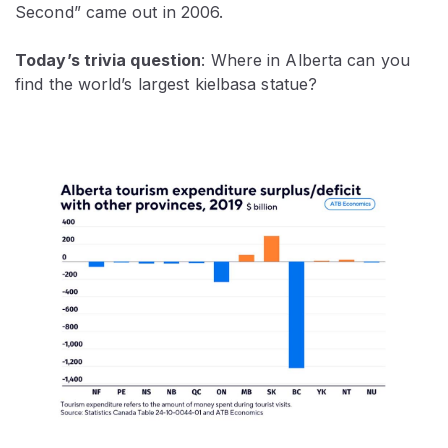
Second” came out in 2006.
Today’s trivia question
: Where in Alberta can you
find the world’s largest kielbasa statue?