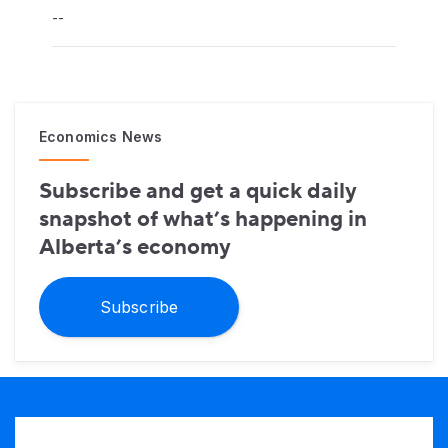
--
Economics News
Subscribe and get a quick daily
snapshot of what’s happening in
Alberta’s economy
Subscribe