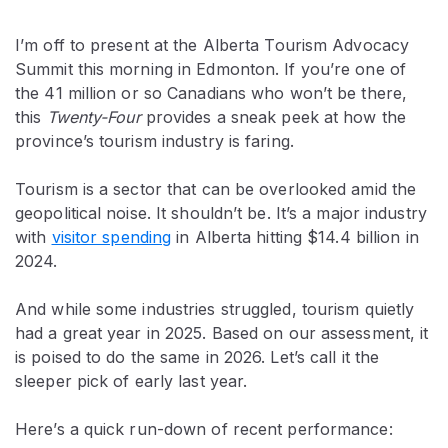
I’m off to present at the Alberta Tourism Advocacy
Summit this morning in Edmonton. If you’re one of
the 41 million or so Canadians who won’t be there,
this
Twenty-Four
provides a sneak peek at how the
province’s tourism industry is faring.
Tourism is a sector that can be overlooked amid the
geopolitical noise. It shouldn’t be. It’s a major industry
with
visitor spending
in Alberta hitting $14.4 billion in
2024.
And while some industries struggled, tourism quietly
had a great year in 2025. Based on our assessment, it
is poised to do the same in 2026. Let’s call it the
sleeper pick of early last year.
Here’s a quick run-down of recent performance: