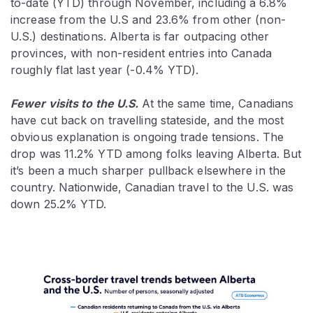
to-date (YTD) through November, including a 6.8%
increase from the U.S and 23.6% from other (non-
U.S.) destinations. Alberta is far outpacing other
provinces, with non-resident entries into Canada
roughly flat last year (-0.4% YTD).
Fewer visits to the U.S.
At the same time, Canadians
have cut back on travelling stateside, and the most
obvious explanation is ongoing trade tensions. The
drop was 11.2% YTD among folks leaving Alberta. But
it’s been a much sharper pullback elsewhere in the
country. Nationwide, Canadian travel to the U.S. was
down 25.2% YTD.