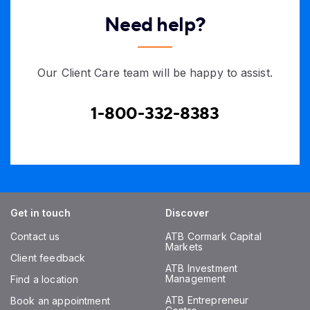
Need help?
Our Client Care team will be happy to assist.
1-800-332-8383
Get in touch
Discover
Contact us
ATB Cormark Capital
Markets
Client feedback
ATB Investment
Management
Find a location
ATB Entrepreneur
Book an appointment