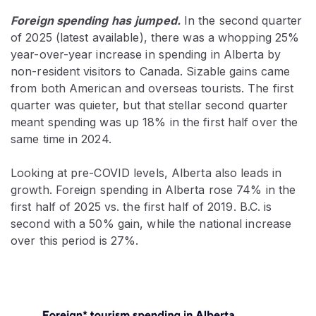
Foreign spending has
jumped.
In the second quarter
of 2025 (latest available), there was a whopping 25%
year-over-year increase in spending in Alberta by
non-resident visitors to Canada. Sizable gains came
from both American and overseas tourists. The first
quarter was quieter, but that stellar second quarter
meant spending was up 18% in the first half over the
same time in 2024.
Looking at pre-COVID levels, Alberta also leads in
growth. Foreign spending in Alberta rose 74% in the
first half of 2025 vs. the first half of 2019. B.C. is
second with a 50% gain, while the national increase
over this period is 27%.