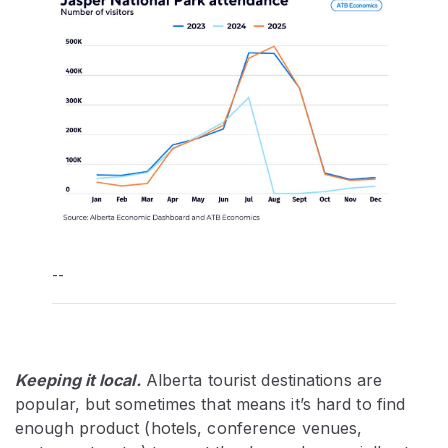
--
Keeping it local.
Alberta tourist destinations are
popular, but sometimes that means it’s hard to find
enough product (hotels, conference venues,