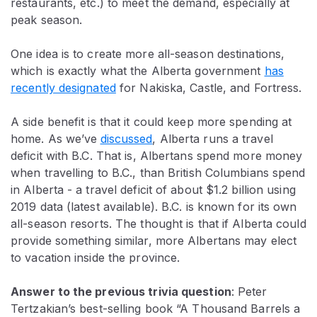
restaurants, etc.) to meet the demand, especially at
peak season.
One idea is to create more all-season destinations,
which is exactly what the Alberta government
has
recently designated
for Nakiska, Castle, and Fortress.
A side benefit is that it could keep more spending at
home. As we’ve
discussed
, Alberta runs a travel
deficit with B.C. That is, Albertans spend more money
when travelling to B.C., than British Columbians spend
in Alberta - a travel deficit of about $1.2 billion using
2019 data (latest available). B.C. is known for its own
all-season resorts. The thought is that if Alberta could
provide something similar, more Albertans may elect
to vacation inside the province.
Answer to the previous trivia question
:
Peter
Tertzakian’s best-selling book “A Thousand Barrels a