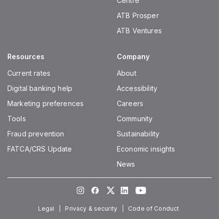
Centre
ATB Prosper
ATB Ventures
Resources
Company
Current rates
About
Digital banking help
Accessibility
Marketing preferences
Careers
Tools
Community
Fraud prevention
Sustainability
FATCA/CRS Update
Economic insights
News
Instagram
Facebook
Twitter
LinkedIn
Youtube
Legal
Privacy & security
Code of Conduct