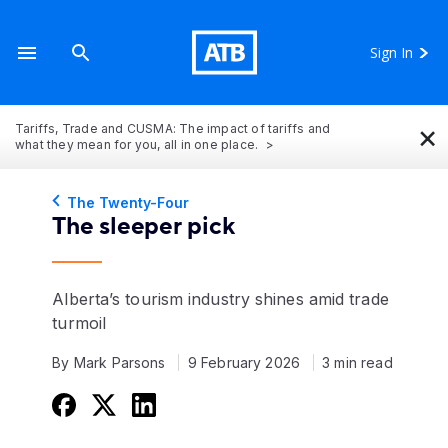
Sign In
×
Tariffs, Trade and CUSMA: The impact of tariffs and
what they mean for you, all in one place.
The Twenty-Four
The sleeper pick
Alberta’s tourism industry shines amid trade
turmoil
By Mark Parsons
9 February 2026
3 min read