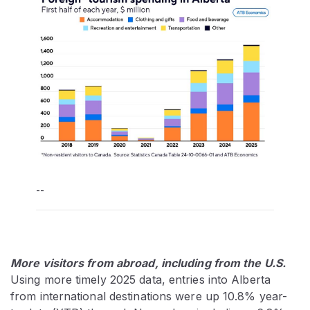
--
More visitors from abroad, including from the U.S.
Using more timely 2025 data, entries into Alberta
from international destinations were up 10.8% year-