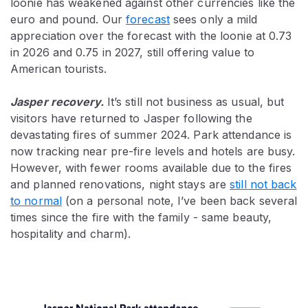
loonie has weakened against other currencies like the
euro and pound. Our
forecast
sees only a mild
appreciation over the forecast with the loonie at 0.73
in 2026 and 0.75 in 2027, still offering value to
American tourists.
Jasper recovery.
It’s still not business as usual, but
visitors have returned to Jasper following the
devastating fires of summer 2024. Park attendance is
now tracking near pre-fire levels and hotels are busy.
However, with fewer rooms available due to the fires
and planned renovations, night stays are
still not back
to normal
(on a personal note, I’ve been back several
times since the fire with the family - same beauty,
hospitality and charm).