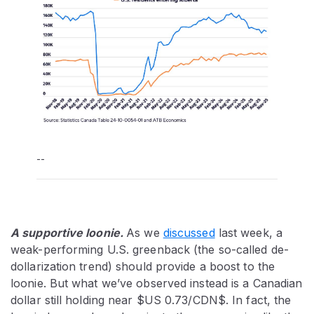
--
A supportive loonie.
As we
discussed
last week, a
weak-performing U.S. greenback (the so-called de-
dollarization trend) should provide a boost to the
loonie. But what we’ve observed instead is a Canadian
dollar still holding near $US 0.73/CDN$. In fact, the