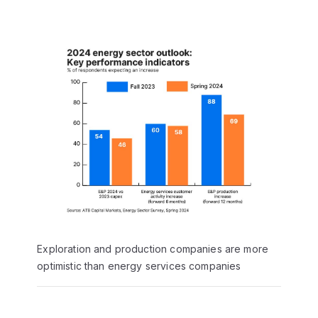
Exploration and production companies are more
optimistic than energy services companies