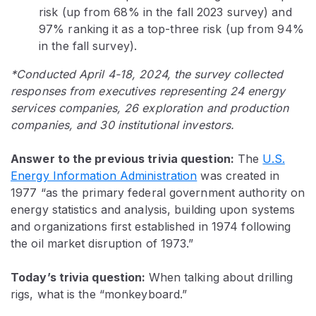
risk (up from 68% in the fall 2023 survey) and
97% ranking it as a top-three risk (up from 94%
in the fall survey).
*Conducted April 4-18, 2024, the survey collected
responses from executives representing 24 energy
services companies, 26 exploration and production
companies, and 30 institutional investors.
Answer to the previous trivia question:
The
U.S.
Energy Information Administration
was created in
1977 “as the primary federal government authority on
energy statistics and analysis, building upon systems
and organizations first established in 1974 following
the oil market disruption of 1973.”
Today’s trivia questi
on:
When talking about drilling
rigs, what is the “monkeyboard.”