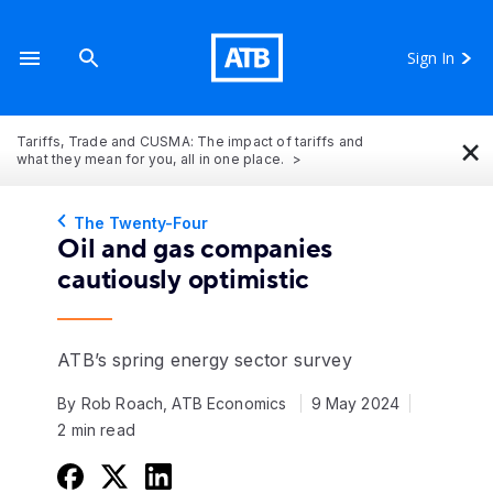
Sign In
×
Tariffs, Trade and CUSMA: The impact of tariffs and
what they mean for you, all in one place.
The Twenty-Four
Oil and gas companies
cautiously optimistic
ATB’s spring energy sector survey
By Rob Roach, ATB Economics
9 May 2024
2 min read