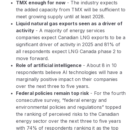
TMX enough for now
- The industry expects
the added capacity from TMX will be sufficient to
meet growing supply until at least 2028.
Liquid natural gas exports seen as a driver of
activity
- A majority of energy services
companies expect Canadian LNG exports to be a
significant driver of activity in 2025 and 81% of
all respondents expect LNG Canada phase 2 to
move forward.
Role of artificial intelligence
- About 8 in 10
respondents believe AI technologies will have a
marginally positive impact on their companies
over the next three to five years.
Federal policies remain top risk
- For the fourth
consecutive survey, “federal energy and
environmental policies and regulations” topped
the ranking of perceived risks to the Canadian
energy sector over the next three to five years
with 74% of respondents ranking it as the top