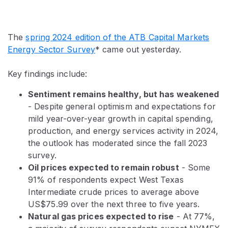
The
spring 2024 edition of the ATB Capital Markets
Energy Sector Survey
* came out yesterday.
Key findings include:
Sentiment remains healthy, but has weakened
- Despite general optimism and expectations for
mild year-over-year growth in capital spending,
production, and energy services activity in 2024,
the outlook has moderated since the fall 2023
survey.
Oil prices expected to remain robust
- Some
91% of respondents expect West Texas
Intermediate crude prices to average above
US$75.99 over the next three to five years.
Natural gas prices expected to rise
- At 77%,