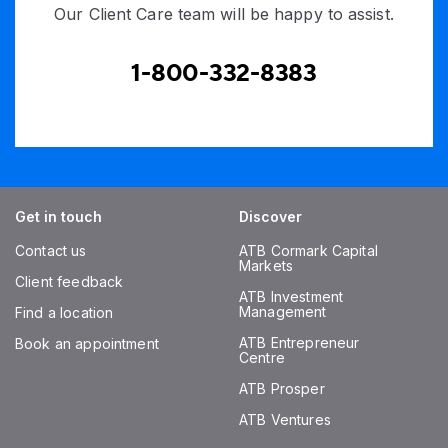
Our Client Care team will be happy to assist.
1-800-332-8383
Get in touch
Discover
Contact us
ATB Cormark Capital
Markets
Client feedback
ATB Investment
Management
Find a location
ATB Entrepreneur
Book an appointment
Centre
ATB Prosper
ATB Ventures