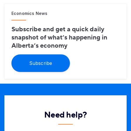
Economics News
Subscribe and get a quick daily
snapshot of what’s happening in
Alberta’s economy
Subscribe
Need help?