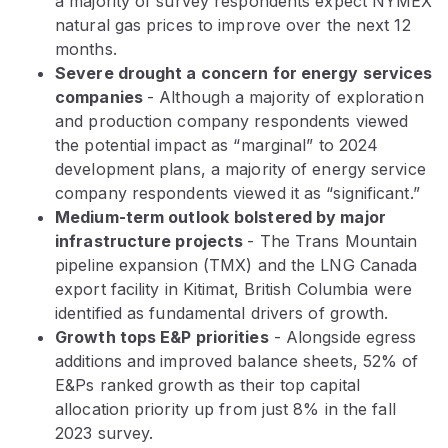
a majority of survey respondents expect NYMEX
natural gas prices to improve over the next 12
months.
Severe drought a concern for energy services
companies
- Although a majority of exploration
and production company respondents viewed
the potential impact as “marginal” to 2024
development plans, a majority of energy service
company respondents viewed it as “significant.”
Medium-term outlook
bolstered by major
infrastructure projects
- The Trans Mountain
pipeline expansion (TMX) and the LNG Canada
export facility in Kitimat, British Columbia were
identified as fundamental drivers of growth.
Growth tops E&P priorities
- Alongside egress
additions and improved balance sheets, 52% of
E&Ps ranked growth as their top capital
allocation priority up from just 8% in the fall
2023 survey.