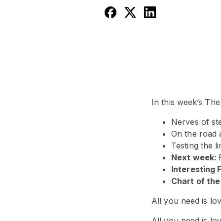
In this week’s Th
Nerves of ste
On the road 
Testing the l
Next week:
Interesting 
Chart of th
All you need is lo
All you need is lo