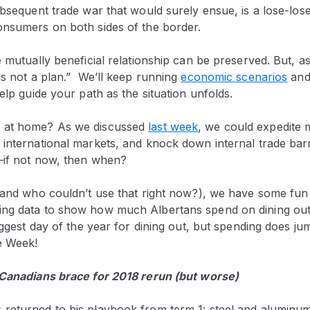
ubsequent trade war that would surely ensue, is a lose-lose
onsumers on both sides of the border.
e mutually beneficial relationship can be preserved. But, a
is not a plan.” We’ll keep running
economic scenarios
and
help guide your path as the situation unfolds.
 at home? As we discussed
last week
, we could expedite m
 international markets, and knock down internal trade bar
—if not now, then when?
 (and who couldn’t use that right now?), we have some fu
ng data to show how much Albertans spend on dining out 
biggest day of the year for dining out, but spending does j
e Week!
 Canadians brace for 2018 rerun (but worse)
returned to his playbook from term 1: steel and aluminum 