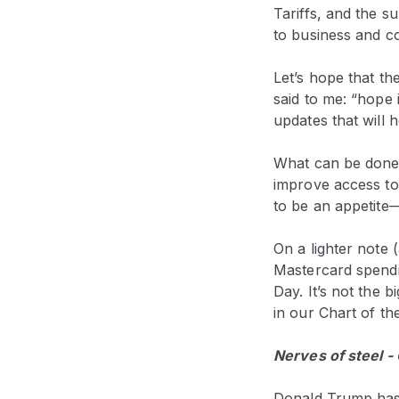
Tariffs, and the s
to business and c
Let’s hope that th
said to me: “hope 
updates that will 
What can be done
improve access to
to be an appetite
On a lighter note
Mastercard spendi
Day. It’s not the 
in our Chart of th
Nerves of steel -
Donald Trump has 