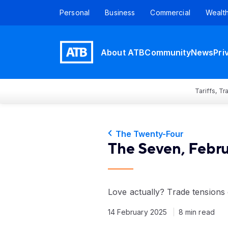
Personal
Business
Commercial
Wealt
About ATB
Community
News
Pri
Tariffs, T
The Twenty-Four
The Seven, Febru
Love actually? Trade tension
14 February 2025
8 min read