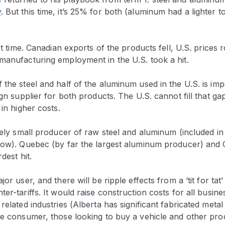
y
. But this time, it’s 25% for both (aluminum had a lighter 
ast time. Canadian exports of the products fell, U.S. prices
anufacturing employment in the U.S. took a hit.
 the steel and half of the aluminum used in the U.S. is i
ign supplier for both products. The U.S. cannot fill that ga
 in higher costs.
ively small producer of raw steel and aluminum (included in
low). Quebec (by far the largest aluminum producer) and O
dest hit.
jor user, and there will be ripple effects from a ‘tit for tat
ter-tariffs. It would raise construction costs for all busine
 related industries (Alberta has significant fabricated met
the consumer, those looking to buy a vehicle and other pr