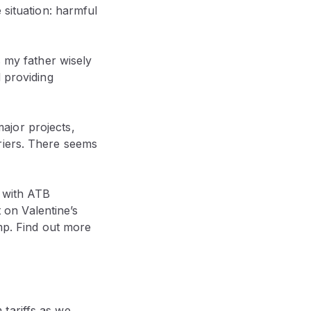
 situation: harmful
s my father wisely
 providing
ajor projects,
riers. There seems
n with ATB
on Valentine’s
ump. Find out more
tariffs as we