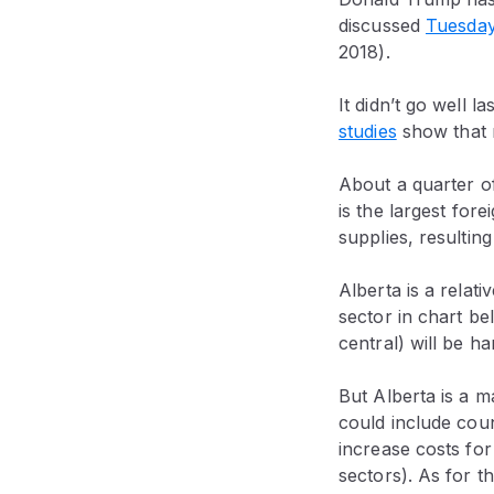
discussed
Tuesda
2018).
It didn’t go well l
studies
show that m
About a quarter of
is the largest fore
supplies, resulting
Alberta is a relat
sector in chart be
central) will be har
But Alberta is a ma
could include coun
increase costs for
sectors). As for 