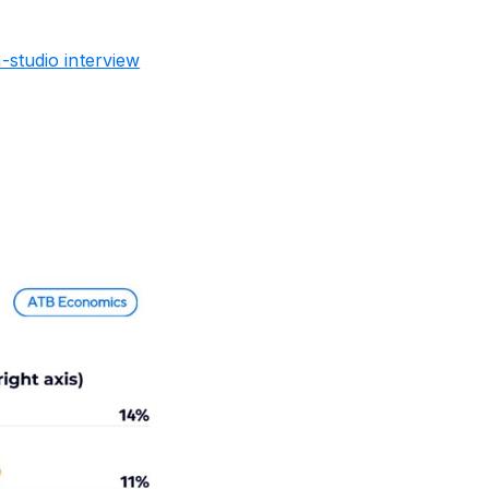
studio interview