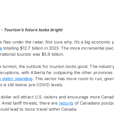
 - Tourism’s future looks bright
flies under the radar. Not sure why. It’s a big economic 
ta
totalling $12.7 billion in 2023. The more incremental pie
ational tourists was $5.9 billion.
 turmoil, the outlook for tourism looks good. The industry
sruptions, with Alberta far outpacing the other provinces
 visitor spending
. This sector has more room to run, give
s is still below pre-COVID levels.
ollar will attract U.S. visitors and encourage more Canadi
. Amid tariff threats, there are
reports
of Canadians postpo
ould lead to more travel within Canada.