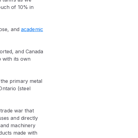
touch of 10% in
 rose, and
academic
mported, and Canada
p with its own
 the primary metal
ntario (steel
’ trade war that
sses and directly
al and machinery
oducts made with