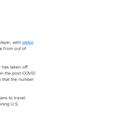
player, with
visitor
ce from out of
 has taken off
 in the post-COVID
n that the number
ans to travel
ning U.S.