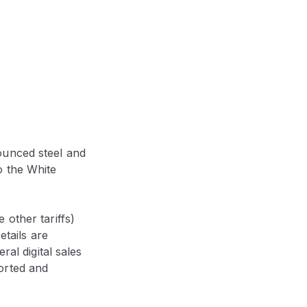
ounced steel and
o the White
other tariffs)
etails are
ral digital sales
orted and