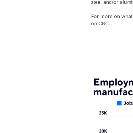
steel and/or alumi
For more on what t
on CBC.