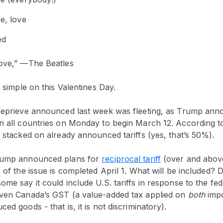
ve, love
ed
Love,” —The Beatles
t simple on this Valentines Day.
 reprieve announced last week was fleeting, as Trump ann
on all countries on Monday to begin March 12. According t
e stacked on already announced tariffs (yes, that’s 50%).
Trump announced plans for
reciprocal tariff
(over and above 
 of the issue is completed April 1. What will be included? D
me say it could include U.S. tariffs in response to the fede
even Canada’s GST (a value-added tax applied on
both
imp
ed goods - that is, it is not discriminatory).