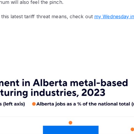
num will also feel the pinch.
his latest tariff threat means, check out
my Wednesday in-