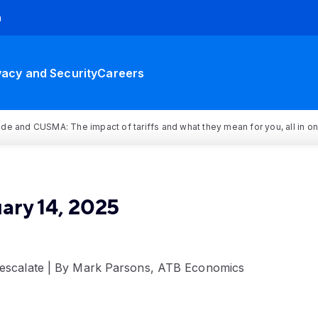
h
vacy and Security
Careers
rade and CUSMA: The impact of tariffs and what they mean for you, all in o
ary 14, 2025
s escalate | By Mark Parsons, ATB Economics