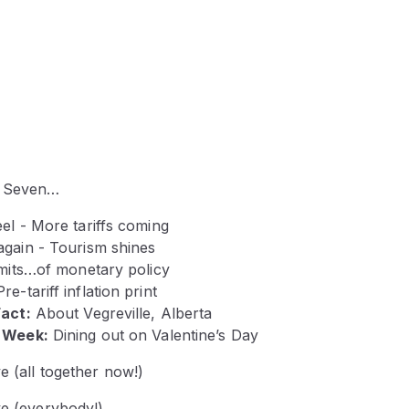
e Seven…
el - More tariffs coming
again - Tourism shines
imits…of monetary policy
Pre-tariff
inflation print
Fact:
About Vegreville, Alberta
e Week:
Dining out on Valentine’s Day
ve (all together now!)
ve (everybody!)