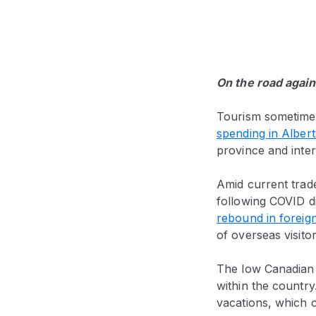
On the road again
Tourism sometimes 
spending in Alber
province and intern
Amid current trade
following COVID di
rebound in foreign
of overseas visitor
The low Canadian d
within the country
vacations, which c