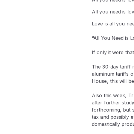
All you need is lo
Love is all you ne
“All You Need is 
If only it were tha
The 30-day tariff
aluminum tariffs 
House, this will b
Also this week, 
after further study
forthcoming, but so
tax and possibly 
domestically produc