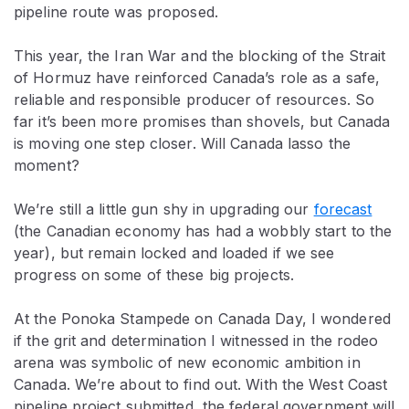
pipeline route was proposed.
This year, the Iran War and the blocking of the Strait
of Hormuz have reinforced Canada’s role as a safe,
reliable and responsible producer of resources. So
far it’s been more promises than shovels, but Canada
is moving one step closer. Will Canada lasso the
moment?
We’re still a little gun shy in upgrading our
forecast
(the Canadian economy has had a wobbly start to the
year), but remain locked and loaded if we see
progress on some of these big projects.
At the Ponoka Stampede on Canada Day, I wondered
if the grit and determination I witnessed in the rodeo
arena was symbolic of new economic ambition in
Canada. We’re about to find out. With the West Coast
pipeline project submitted, the federal government will