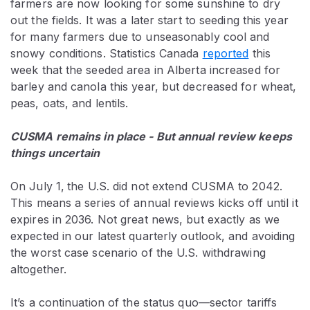
farmers are now looking for some sunshine to dry
out the fields. It was a later start to seeding this year
for many farmers due to unseasonably cool and
snowy conditions. Statistics Canada
reported
this
week that the seeded area in Alberta increased for
barley and canola this year, but decreased for wheat,
peas, oats, and lentils.
CUSMA remains in place - But annual review keeps
things uncertain
On July 1,
the U.S. did not extend CUSMA to 2042.
This means a series of annual reviews kicks off until it
expires in 2036. Not great news, but exactly as we
expected in our latest quarterly outlook, and avoiding
the worst case scenario of the U.S. withdrawing
altogether.
It’s a continuation of the status quo—sector tariffs