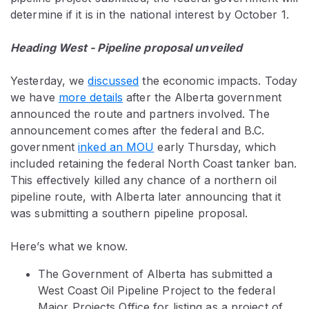
determine if it is in the national interest by October 1.
Heading West - Pipeline proposal unveiled
Yesterday, we
discussed
the economic impacts. Today
we have
more details
after the Alberta government
announced the route and partners involved. The
announcement comes after the federal and B.C.
government
inked an MOU
early Thursday, which
included retaining the federal North Coast tanker ban.
This effectively killed any chance of a northern oil
pipeline route, with Alberta later announcing that it
was submitting a southern pipeline proposal.
Here’s what we know.
The Government of Alberta has submitted a
West Coast Oil Pipeline Project to the federal
Major Projects Office for listing as a project of