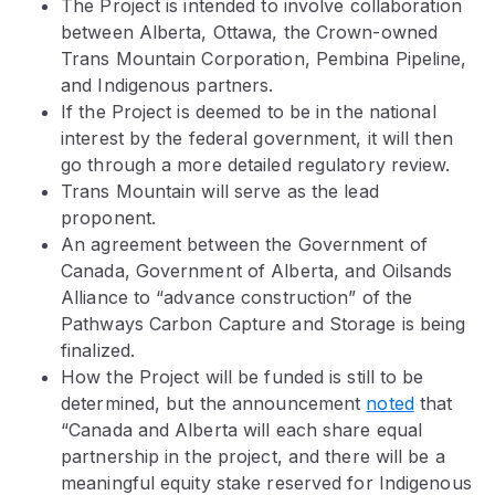
The Project is intended to involve collaboration
between Alberta, Ottawa, the Crown-owned
Trans Mountain Corporation, Pembina Pipeline,
and Indigenous partners.
If the Project is deemed to be in the national
interest by the federal government, it will then
go through a more detailed regulatory review.
Trans Mountain will serve as the lead
proponent.
An agreement between the Government of
Canada, Government of Alberta, and Oilsands
Alliance to “advance construction” of the
Pathways Carbon Capture and Storage is being
finalized.
How the Project will be funded is still to be
determined, but the announcement
noted
that
“Canada and Alberta will each share equal
partnership in the project, and there will be a
meaningful equity stake reserved for Indigenous