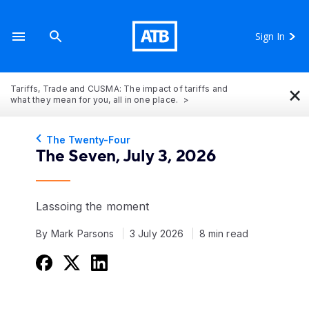
Sign In
×
Tariffs, Trade and CUSMA: The impact of tariffs and
what they mean for you, all in one place.
The Twenty-Four
The Seven, July 3, 2026
Lassoing the moment
By Mark Parsons
3 July 2026
8 min read