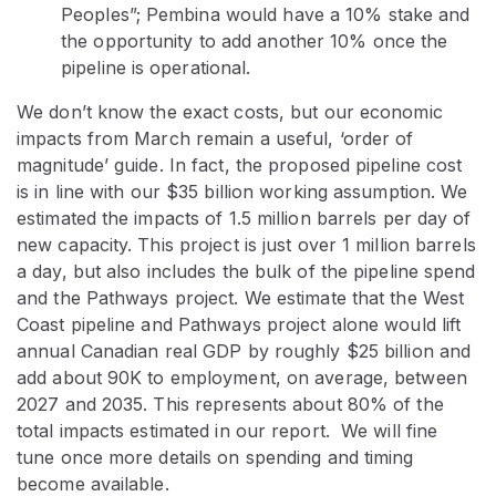
Peoples”; Pembina would have a 10% stake and
the opportunity to add another 10% once the
pipeline is operational.
We don’t know the exact costs, but our economic
impacts from March remain a useful, ‘order of
magnitude’ guide. In fact, the proposed pipeline cost
is in line with our $35 billion working assumption. We
estimated the impacts of 1.5 million barrels per day of
new capacity. This project is just over 1 million barrels
a day, but also includes the bulk of the pipeline spend
and the Pathways project. We estimate that the West
Coast pipeline and Pathways project alone would lift
annual Canadian real GDP by roughly $25 billion and
add about 90K to employment, on average, between
2027 and 2035. This represents about 80% of the
total impacts estimated in our report. We will fine
tune once more details on spending and timing
become available.