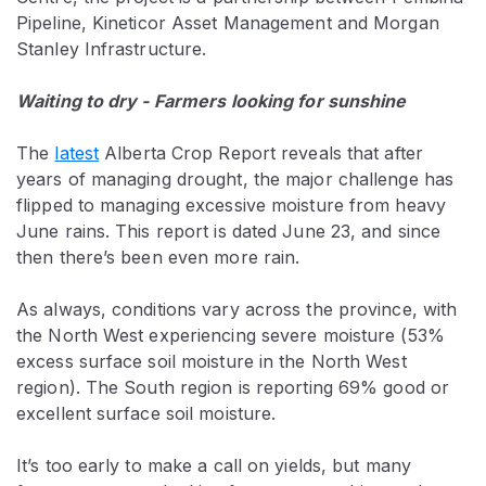
Pipeline, Kineticor Asset Management and Morgan
Stanley Infrastructure.
Waiting to dry - Farmers looking for sunshine
The
latest
Alberta Crop Report reveals that after
years of managing drought, the major challenge has
flipped to managing excessive moisture from heavy
June rains. This report is dated June 23, and since
then there’s been even more rain.
As always, conditions vary across the province, with
the North West experiencing severe moisture (53%
excess surface soil moisture in the North West
region). The South region is reporting 69% good or
excellent surface soil moisture.
It’s too early to make a call on yields, but many