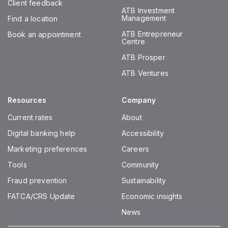
Client feedback
ATB Investment
Management
Find a location
ATB Entrepreneur
Book an appointment
Centre
ATB Prosper
ATB Ventures
Resources
Company
Current rates
About
Digital banking help
Accessibility
Marketing preferences
Careers
Tools
Community
Fraud prevention
Sustainability
FATCA/CRS Update
Economic insights
News