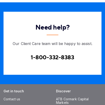
Need help?
Our Client Care team will be happy to assist.
1-800-332-8383
Get in touch
Discover
Contact us
ATB Cormark Capital
Markets