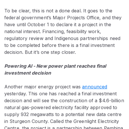
To be clear, this is not a done deal. It goes to the
federal government’s Major Projects Office, and they
have until October 1 to declare it a project in the
national interest. Financing, feasibility work,
regulatory review and Indigenous partnerships need
to be completed before there is a final investment
decision. But it’s one step closer.
Powering AI - New power plant reaches final
investment decision
Another major energy project was
announced
yesterday. This one has reached a final investment
decision and will see the construction of a $4.6-billion
natural gas-powered electricity facility approved to
supply 932 megawatts to a potential new data centre
in Sturgeon County. Called the Greenlight Electricity
Centre, the project is a partnership between Pembina