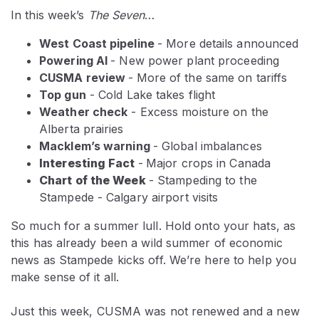
In this week’s
The Seven
…
West Coast pipeline
- More details announced
Powering AI
- New power plant proceeding
CUSMA review
-
More of the same on tariffs
Top gun
- Cold Lake takes flight
Weather check
- Excess moisture on the
Alberta prairies
Macklem’s warning
- Global imbalances
Interesting Fact
-
Major crops in Canada
Chart of the Week
- Stampeding to the
Stampede - Calgary airport visits
So much for a summer lull. Hold onto your hats, as
this has already been a wild summer of economic
news as Stampede kicks off. We’re here to help you
make sense of it all.
Just this week, CUSMA was not renewed and a new