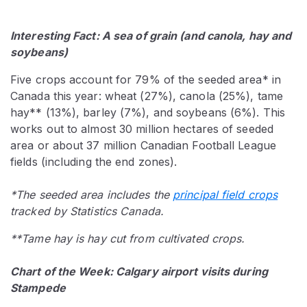
Interesting Fact: A sea of grain (and canola, hay and
soybeans)
Five crops account for 79% of the seeded area* in
Canada this year: wheat (27%), canola (25%), tame
hay** (13%), barley (7%), and soybeans (6%). This
works out to almost 30 million hectares of seeded
area or about 37 million Canadian Football League
fields (including the end zones).
*The seeded area includes the
principal field crops
tracked by Statistics Canada.
**Tame hay is hay cut from cultivated crops.
Chart of the Week: Calgary airport visits during
Stampede