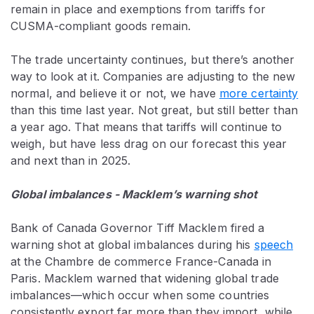
remain in place and exemptions from tariffs for
CUSMA-compliant goods remain.
The trade uncertainty continues, but there’s another
way to look at it. Companies are adjusting to the new
normal, and believe it or not, we have
more certainty
than this time last year. Not great, but still better than
a year ago. That means that tariffs will continue to
weigh, but have less drag on our forecast this year
and next than in 2025.
Global imbalances - Macklem’s warning shot
Bank of Canada Governor Tiff Macklem fired a
warning shot at global imbalances during his
speech
at the
Chambre de commerce France-Canada in
Paris
. Macklem warned that widening global trade
imbalances—which occur when some countries
consistently export far more than they import, while