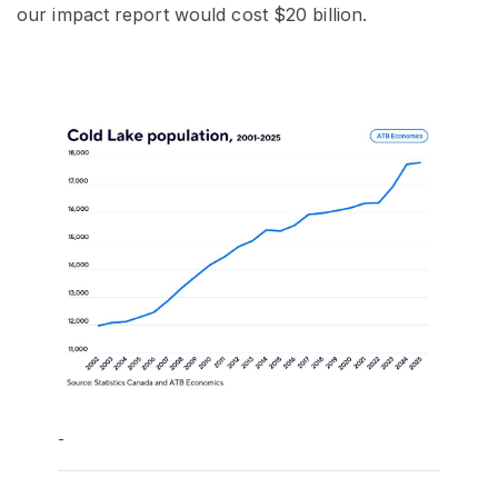
our impact report would cost $20 billion.
-