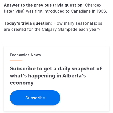
Answer to the previous trivia question:
Chargex
(later Visa) was first introduced to Canadians in 1968.
Today’s trivia question:
How many seasonal jobs
are created for the Calgary Stampede each year?
Economics News
Subscribe to get a daily snapshot of
what’s happening in Alberta’s
economy
Subscribe