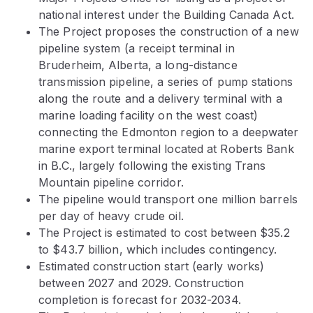
national interest under the Building Canada Act.
The Project proposes the construction of a new
pipeline system (a receipt terminal in
Bruderheim, Alberta, a long-distance
transmission pipeline, a series of pump stations
along the route and a delivery terminal with a
marine loading facility on the west coast)
connecting the Edmonton region to a deepwater
marine export terminal located at Roberts Bank
in B.C., largely following the existing Trans
Mountain pipeline corridor.
The pipeline would transport one million barrels
per day of heavy crude oil.
The Project is estimated to cost between $35.2
to $43.7 billion, which includes contingency.
Estimated construction start (early works)
between 2027 and 2029. Construction
completion is forecast for 2032-2034.