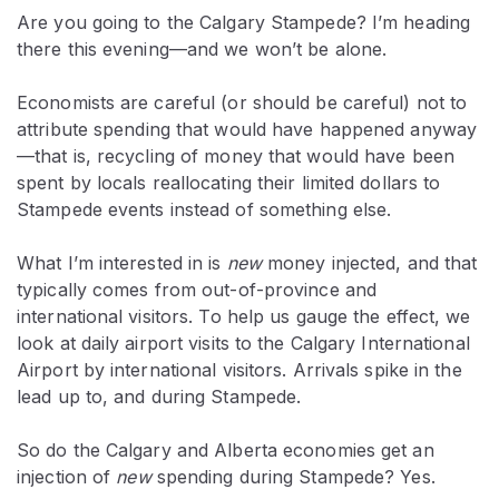
Are you going to the Calgary Stampede? I’m heading
there this evening—and we won’t be alone.
Economists are careful (or should be careful) not to
attribute spending that would have happened anyway
—that is, recycling of money that would have been
spent by locals reallocating their limited dollars to
Stampede events instead of something else.
What I’m interested in is
new
money injected, and that
typically comes from out-of-province and
international visitors. To help us gauge the effect, we
look at daily airport visits to the Calgary International
Airport by international visitors. Arrivals spike in the
lead up to, and during Stampede.
So do the Calgary and Alberta economies get an
injection of
new
spending during Stampede? Yes.