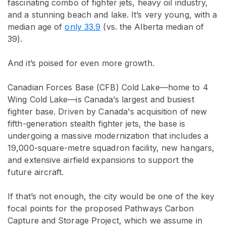
fascinating combo of fighter jets, heavy oil industry,
and a stunning beach and lake. It’s very young, with a
median age of
only 33.9
(vs. the Alberta median of
39).
And it’s poised for even more growth.
Canadian Forces Base (CFB) Cold Lake—home to 4
Wing Cold Lake—is Canada’s largest and busiest
fighter base. Driven by Canada's acquisition of new
fifth-generation stealth fighter jets, the base is
undergoing a massive modernization that includes a
19,000-square-metre squadron facility, new hangars,
and extensive airfield expansions to support the
future aircraft.
If that’s not enough, the city would be one of the key
focal points for the proposed Pathways Carbon
Capture and Storage Project, which we assume in