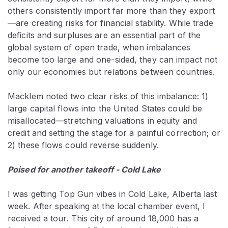
others consistently import far more than they export
—are creating risks for financial stability. While trade
deficits and surpluses are an essential part of the
global system of open trade, when imbalances
become too large and one-sided, they can impact not
only our economies but relations between countries.
Macklem noted two clear risks of this imbalance: 1)
large capital flows into the United States could be
misallocated—stretching valuations in equity and
credit and setting the stage for a painful correction; or
2) these flows could reverse suddenly.
Poised for another takeoff - Cold Lake
I was getting Top Gun vibes in Cold Lake, Alberta last
week. After speaking at the local chamber event, I
received a tour. This city of around 18,000 has a