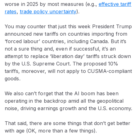
worse in 2025 by most measures (e.g.,
effective tariff
rates
,
trade policy uncertainty
).
You may counter that just this week President Trump
announced new tariffs on countries importing from
‘forced labour’ countries, including Canada. But it’s
not a sure thing and, even if successful, it’s an
attempt to replace ‘liberation day’ tariffs struck down
by the U.S. Supreme Court. The proposed 10%
tariffs, moreover, will not apply to CUSMA-compliant
goods.
We also can’t forget that the AI boom has been
operating in the backdrop amid all the geopolitical
noise, driving earnings growth and the U.S. economy.
That said, there are some things that don’t get better
with age (OK, more than a few things).