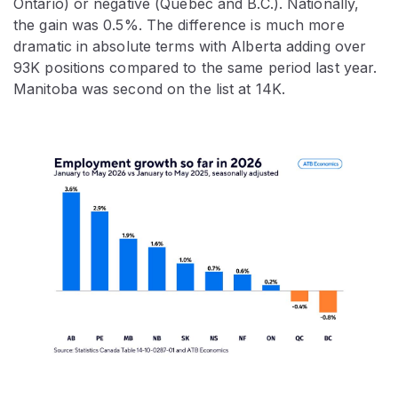
Ontario) or negative (Quebec and B.C.). Nationally,
the gain was 0.5%. The difference is much more
dramatic in absolute terms with Alberta adding over
93K positions compared to the same period last year.
Manitoba was second on the list at 14K.