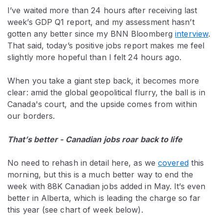
I’ve waited more than 24 hours after receiving last
week’s GDP Q1 report, and my assessment hasn’t
gotten any better since my BNN Bloomberg
interview
.
That said, today’s positive jobs report makes me feel
slightly more hopeful than I felt 24 hours ago.
When you take a giant step back, it becomes more
clear: amid the global geopolitical flurry, the ball is in
Canada's court, and the upside comes from within
our borders.
That’s better - Canadian jobs roar back to life
No need to rehash in detail here, as we
covered
this
morning, but this is a much better way to end the
week with 88K Canadian jobs added in May. It’s even
better in Alberta, which is leading the charge so far
this year (see chart of week below).