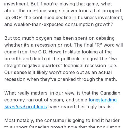
investment. But if you’re playing that game, what
about the one-time surge in inventories that propped
up GDP, the continued decline in business investment,
and weaker-than-expected consumption growth?
But too much oxygen has been spent on debating
whether it’s a recession or not. The final “R” word will
come from the C.D. Howe Institute looking at the
breadth and depth of the pullback, not just the “two
straight negative quarters” technical recession rule.
Our sense is it likely won’t come out as an actual
recession when they’ve cranked through the math.
What really matters, in our view, is that the Canadian
economy ran out of steam, and some
longstanding
structural
problems
have reared their ugly heads.
Most notably, the consumer is going to find it harder
to support Canadian growth now that the population