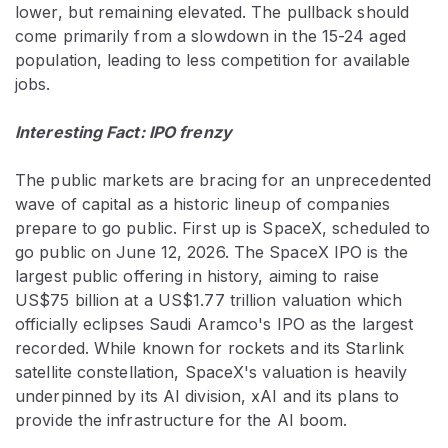
lower, but remaining elevated. The pullback should
come primarily from a slowdown in the 15-24 aged
population, leading to less competition for available
jobs.
Interesting Fact: IPO frenzy
The public markets are bracing for an unprecedented
wave of capital as a historic lineup of companies
prepare to go public. First up is SpaceX, scheduled to
go public on June 12, 2026. The SpaceX IPO is the
largest public offering in history, aiming to raise
US$75 billion at a US$1.77 trillion valuation which
officially eclipses Saudi Aramco's IPO as the largest
recorded. While known for rockets and its Starlink
satellite constellation, SpaceX's valuation is heavily
underpinned by its AI division, xAI and its plans to
provide the infrastructure for the AI boom.