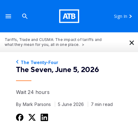
Sign In
×
Tariffs, Trade and CUSMA: The impact of tariffs and
what they mean for you, all in one place.
The Twenty-Four
The Seven, June 5, 2026
Wait 24 hours
By Mark Parsons
5 June 2026
7 min read