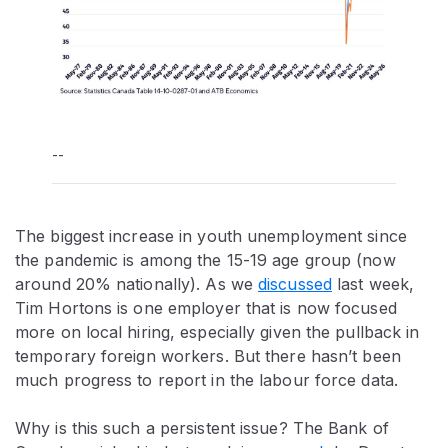
--
The biggest increase in youth unemployment since
the pandemic is among the 15-19 age group (now
around 20% nationally). As we
discussed
last week,
Tim Hortons is one employer that is now focused
more on local hiring, especially given the pullback in
temporary foreign workers. But there hasn’t been
much progress to report in the labour force data.
Why is this such a persistent issue? The Bank of