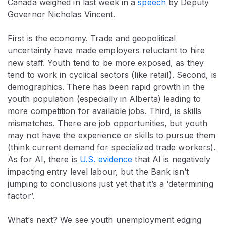
Canada weighed in last week in a
speech
by Deputy
Governor Nicholas Vincent.
First is the economy. Trade and geopolitical
uncertainty have made employers reluctant to hire
new staff. Youth tend to be more exposed, as they
tend to work in cyclical sectors (like retail). Second, is
demographics. There has been rapid growth in the
youth population (especially in Alberta) leading to
more competition for available jobs. Third, is skills
mismatches. There are job opportunities, but youth
may not have the experience or skills to pursue them
(think current demand for specialized trade workers).
As for AI, there is
U.S. evidence
that AI is negatively
impacting entry level labour, but the Bank isn’t
jumping to conclusions just yet that it’s a ‘determining
factor’.
What’s next? We see youth unemployment edging