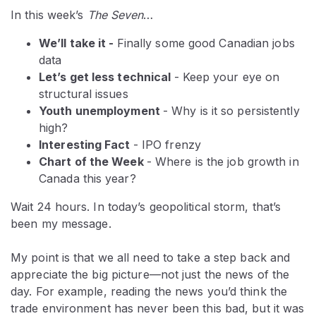
In this week’s
The Seven
…
We’ll take it -
Finally some good Canadian jobs
data
Let’s get less technical
- Keep your eye on
structural issues
Youth unemployment
- Why is it so persistently
high?
Interesting Fact
- IPO frenzy
Chart of the Week
- Where is the job growth in
Canada this year?
Wait 24 hours. In today’s geopolitical storm, that’s
been my message.
My point is that we all need to take a step back and
appreciate the big picture—not just the news of the
day. For example, reading the news you’d think the
trade environment has never been this bad, but it was