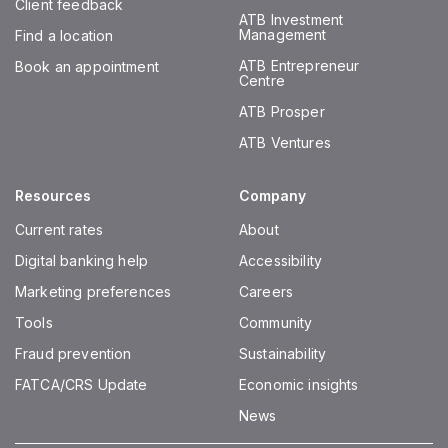
Client feedback
ATB Investment
Management
Find a location
ATB Entrepreneur
Book an appointment
Centre
ATB Prosper
ATB Ventures
Resources
Company
Current rates
About
Digital banking help
Accessibility
Marketing preferences
Careers
Tools
Community
Fraud prevention
Sustainability
FATCA/CRS Update
Economic insights
News