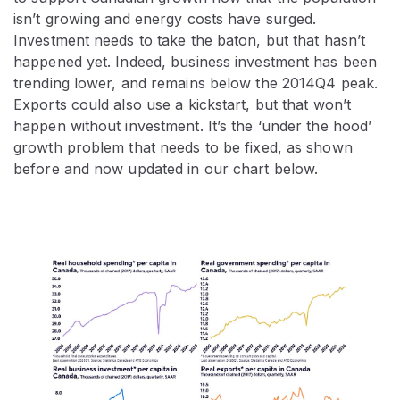
isn’t growing and energy costs have surged.
Investment needs to take the baton, but that hasn’t
happened yet. Indeed, business investment has been
trending lower, and remains below the 2014Q4 peak.
Exports could also use a kickstart, but that won’t
happen without investment. It’s the ‘under the hood’
growth problem that needs to be fixed, as shown
before and now updated in our chart below.