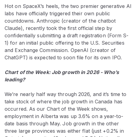
Hot on SpaceX’s heels, the two premier generative AI
labs have officially triggered their own public
countdowns. Anthropic (creator of the chatbot
Claude), recently took the first official step by
confidentially submitting a draft registration (Form S-
1) for an initial public offering to the U.S. Securities
and Exchange Commission. OpenAI (creator of
ChatGPT) is expected to soon file for its own IPO.
Chart of the Week: Job growth in 2026 - Who’s
leading?
We’re nearly half way through 2026, and it’s time to
take stock of where the job growth in Canada has
occurred. As our Chart of the Week shows,
employment in Alberta was up 3.6% on a year-to-
date basis through May. Job growth in the other
three large provinces was either flat (just +0.2% in