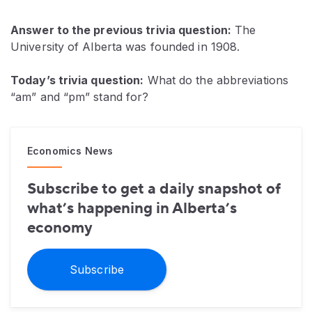
Answer to the previous trivia question:
The
University of Alberta was founded in 1908.
Today’s trivia question:
What do the abbreviations
“am” and “pm” stand for?
Economics News
Subscribe to get a daily snapshot of
what’s happening in Alberta’s
economy
Subscribe