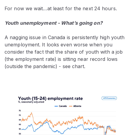
For now we wait…at least for the next 24 hours.
Youth unemployment - What’s going on?
A nagging issue in Canada is persistently high youth
unemployment. It looks even worse when you
consider the fact that the share of youth with a job
(the employment rate) is sitting near record lows
(outside the pandemic) - see chart.