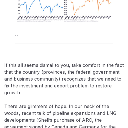
--
If this all seems dismal to you, take comfort in the fact
that the country (provinces, the federal government,
and business community) recognizes that we need to
fix the investment and export problem to restore
growth.
There are glimmers of hope. In our neck of the
woods, recent talk of pipeline expansions and LNG
developments (Shell’s purchase of ARC, the
agreement signed by Canada and Germany for the