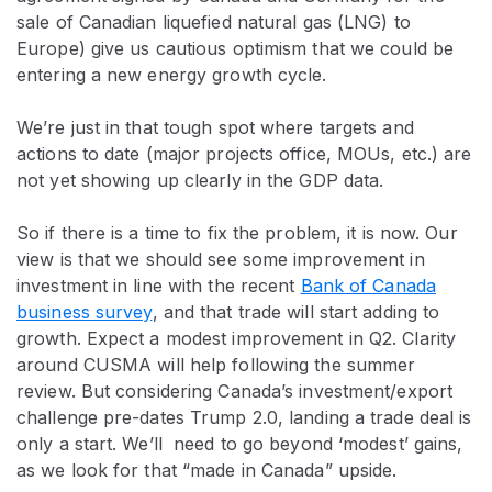
sale of Canadian liquefied natural gas (LNG) to
Europe) give us cautious optimism that we could be
entering a new energy growth cycle.
We’re just in that tough spot where targets and
actions to date (major projects office, MOUs, etc.) are
not yet showing up clearly in the GDP data.
So if there is a time to fix the problem, it is now. Our
view is that we should see some improvement in
investment in line with the recent
Bank of Canada
business survey
, and that trade will start adding to
growth. Expect a modest improvement in Q2. Clarity
around CUSMA will help following the summer
review. But considering Canada’s investment/export
challenge pre-dates Trump 2.0, landing a trade deal is
only a start. We’ll need to go beyond ‘modest’ gains,
as we look for that “made in Canada” upside.