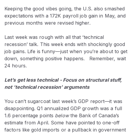
Keeping the good vibes going, the U.S. also smashed
expectations with a 172K payroll job gain in May, and
previous months were revised higher.
Last week was rough with all that ‘technical
recession’ talk. This week ends with shockingly good
job gains. Life is funny—just when you’re about to get
down, something positive happens. Remember, wait
24 hours.
Let’s get less technical - Focus on structural stuff,
not ‘technical recession’ arguments
You can’t sugarcoat last week’s GDP report—it was
disappointing. Q1 annualized GDP growth was a full
1.6 percentage points
below
the Bank of Canada’s
estimate from April. Some have pointed to one-off
factors like gold imports or a pullback in government