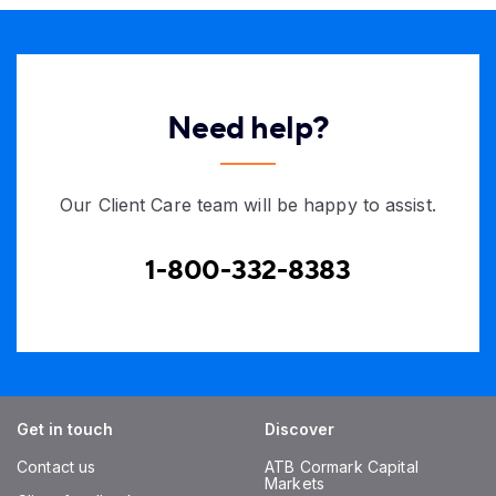
Need help?
Our Client Care team will be happy to assist.
1-800-332-8383
Get in touch
Discover
Contact us
ATB Cormark Capital
Markets