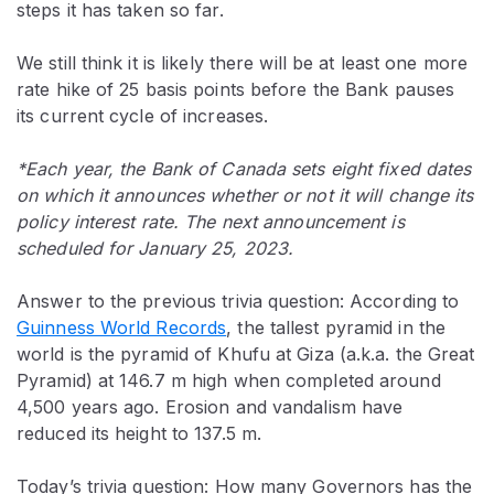
steps it has taken so far.
We still think it is likely there will be at least one more
rate hike of 25 basis points before the Bank pauses
its current cycle of increases.
*Each year, the Bank of Canada sets eight fixed dates
on which it announces whether or not it will change its
policy interest rate. The next announcement is
scheduled for January 25, 2023.
Answer to the previous trivia question: According to
Guinness World Records
, the tallest pyramid in the
world is the pyramid of Khufu at Giza (a.k.a. the Great
Pyramid) at 146.7 m high when completed around
4,500 years ago. Erosion and vandalism have
reduced its height to 137.5 m.
Today’s trivia question: How many Governors has the