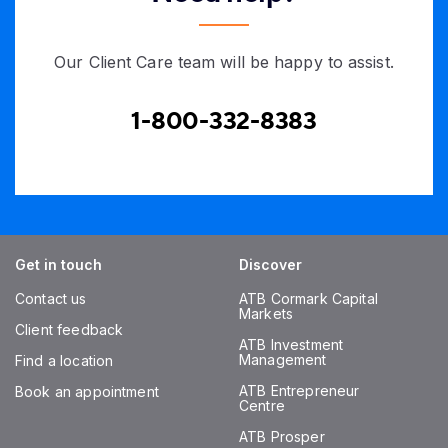
Our Client Care team will be happy to assist.
1-800-332-8383
Get in touch
Discover
Contact us
ATB Cormark Capital
Markets
Client feedback
ATB Investment
Management
Find a location
ATB Entrepreneur
Book an appointment
Centre
ATB Prosper