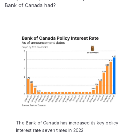
Bank of Canada had?
The Bank of Canada has increased its key policy
interest rate seven times in 2022