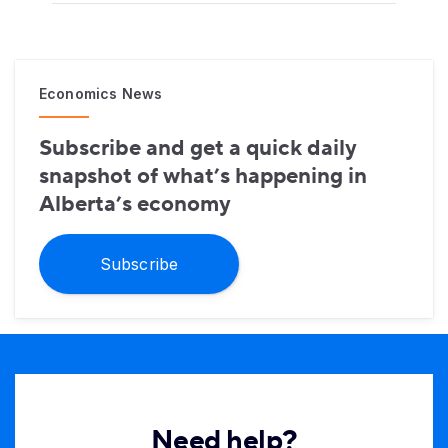
Economics News
Subscribe and get a quick daily
snapshot of what’s happening in
Alberta’s economy
Subscribe
Need help?