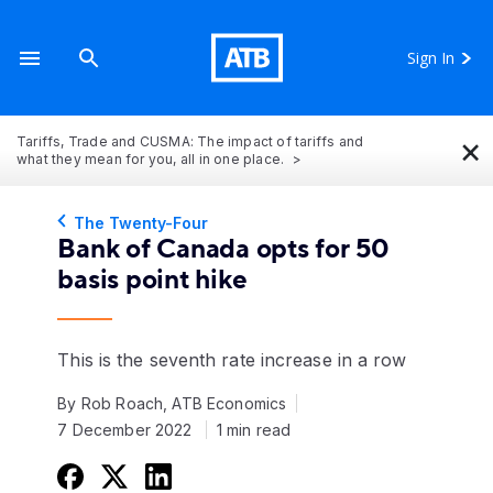
Sign In
×
Tariffs, Trade and CUSMA: The impact of tariffs and
what they mean for you, all in one place.
The Twenty-Four
Bank of Canada opts for 50
basis point hike
This is the seventh rate increase in a row
By Rob Roach, ATB Economics
7 December 2022
1 min read