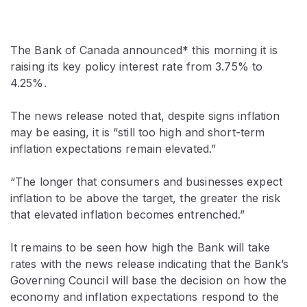
The Bank of Canada announced* this morning it is
raising its key policy interest rate from 3.75% to
4.25%.
The news release noted that, despite signs inflation
may be easing, it is “still too high and short-term
inflation expectations remain elevated.”
“The longer that consumers and businesses expect
inflation to be above the target, the greater the risk
that elevated inflation becomes entrenched.”
It remains to be seen how high the Bank will take
rates with the news release indicating that the Bank’s
Governing Council will base the decision on how the
economy and inflation expectations respond to the