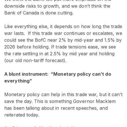
downside risks to growth, and we don’t think the
Bank of Canada is done cutting.
Like everything else, it depends on how long the trade
war lasts. If this trade war continues or escalates, we
could see the BofC near 2% by mid-year and 1.5% by
2026 before holding. If trade tensions ease, we see
the rate settling in at 2.5% by mid year and holding
(our old non-tariff forecast).
A blunt instrument: “Monetary policy can’t do
everything”
Monetary policy can help in this trade war, but it can’t
save the day. This is something Governor Macklem
has been talking about in recent speeches, and
reiterated today.