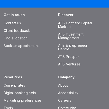
Get in touch
Discover
Contact us
ATB Cormark Capital
Markets
Client feedback
ATB Investment
Management
Find a location
ATB Entrepreneur
Book an appointment
Centre
ATB Prosper
ATB Ventures
Resources
Company
Current rates
About
Digital banking help
Accessibility
Marketing preferences
Careers
Tools
Community