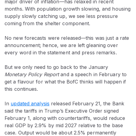
major driver of inflation—has relaxed in recent
months. With population growth slowing, and housing
supply slowly catching up, we see less pressure
coming from the shelter component.
No new forecasts were released—this was just a rate
announcement; hence, we are left gleaning over
every word in the statement and press remarks.
But we only need to go back to the January
Monetary Policy Report
and a speech in February to
get a flavour for what the BofC thinks will happen if
this continues.
In
updated analysis
released February 21, the Bank
said the tariffs in Trump’s Executive Order signed
February 1, along with countertariffs, would reduce
real GDP by 2.9% by mid 2027 relative to the base
case. Output would be about 2.5% permanently