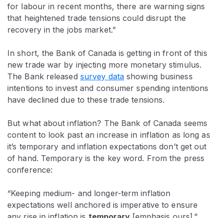
for labour in recent months, there are warning signs
that heightened trade tensions could disrupt the
recovery in the jobs market.”
In short, the Bank of Canada is getting in front of this
new trade war by injecting more monetary stimulus.
The Bank released
survey data
showing business
intentions to invest and consumer spending intentions
have declined due to these trade tensions.
But what about inflation? The Bank of Canada seems
content to look past an increase in inflation as long as
it’s temporary
and inflation expectations don’t get out
of hand. Temporary is the key word. From the press
conference:
“Keeping medium- and longer-term inflation
expectations well anchored is imperative to ensure
any rise in inflation is
temporary
[emphasis ours].”