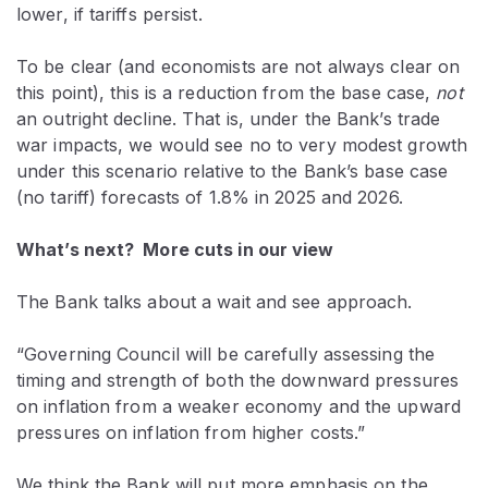
lower, if tariffs persist.
To be clear (and economists are not always clear on
this point), this is a reduction from the base case,
not
an outright decline. That is, under the Bank’s trade
war impacts, we would see no to very modest growth
under this scenario relative to the Bank’s base case
(no tariff) forecasts of 1.8% in 2025 and 2026.
What’s next? More cuts in our view
The Bank talks about a wait and see approach.
“Governing Council will be carefully assessing the
timing and strength of both the downward pressures
on inflation from a weaker economy and the upward
pressures on inflation from higher costs.”
We think the Bank will put more emphasis on the