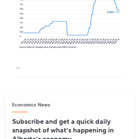
--
Economics News
Subscribe and get a quick daily
snapshot of what’s happening in