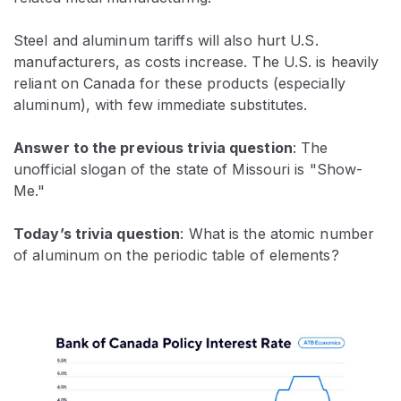
Steel and aluminum tariffs will also hurt U.S.
manufacturers, as costs increase. The U.S. is heavily
reliant on Canada for these products (especially
aluminum), with few immediate substitutes.
Answer to the previous trivia question
:
The
unofficial slogan of the state of Missouri is "Show-
Me."
Today’s trivia question
: What is the atomic number
of aluminum on the periodic table of elements?