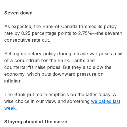
Seven down
As expected, the Bank of Canada trimmed its policy
rate by 0.25 percentage points to 2.75%—the seventh
consecutive rate cut.
Setting monetary policy during a trade war poses a bit
of a conundrum for the Bank. Tariffs and
countertariffs raise prices. But they also slow the
economy, which puts downward pressure on
inflation.
The Bank put more emphasis on the latter today. A
wise choice in our view, and something
we called last
week
.
Staying ahead of the curve