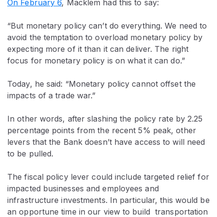
On February 6
, Macklem had this to say:
“But monetary policy can’t do everything. We need to
avoid the temptation to overload monetary policy by
expecting more of it than it can deliver. The right
focus for monetary policy is on what it can do.”
Today, he said: “Monetary policy cannot offset the
impacts of a trade war.”
In other words, after slashing the policy rate by 2.25
percentage points from the recent 5% peak, other
levers that the Bank doesn’t have access to will need
to be pulled.
The fiscal policy lever could include targeted relief for
impacted businesses and employees and
infrastructure investments. In particular, this would be
an opportune time in our view to build transportation