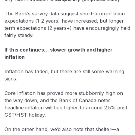
The Bank’s survey data suggest short-term inflation
expectations (1-2 years) have increased, but longer-
term expectations (2 years+) have encouragingly held
fairly steady.
If this continues… slower growth and higher
inflation
Inflation has faded, but there are still some warning
signs.
Core inflation has proved more stubbornly high on
the way down, and the Bank of Canada notes
headline inflation will tick higher to around 2.5% post
GST/HST holiday.
On the other hand, we’d also note that shelter—a