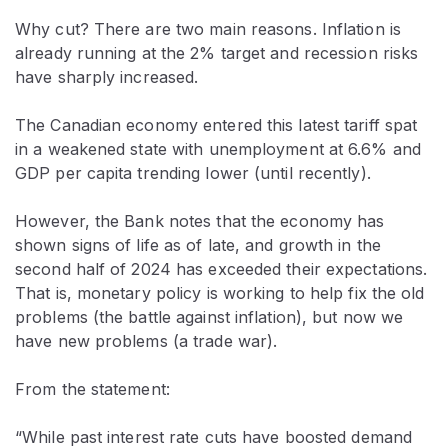
Why cut? There are two main reasons. Inflation is
already running at the 2% target and recession risks
have sharply increased.
The Canadian economy entered this latest tariff spat
in a weakened state with unemployment at 6.6% and
GDP per capita trending lower (until recently).
However, the Bank notes that the economy has
shown signs of life as of late, and growth in the
second half of 2024 has exceeded their expectations.
That is, monetary policy is working to help fix the old
problems (the battle against inflation), but now we
have new problems (a trade war).
From the statement:
“While past interest rate cuts have boosted demand