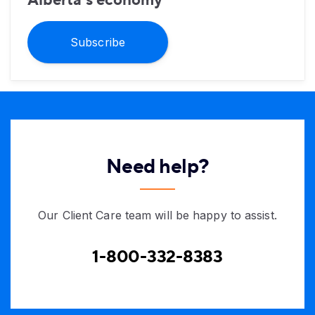
Alberta’s economy
Subscribe
Need help?
Our Client Care team will be happy to assist.
1-800-332-8383