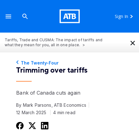
Sign In
×
Tariffs, Trade and CUSMA: The impact of tariffs and
what they mean for you, all in one place.
The Twenty-Four
Trimming over tariffs
Bank of Canada cuts again
By Mark Parsons, ATB Economics
12 March 2025
4 min read