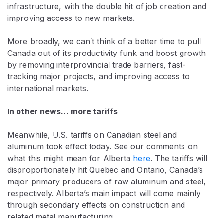
infrastructure, with the double hit of job creation and
improving access to new markets.
More broadly, we can’t think of a better time to pull
Canada out of its productivity funk and boost growth
by removing interprovincial trade barriers, fast-
tracking major projects, and improving access to
international markets.
In other news… more tariffs
Meanwhile, U.S. tariffs on Canadian steel and
aluminum took effect today. See our comments on
what this might mean for Alberta
here
. The tariffs will
disproportionately hit Quebec and Ontario, Canada’s
major primary producers of raw aluminum and steel,
respectively. Alberta’s main impact will come mainly
through secondary effects on construction and
related metal manufacturing.