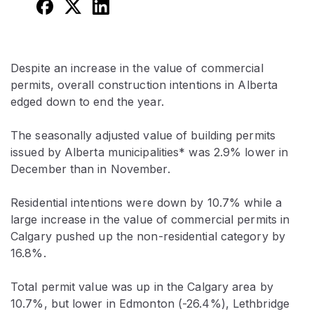
Despite an increase in the value of commercial
permits, overall construction intentions in Alberta
edged down to end the year.
The seasonally adjusted value of building permits
issued by Alberta municipalities* was 2.9% lower in
December than in November.
Residential intentions were down by 10.7% while a
large increase in the value of commercial permits in
Calgary pushed up the non-residential category by
16.8%.
Total permit value was up in the Calgary area by
10.7%, but lower in Edmonton (-26.4%), Lethbridge