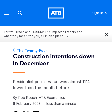
Sign In
×
Tariffs, Trade and CUSMA: The impact of tariffs and
what they mean for you, all in one place.
The Twenty-Four
Construction intentions down
in December
Residential permit value was almost 11%
lower than the month before
By Rob Roach, ATB Economics
6 February 2023
less than a minute