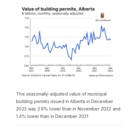
The seasonally-adjusted value of municipal
building permits issued in Alberta in December
2022 was 2.9% lower than in November 2022 and
1.4% lower than in December 2021