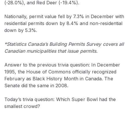
(-28.0%), and Red Deer (-19.4%).
Nationally, permit value fell by 7.3% in December with
residential permits down by 8.4% and non-residential
down by 5.3%.
*Statistics Canada’s Building Permits Survey covers all
Canadian municipalities that issue permits.
Answer to the previous trivia question: In December
1995, the House of Commons officially recognized
February as Black History Month in Canada. The
Senate did the same in 2008.
Today’s trivia question: Which Super Bowl had the
smallest crowd?