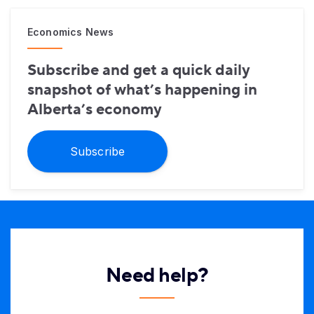
Economics News
Subscribe and get a quick daily
snapshot of what’s happening in
Alberta’s economy
Subscribe
Need help?