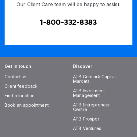
Our Client Care team will be happy to assist.
1-800-332-8383
Get in touch
Discover
Contact us
ATB Cormark Capital
Markets
Client feedback
ATB Investment
Management
Find a location
ATB Entrepreneur
Book an appointment
Centre
ATB Prosper
ATB Ventures