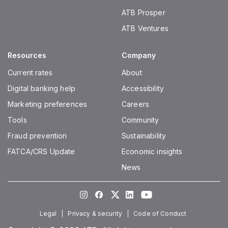
ATB Prosper
ATB Ventures
Resources
Company
Current rates
About
Digital banking help
Accessibility
Marketing preferences
Careers
Tools
Community
Fraud prevention
Sustainability
FATCA/CRS Update
Economic insights
News
Instagram
Facebook
Twitter
LinkedIn
Youtube
Legal
Privacy & security
Code of Conduct