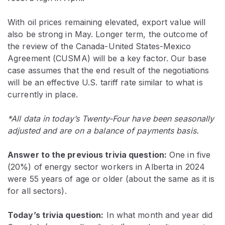
With oil prices remaining elevated, export value will
also be strong in May. Longer term, the outcome of
the review of the Canada-United States-Mexico
Agreement (CUSMA) will be a key factor. Our base
case assumes that the end result of the negotiations
will be an effective U.S. tariff rate similar to what is
currently in place.
*All data in today’s Twenty-Four have been seasonally
adjusted and are on a balance of payments basis.
Answer to the previous trivia question:
One in five
(20%) of energy sector workers in Alberta in 2024
were 55 years of age or older (about the same as it is
for all sectors).
Today’s trivia question:
In what month and year did