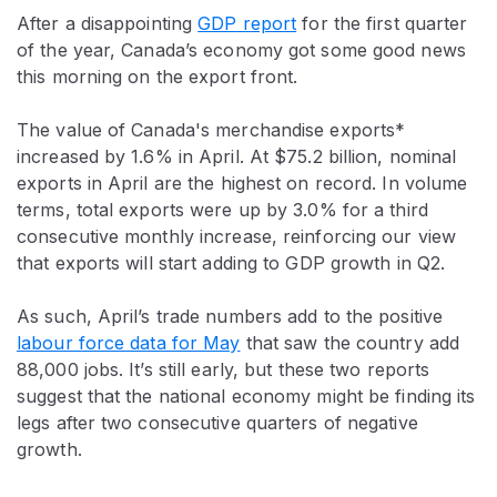
After a disappointing
GDP report
for the first quarter
of the year, Canada’s economy got some good news
this morning on the export front.
The value of Canada's merchandise exports*
increased by 1.6% in April. At $75.2 billion, nominal
exports in April are the highest on record. In volume
terms, total exports were up by 3.0% for a third
consecutive monthly increase, reinforcing our view
that exports will start adding to GDP growth in Q2.
As such, April’s trade numbers add to the positive
labour force data for May
that saw the country add
88,000 jobs. It’s still early, but these two reports
suggest that the national economy might be finding its
legs after two consecutive quarters of negative
growth.