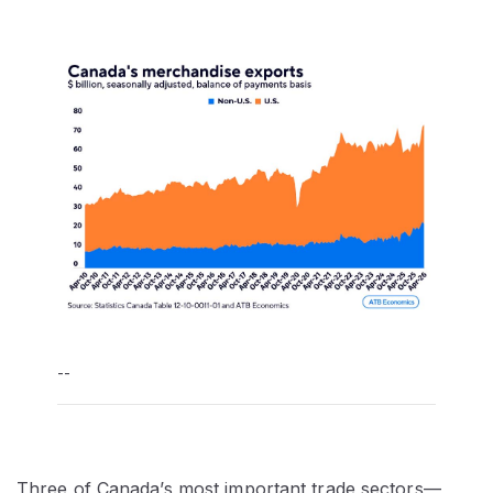
--
Three of Canada’s most important trade sectors—