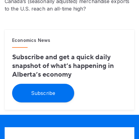
Canada’s (seasonally adjusted) merchandise exports
to the U.S. reach an all-time high?
Economics News
Subscribe and get a quick daily
snapshot of what’s happening in
Alberta’s economy
Subscribe