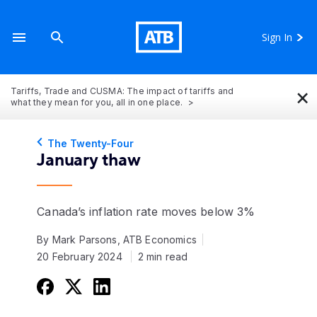
Sign In
×
Tariffs, Trade and CUSMA: The impact of tariffs and
what they mean for you, all in one place.
The Twenty-Four
January thaw
Canada’s inflation rate moves below 3%
By Mark Parsons, ATB Economics
20 February 2024
2 min read