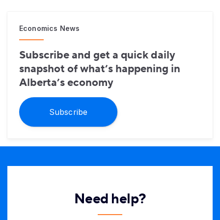
Economics News
Subscribe and get a quick daily
snapshot of what’s happening in
Alberta’s economy
Subscribe
Need help?