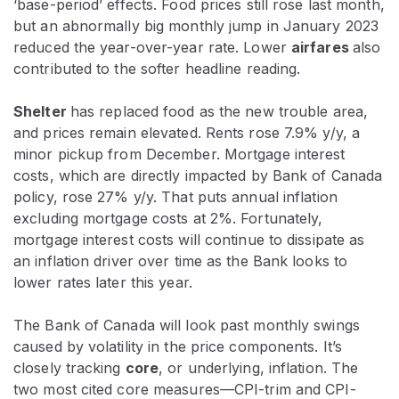
‘base-period’ effects. Food prices still rose last month,
but an abnormally big monthly jump in January 2023
reduced the year-over-year rate. Lower
airfares
also
contributed to the softer headline reading.
Shelter
has replaced food as the new trouble area,
and prices remain elevated. Rents rose 7.9% y/y, a
minor pickup from December. Mortgage interest
costs, which are directly impacted by Bank of Canada
policy, rose 27% y/y. That puts annual inflation
excluding mortgage costs at 2%. Fortunately,
mortgage interest costs will continue to dissipate as
an inflation driver over time as the Bank looks to
lower rates later this year.
The Bank of Canada will look past monthly swings
caused by volatility in the price components. It’s
closely tracking
core
, or underlying, inflation. The
two most cited core measures—CPI-trim and CPI-