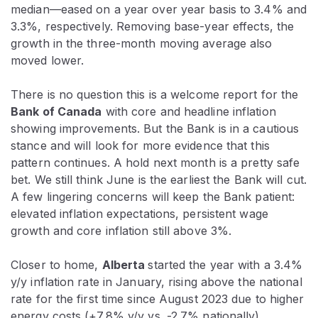
median—eased on a year over year basis to 3.4% and
3.3%, respectively. Removing base-year effects, the
growth in the three-month moving average also
moved lower.
There is no question this is a welcome report for the
Bank of Canada
with core and headline inflation
showing improvements. But the Bank is in a cautious
stance and will look for more evidence that this
pattern continues. A hold next month is a pretty safe
bet. We still think June is the earliest the Bank will cut.
A few lingering concerns will keep the Bank patient:
elevated inflation expectations, persistent wage
growth and core inflation still above 3%.
Closer to home,
Alberta
started the year with a 3.4%
y/y inflation rate in January, rising above the national
rate for the first time since August 2023 due to higher
energy costs (+7.8% y/y vs. -2.7% nationally).