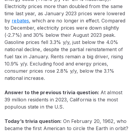
Electricity prices more than doubled from the same
time last year, as January 2023 prices were lowered
by
rebates
, which are no longer in effect. Compared
to December, electricity prices were down slightly
(-2.7%) and 30% below their August 2023 peak.
Gasoline prices fell 3.3% y/y, just below the 4.0%
national decline, despite the partial reinstatement of
fuel tax in January. Rents remain a big driver, rising
10.9% y/y. Excluding food and energy prices,
consumer prices rose 2.8% y/y, below the 3.1%
national increase.
Answer to the previous trivia question:
At almost
39 million residents in 2023, California is the most
populous state in the U.S.
Today’s trivia question:
On February 20, 1962, who
became the first American to circle the Earth in orbit?