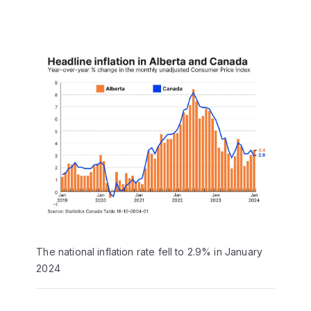
The national inflation rate fell to 2.9% in January
2024