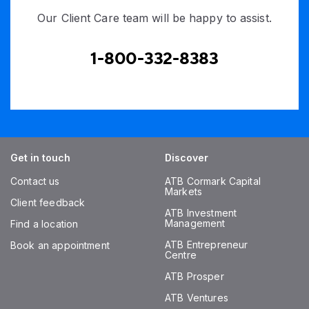
Our Client Care team will be happy to assist.
1-800-332-8383
Get in touch
Discover
Contact us
ATB Cormark Capital
Markets
Client feedback
ATB Investment
Management
Find a location
ATB Entrepreneur
Book an appointment
Centre
ATB Prosper
ATB Ventures