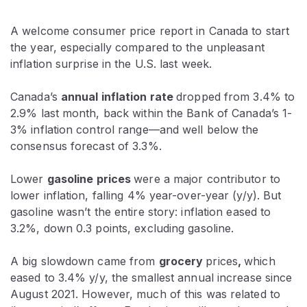
A welcome consumer price report in Canada to start
the year, especially compared to the unpleasant
inflation surprise in the U.S. last week.
Canada’s
annual inflation rate
dropped from 3.4% to
2.9% last month, back within the Bank of Canada’s 1-
3% inflation control range—and well below the
consensus forecast of 3.3%.
Lower
gasoline prices
were a major contributor to
lower inflation, falling 4% year-over-year (y/y). But
gasoline wasn’t the entire story: inflation eased to
3.2%, down 0.3 points, excluding gasoline.
A big slowdown came from
grocery
prices
,
which
eased to 3.4% y/y, the smallest annual increase since
August 2021. However, much of this was related to