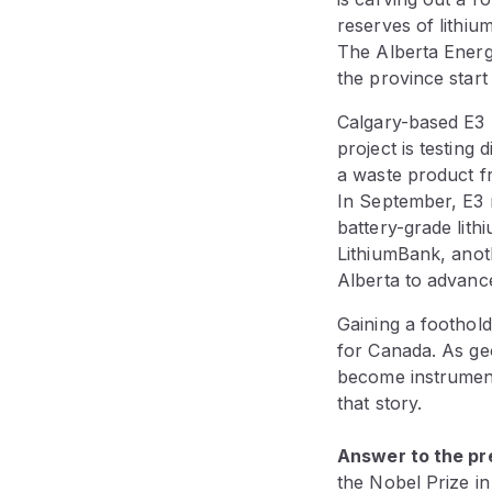
reserves of lithiu
The Alberta Energ
the province star
Calgary-based E3 L
project is testing 
a waste product fr
In September, E3 
battery-grade lith
LithiumBank, anot
Alberta to advanc
Gaining a foothold
for Canada. As geo
become instruments
that story.
Answer to the pre
the Nobel Prize in