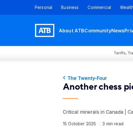
Personal
Business
Commercial
Wealt
About ATB
Community
News
Pri
Tariffs, T
The Twenty-Four
Another chess pi
Critical minerals in Canada | C
15 October 2025
3 min read