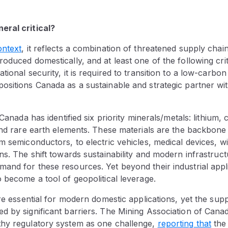
eral critical?
ontext
, it reflects a combination of threatened supply chai
duced domestically, and at least one of the following criter
ional security, it is required to transition to a low-carbon 
sitions Canada as a sustainable and strategic partner wit
 Canada has identified six priority minerals/metals: lithium,
 and rare earth elements. These materials are the backbon
m semiconductors, to electric vehicles, medical devices, w
ns. The shift towards sustainability and modern infrastruc
nd for these resources. Yet beyond their industrial applic
 become a tool of geopolitical leverage.
are essential for modern domestic applications, yet the supp
 by significant barriers. The Mining Association of Canada
hy regulatory system as one challenge,
reporting
that
the 