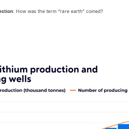
estion
: How was the term “rare earth” coined?