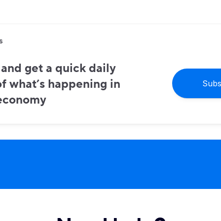
s
and get a quick daily
f what’s happening in
Subs
 economy