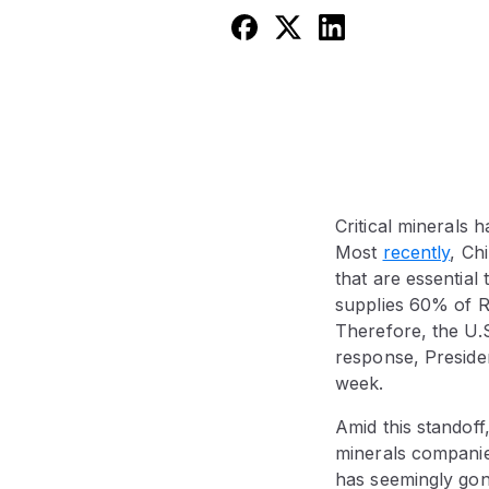
Critical minerals 
Most
recently
, Ch
that are essentia
supplies 60% of R
Therefore, the U.S.
response, Preside
week.
Amid this standof
minerals companie
has seemingly gon