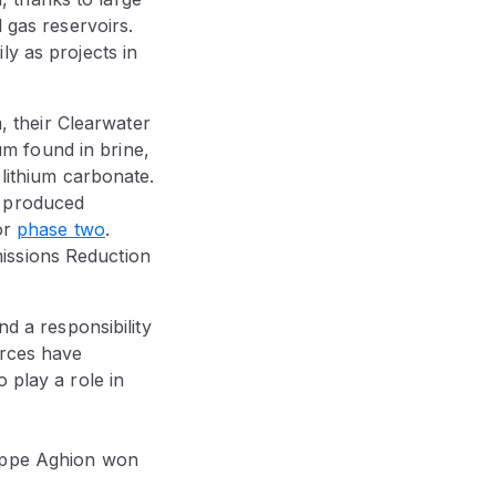
d gas reservoirs.
ly as projects in
m, their Clearwater
ium found in brine,
 lithium carbonate.
n produced
or
phase two
.
issions Reduction
nd a responsibility
urces have
 play a role in
lippe Aghion won