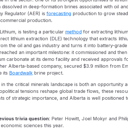
m dissolved in deep-formation brines associated with oil an
y Regulator (AER) is
forecasting
production to grow steadi
t commercial production.
ithium, is testing a particular
method
for extracting lithiu
direct lithium extraction (DLE) technology that extracts lith
om the oil and gas industry and turns it into battery-grade
reached an important milestone: it commissioned and the
ium carbonate at its demo facility and received approvals f
her Alberta-based company, secured $3.9 million from Em
e its
Boardwalk
brine project.
 in the critical minerals landscape is both an opportunity a
political tensions reshape global trade flows, these reso
 of strategic importance, and Alberta is well positioned to
vious trivia question
:
Peter Howitt, Joel Mokyr and Phi
 economic sciences this year.