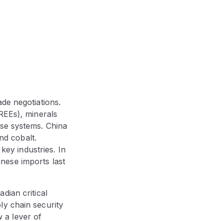
de negotiations.
REEs), minerals
nse systems. China
d cobalt.
 key industries. In
nese imports last
dian critical
ly chain security
 a lever of