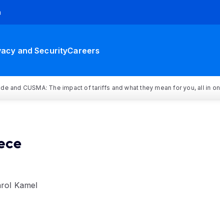
h
vacy and Security
Careers
rade and CUSMA: The impact of tariffs and what they mean for you, all in o
ece
arol Kamel