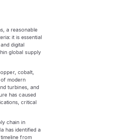
ns, a reasonable
ia: it is essential
and digital
hin global supply
 copper, cobalt,
e of modern
ind turbines, and
ture has caused
ations, critical
ly chain in
 has identified a
timeline from