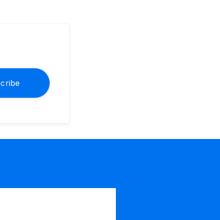
cribe