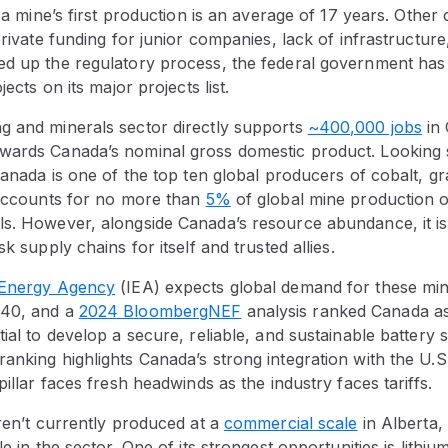
o a mine’s first production is an average of 17 years. Other
 private funding for junior companies, lack of infrastructur
ed up the regulatory process, the federal government ha
jects on its major projects list.
g and minerals sector directly supports
~400,000 jobs
in
wards Canada’s nominal gross domestic product. Looking s
Canada is one of the top ten global producers of cobalt, gra
t accounts for no more than
5%
of global mine production o
ls. However, alongside Canada’s resource abundance, it is
sk supply chains for itself and trusted allies.
l Energy Agency
(IEA) expects global demand for these min
040, and a
2024 BloombergNEF
analysis ranked Canada as
tial to develop a secure, reliable, and sustainable battery
anking highlights Canada’s strong integration with the U.S
pillar faces fresh headwinds as the industry faces tariffs.
aren’t currently produced at a
commercial scale
in Alberta,
le in the sector. One of its strongest opportunities is lithiu