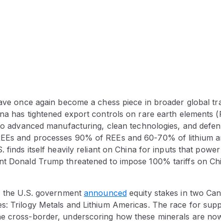
have once again become a chess piece in broader global tra
ina has tightened export controls on rare earth elements (
l to advanced manufacturing, clean technologies, and defe
EEs and processes 90% of REEs and 60-70% of lithium an
 finds itself heavily reliant on China for inputs that power
nt Donald Trump threatened to impose 100% tariffs on Chi
f, the U.S. government
announced
equity stakes in two Cana
s: Trilogy Metals and Lithium Americas. The race for supp
e cross-border, underscoring how these minerals are now