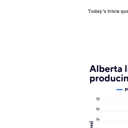
Today’s trivia qu