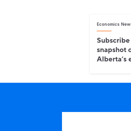
Economics New
Subscribe 
snapshot o
Alberta’s