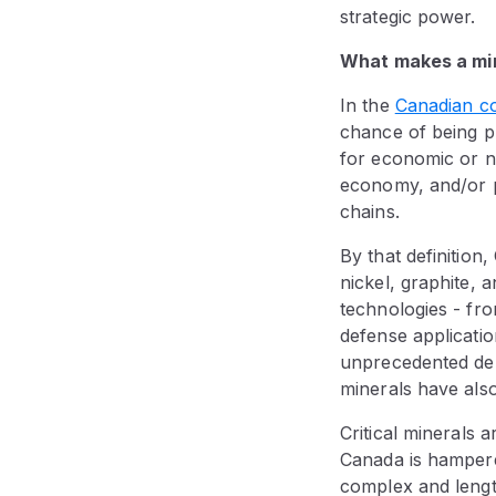
strategic power.
What makes a min
In the
Canadian c
chance of being pro
for economic or nat
economy, and/or po
chains.
By that definition,
nickel, graphite,
technologies - fro
defense applicatio
unprecedented dema
minerals have also
Critical minerals 
Canada is hampered
complex and lengt