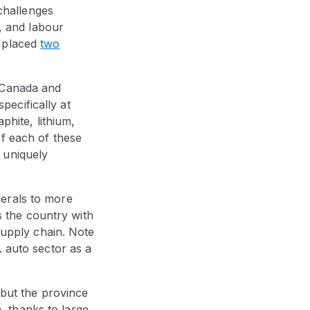
 challenges
e, and labour
s placed
two
 Canada and
pecifically at
phite, lithium,
f each of these
 uniquely
erals to more
 the country with
 supply chain. Note
. auto sector as a
 but the province
m, thanks to large