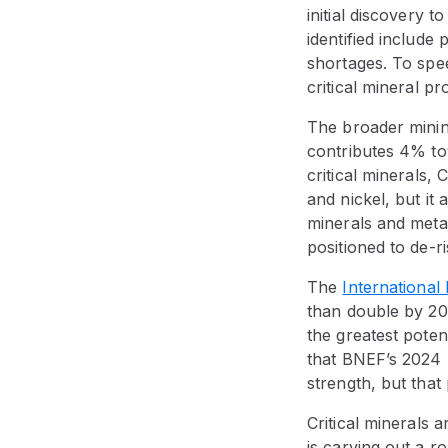
initial discovery t
identified include
shortages. To spe
critical mineral pro
The broader minin
contributes 4% to
critical minerals, 
and nickel, but i
minerals and meta
positioned to de-ri
The
Internationa
than double by 2
the greatest poten
that BNEF’s 2024 r
strength, but that 
Critical minerals 
is carving out a ro