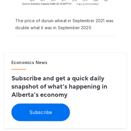
The price of durum wheat in September 2021 was
double what it was in September 2020
Economics News
Subscribe and get a quick daily
snapshot of what’s happening in
Alberta’s economy
Subscribe