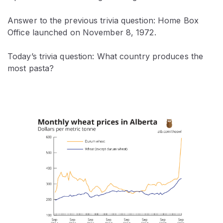
Answer to the previous trivia question: Home Box
Office launched on November 8, 1972.
Today’s trivia question: What country produces the
most pasta?