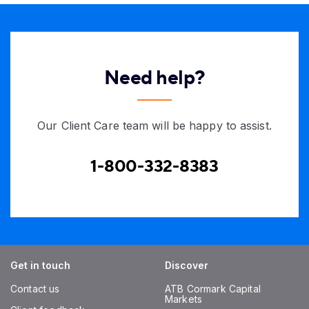
Need help?
Our Client Care team will be happy to assist.
1-800-332-8383
Get in touch
Discover
Contact us
ATB Cormark Capital
Markets