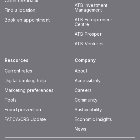
Client feedback
ATB Investment
Management
Find a location
ATB Entrepreneur
Book an appointment
Centre
ATB Prosper
ATB Ventures
Resources
Company
Current rates
About
Digital banking help
Accessibility
Marketing preferences
Careers
Tools
Community
Fraud prevention
Sustainability
FATCA/CRS Update
Economic insights
News