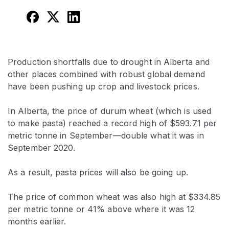
Production shortfalls due to drought in Alberta and
other places combined with robust global demand
have been pushing up crop and livestock prices.
In Alberta, the price of durum wheat (which is used
to make pasta) reached a record high of $593.71 per
metric tonne in September—double what it was in
September 2020.
As a result, pasta prices will also be going up.
The price of common wheat was also high at $334.85
per metric tonne or 41% above where it was 12
months earlier.