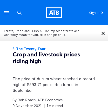
Sign In
×
Tariffs, Trade and CUSMA: The impact of tariffs and
what they mean for you, all in one place.
The Twenty-Four
Crop and livestock prices
riding high
The price of durum wheat reached a record
high of $593.71 per metric tonne in
September
By Rob Roach, ATB Economics
9 November 2021
1 min read