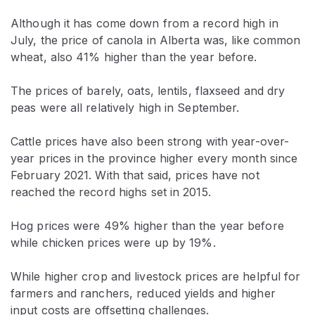
Although it has come down from a record high in
July, the price of canola in Alberta was, like common
wheat, also 41% higher than the year before.
The prices of barely, oats, lentils, flaxseed and dry
peas were all relatively high in September.
Cattle prices have also been strong with year-over-
year prices in the province higher every month since
February 2021. With that said, prices have not
reached the record highs set in 2015.
Hog prices were 49% higher than the year before
while chicken prices were up by 19%.
While higher crop and livestock prices are helpful for
farmers and ranchers, reduced yields and higher
input costs are offsetting challenges.