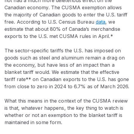
not had a much more deleterious effect on the
Canadian economy. The CUSMA exemption allows
the majority of Canadian goods to enter the U.S. tariff
free. According to U.S. Census Bureau
data
, we
estimate that about 80% of Canada’s merchandise
exports to the U.S. met CUSMA rules in April.*
The sector-specific tariffs the U.S. has imposed on
goods such as steel and aluminum remain a drag on
the economy, but have less of an impact than a
blanket tariff would. We estimate that the effective
tariff rate** on Canadian exports to the U.S. has gone
from close to zero in 2024 to 6.7% as of March 2026.
What this means in the context of the CUSMA review
is that, whatever happens, the key thing to watch is
whether or not an exemption to the blanket tariff is
maintained in some form.