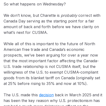
So what happens on Wednesday?
We don’t know, but Charette is
probably
correct with
Canada Day serving as the starting point for a fair
amount of back and forth before we have clarity on
what’s next for CUSMA.
While all of this is important to the future of North
American free trade and Canada’s economic
prospects, we’ve been arguing for over a year now
that the most important factor affecting the Canada-
U.S. trade relationship is not CUSMA itself, but the
willingness of the U.S. to exempt CUSMA-compliant
goods from its blanket tariff on Canada (originally set
at 25% before rising to 35% and now at 10%).
The U.S. made this
decision
back in March 2025 and it
has been the key reason why U.S. protectionism has