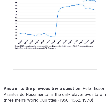
--
Answer to the previous trivia question:
Pelé (Edson
Arantes do Nascimento) is the only player ever to win
three men’s World Cup titles (1958, 1962, 1970).