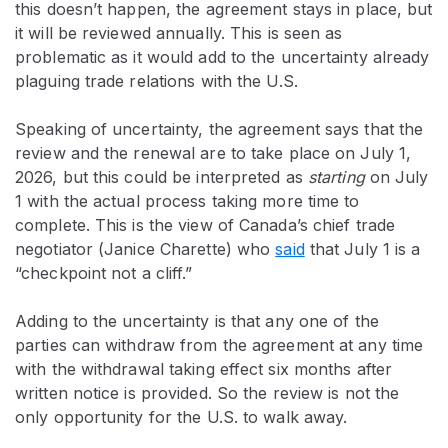
this doesn’t happen, the agreement stays in place, but
it will be reviewed annually. This is seen as
problematic as it would add to the uncertainty already
plaguing trade relations with the U.S.
Speaking of uncertainty, the agreement says that the
review and the renewal are to take place on July 1,
2026, but this could be interpreted as
starting
on July
1 with the actual process taking more time to
complete. This is the view of Canada’s chief trade
negotiator (Janice Charette) who
said
that July 1 is a
“checkpoint not a cliff.”
Adding to the uncertainty is that any one of the
parties can withdraw from the agreement at any time
with the withdrawal taking effect six months after
written notice is provided. So the review is not the
only opportunity for the U.S. to walk away.