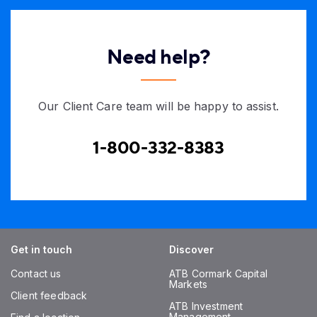
Need help?
Our Client Care team will be happy to assist.
1-800-332-8383
Get in touch
Discover
Contact us
ATB Cormark Capital
Markets
Client feedback
ATB Investment
Management