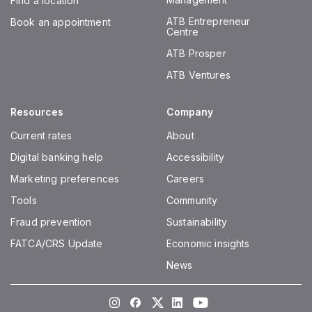
Find a location
ATB Entrepreneur
Book an appointment
Centre
ATB Prosper
ATB Ventures
Resources
Company
Current rates
About
Digital banking help
Accessibility
Marketing preferences
Careers
Tools
Community
Fraud prevention
Sustainability
FATCA/CRS Update
Economic insights
News
Instagram
Facebook
Twitter
LinkedIn
Youtube