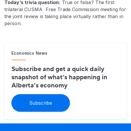
Today’s trivia question:
True or false? The first
trilateral CUSMA Free Trade Commission meeting for
the joint review is taking place virtually rather than in
person.
Economics News
Subscribe and get a quick daily
snapshot of what’s happening in
Alberta’s economy
Subscribe