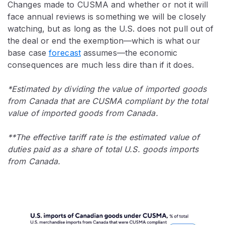
Changes made to CUSMA and whether or not it will
face annual reviews is something we will be closely
watching, but as long as the U.S. does not pull out of
the deal or end the exemption—which is what our
base case
forecast
assumes—the economic
consequences are much less dire than if it does.
*Estimated by dividing the value of imported goods
from Canada that are CUSMA compliant by the total
value of imported goods from Canada.
**The effective tariff rate is the estimated value of
duties paid as a share of total U.S. goods imports
from Canada.