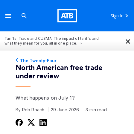
Sign In
×
Tariffs, Trade and CUSMA: The impact of tariffs and
what they mean for you, all in one place.
The Twenty-Four
North American free trade
under review
What happens on July 1?
By Rob Roach
29 June 2026
3 min read