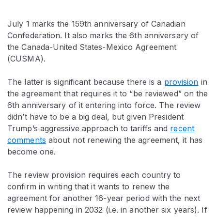
July 1 marks the 159th anniversary of Canadian
Confederation. It also marks the 6th anniversary of
the Canada-United States-Mexico Agreement
(CUSMA).
The latter is significant because there is a
provision
in
the agreement that requires it to “be reviewed” on the
6th anniversary of it entering into force. The review
didn’t have to be a big deal, but given President
Trump’s aggressive approach to tariffs and
recent
comments
about not renewing the agreement, it has
become one.
The review provision requires each country to
confirm in writing that it wants to renew the
agreement for another 16-year period with the next
review happening in 2032 (i.e. in another six years). If