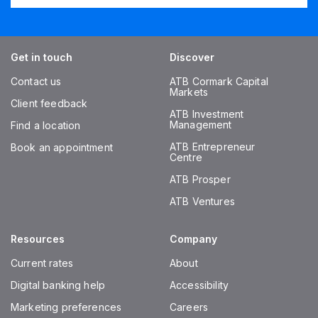
Get in touch
Discover
Contact us
ATB Cormark Capital
Markets
Client feedback
ATB Investment
Management
Find a location
ATB Entrepreneur
Book an appointment
Centre
ATB Prosper
ATB Ventures
Resources
Company
Current rates
About
Digital banking help
Accessibility
Marketing preferences
Careers