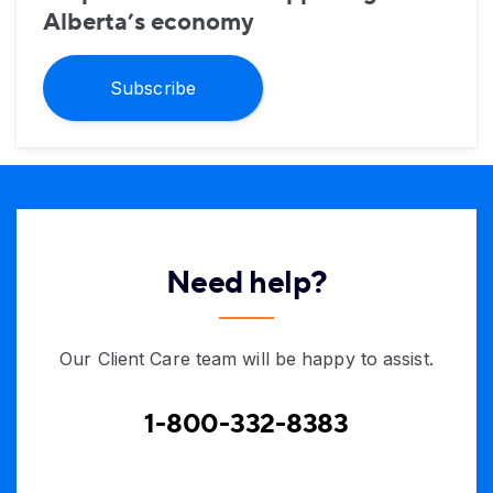
Alberta’s economy
Subscribe
Need help?
Our Client Care team will be happy to assist.
1-800-332-8383