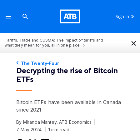
Sign In
×
Tariffs, Trade and CUSMA: The impact of tariffs and
what they mean for you, all in one place.
The Twenty-Four
Decrypting the rise of Bitcoin
ETFs
Bitcoin ETFs have been available in Canada
since 2021
By Miranda Mantey, ATB Economics
7 May 2024
1 min read