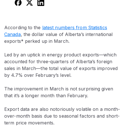
According to the
latest numbers from Statistics
Canada
, the dollar value of Alberta’s international
exports* perked up in March.
Led by an uptick in energy product exports—which
accounted for three-quarters of Alberta’s foreign
sales in March—the total value of exports improved
by 4.7% over February’s level.
The improvement in March is not surprising given
that it’s a longer month than February.
Export data are also notoriously volatile on a month-
over-month basis due to seasonal factors and short-
term price movements.