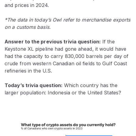
and prices in 2024.
*The data in today’s Owl refer to merchandise exports
on a customs basis.
Answer to the previous trivia question:
If the
Keystone XL pipeline had gone ahead, it would have
had the capacity to carry 830,000 barrels per day of
crude from western Canadian oil fields to Gulf Coast
refineries in the U.S.
Today’s trivia question:
Which country has the
larger population: Indonesia or the United States?