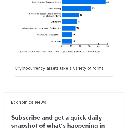
Cryptocurrency assets take a variety of forms
Economics News
Subscribe and get a quick daily
snapshot of what’s happening in