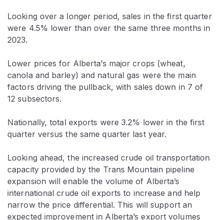
Looking over a longer period, sales in the first quarter
were 4.5% lower than over the same three months in
2023.
Lower prices for Alberta’s major crops (wheat,
canola and barley) and natural gas were the main
factors driving the pullback, with sales down in 7 of
12 subsectors.
Nationally, total exports were 3.2% lower in the first
quarter versus the same quarter last year.
Looking ahead, the increased crude oil transportation
capacity provided by the Trans Mountain pipeline
expansion will enable the volume of Alberta’s
international crude oil exports to increase and help
narrow the price differential. This will support an
expected improvement in Alberta’s export volumes