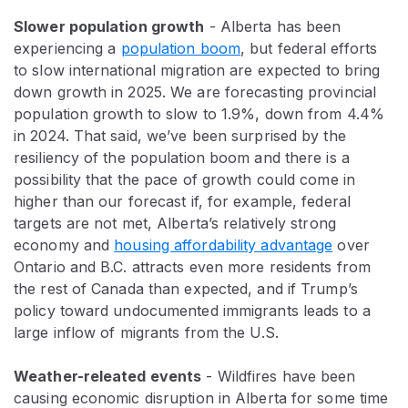
Slower population growth
- Alberta has been
experiencing a
population boom
, but federal efforts
to slow international migration are expected to bring
down growth in 2025. We are forecasting provincial
population growth to slow to 1.9%, down from 4.4%
in 2024. That said, we’ve been surprised by the
resiliency of the population boom and there is a
possibility that the pace of growth could come in
higher than our forecast if, for example, federal
targets are not met, Alberta’s relatively strong
economy and
housing affordability advantage
over
Ontario and B.C. attracts even more residents from
the rest of Canada than expected, and if Trump’s
policy toward undocumented immigrants leads to a
large inflow of migrants from the U.S.
Weather-releated events
- Wildfires have been
causing economic disruption in Alberta for some time