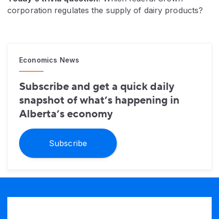
corporation regulates the supply of dairy products?
Economics News
Subscribe and get a quick daily
snapshot of what’s happening in
Alberta’s economy
Subscribe