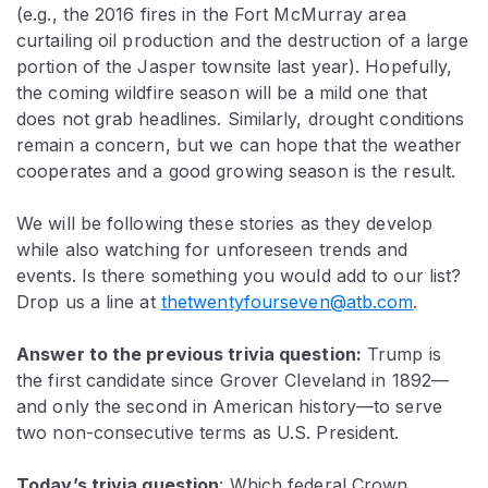
(e.g., the 2016 fires in the Fort McMurray area
curtailing oil production and the destruction of a large
portion of the Jasper townsite last year). Hopefully,
the coming wildfire season will be a mild one that
does not grab headlines. Similarly, drought conditions
remain a concern, but we can hope that the weather
cooperates and a good growing season is the result.
We will be following these stories as they develop
while also watching for unforeseen trends and
events. Is there something you would add to our list?
Drop us a line at
thetwentyfourseven@atb.com
.
Answer to the previous trivia question:
Trump is
the first candidate since Grover Cleveland in 1892—
and only the second in American history—to serve
two non-consecutive terms as U.S. President.
Today’s trivia question
:
Which federal Crown