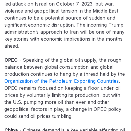
led attack on Israel on October 7, 2023, but war,
violence and geopolitical tension in the Middle East
continues to be a potential source of sudden and
significant economic disruption. The incoming Trump
administration’s approach to Iran will be one of many
key stories with economic implications in the months
ahead.
OPEC
- Speaking of the global oil supply, the rough
balance between global consumption and global
production continues to hang by a thread held by the
Organization of the Petroleum Exporting Countries
.
OPEC remains focused on keeping a floor under oil
prices by voluntarily limiting its production, but with
the U.S. pumping more oil than ever and other
geopolitical factors in play, a change in OPEC policy
could send oil prices tumbling.
China
- Chinese demand is a key variable affecting oil