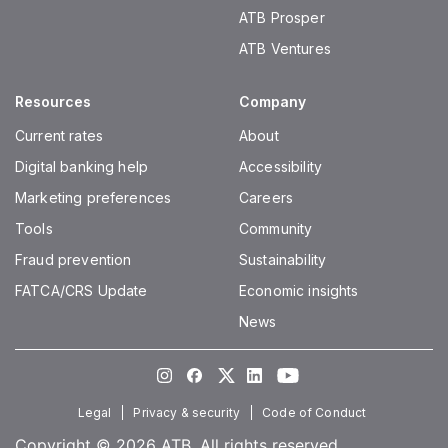
ATB Prosper
ATB Ventures
Resources
Company
Current rates
About
Digital banking help
Accessibility
Marketing preferences
Careers
Tools
Community
Fraud prevention
Sustainability
FATCA/CRS Update
Economic insights
News
Instagram
Facebook
Twitter
LinkedIn
Youtube
Legal
Privacy & security
Code of Conduct
Copyright © 2026 ATB. All rights reserved.