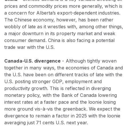
prices and commodity prices more generally, which is
a concern for Alberta’s export-dependent industries.
The Chinese economy, however, has been rather
wobbly of late as it wrestles with, among other things,
a major downturn in its property market and weak
consumer demand. China is also facing a potential
trade war with the U.S.
Canada-U.S. divergence
- Although tightly woven
together in many ways, the economies of Canada and
the U.S. have been on different tracks of late with the
U.S. posting stronger GDP, employment and
productivity growth. This is reflected in diverging
monetary policy, with the Bank of Canada lowering
interest rates at a faster pace and the loonie losing
more ground vis-à-vis the greenback. We expect the
divergence to remain a factor in 2025 with the loonie
averaging just 71 cents U.S. next year.