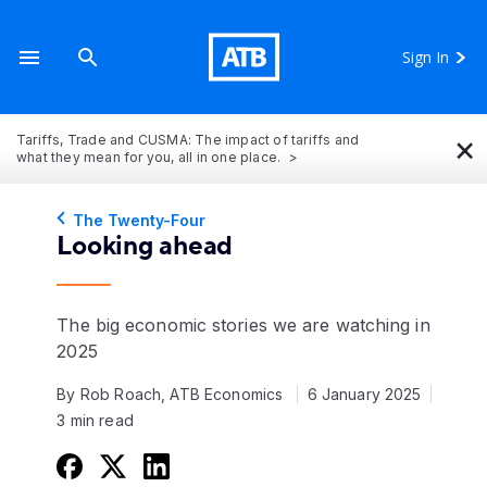
Sign In
×
Tariffs, Trade and CUSMA: The impact of tariffs and
what they mean for you, all in one place.
The Twenty-Four
Looking ahead
The big economic stories we are watching in
2025
By Rob Roach, ATB Economics
6 January 2025
3 min read