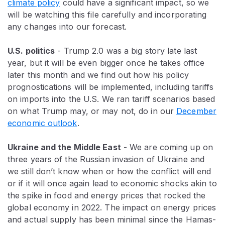
climate policy
could have a significant impact, so we
will be watching this file carefully and incorporating
any changes into our forecast.
U.S. politics
- Trump 2.0 was a big story late last
year, but it will be even bigger once he takes office
later this month and we find out how his policy
prognostications will be implemented, including tariffs
on imports into the U.S. We ran tariff scenarios based
on what Trump may, or may not, do in our
December
economic outlook
.
Ukraine and the Middle East
- We are coming up on
three years of the Russian invasion of Ukraine and
we still don’t know when or how the conflict will end
or if it will once again lead to economic shocks akin to
the spike in food and energy prices that rocked the
global economy in 2022. The impact on energy prices
and actual supply has been minimal since the Hamas-