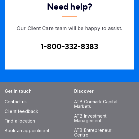
Need help?
Our Client Care team will be happy to assist.
1-800-332-8383
Get in touch
Discover
Contact us
ATB Cormark Capital
Markets
Client feedback
ATB Investment
Management
Find a location
ATB Entrepreneur
Book an appointment
Centre