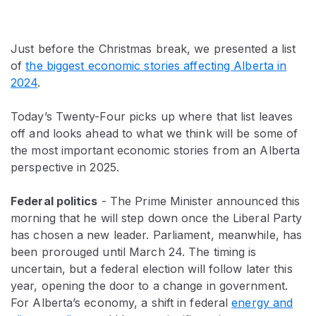
Just before the Christmas break, we presented a list
of
the biggest economic stories affecting Alberta in
2024
.
Today’s Twenty-Four picks up where that list leaves
off and looks ahead to what we think will be some of
the most important economic stories from an Alberta
perspective in 2025.
Federal politics
- The Prime Minister announced this
morning that he will step down once the Liberal Party
has chosen a new leader. Parliament, meanwhile, has
been prorouged until March 24. The timing is
uncertain, but a federal election will follow later this
year, opening the door to a change in government.
For Alberta’s economy, a shift in federal
energy and