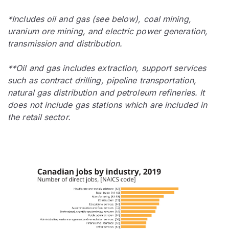
*Includes oil and gas (see below), coal mining,
uranium ore mining, and electric power generation,
transmission and distribution.
**Oil and gas includes extraction, support services
such as contract drilling, pipeline transportation,
natural gas distribution and petroleum refineries. It
does not include gas stations which are included in
the retail sector.