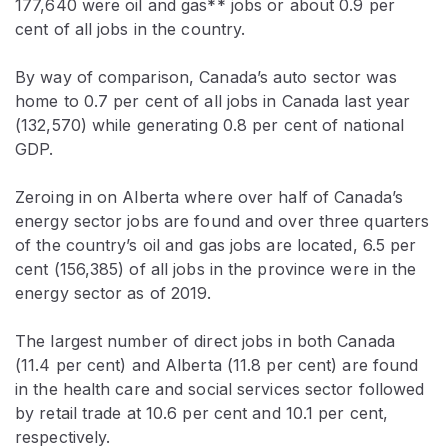
177,640 were oil and gas** jobs or about 0.9 per
cent of all jobs in the country.
By way of comparison, Canada’s auto sector was
home to 0.7 per cent of all jobs in Canada last year
(132,570) while generating 0.8 per cent of national
GDP.
Zeroing in on Alberta where over half of Canada’s
energy sector jobs are found and over three quarters
of the country’s oil and gas jobs are located, 6.5 per
cent (156,385) of all jobs in the province were in the
energy sector as of 2019.
The largest number of direct jobs in both Canada
(11.4 per cent) and Alberta (11.8 per cent) are found
in the health care and social services sector followed
by retail trade at 10.6 per cent and 10.1 per cent,
respectively.