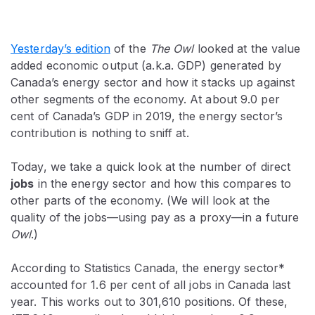
Yesterday’s edition
of the
The Owl
looked at the value
added economic output (a.k.a. GDP) generated by
Canada’s energy sector and how it stacks up against
other segments of the economy. At about 9.0 per
cent of Canada’s GDP in 2019, the energy sector’s
contribution is nothing to sniff at.
Today, we take a quick look at the number of direct
jobs
in the energy sector and how this compares to
other parts of the economy. (We will look at the
quality of the jobs—using pay as a proxy—in a future
Owl
.)
According to Statistics Canada, the energy sector*
accounted for 1.6 per cent of all jobs in Canada last
year. This works out to 301,610 positions. Of these,