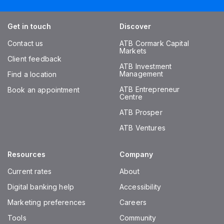
Get in touch
Discover
Contact us
ATB Cormark Capital
Markets
Client feedback
ATB Investment
Management
Find a location
ATB Entrepreneur
Book an appointment
Centre
ATB Prosper
ATB Ventures
Resources
Company
Current rates
About
Digital banking help
Accessibility
Marketing preferences
Careers
Tools
Community