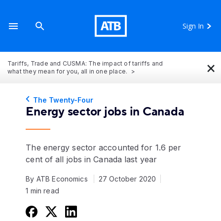
Sign In
×
Tariffs, Trade and CUSMA: The impact of tariffs and
what they mean for you, all in one place.
The Twenty-Four
Energy sector jobs in Canada
The energy sector accounted for 1.6 per
cent of all jobs in Canada last year
By ATB Economics
27 October 2020
1 min read