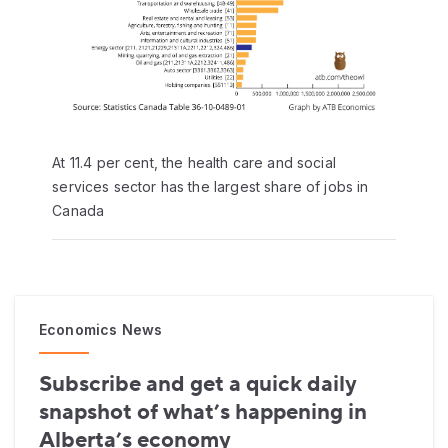
At 11.4 per cent, the health care and social
services sector has the largest share of jobs in
Canada
Economics News
Subscribe and get a quick daily
snapshot of what’s happening in
Alberta’s economy