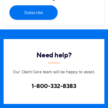
Subscribe
Need help?
Our Client Care team will be happy to assist.
1-800-332-8383