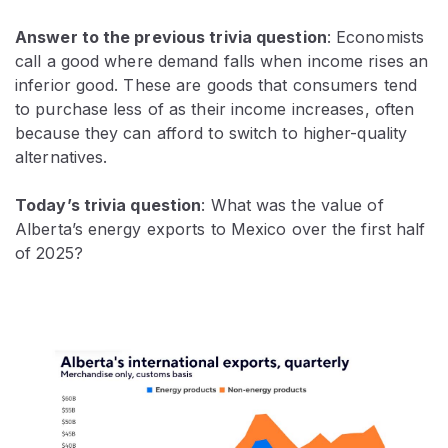
Answer to the previous trivia question
:
Economists
call a good where demand falls when income rises an
inferior good. These are goods that consumers tend
to purchase less of as their income increases, often
because they can afford to switch to higher-quality
alternatives.
Today’s trivia question
: What was the value of
Alberta’s energy exports to Mexico over the first half
of 2025?