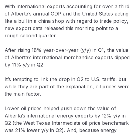
With international exports accounting for over a third
of Alberta’s annual GDP and the United States acting
like a bull in a china shop with regard to trade policy,
new export data released this morning point to a
rough second quarter.
After rising 18% year-over-year (y/y) in Q1, the value
of Alberta’s international merchandise exports dipped
by 11% y/y in Q2.
It’s tempting to link the drop in Q2 to U.S. tariffs, but
while they are part of the explanation, oil prices were
the main factor.
Lower oil prices helped push down the value of
Alberta’s international energy exports by 12% y/y in
Q2 (the West Texas Intermediate oil price benchmark
was 21% lower y/y in Q2). And, because energy