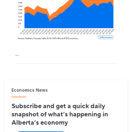
--
Economics News
Subscribe and get a quick daily
snapshot of what’s happening in
Alberta’s economy