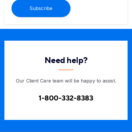
Subscribe
Need help?
Our Client Care team will be happy to assist.
1-800-332-8383