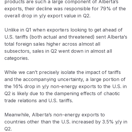
products are such a large component of Alberta’s
exports, their decline was responsible for 79% of the
overall drop in y/y export value in Q2.
Unlike in Q1 when exporters looking to get ahead of
U.S. tariffs (both actual and threatened) sent Alberta’s
total foreign sales higher across almost all
subsectors, sales in Q2 went down in almost all
categories.
While we can’t precisely isolate the impact of tariffs
and the accompanying uncertainty, a large portion of
the 16% drop in y/y non-energy exports to the U.S. in
Q2 is likely due to the dampening effects of chaotic
trade relations and U.S. tariffs.
Meanwhile, Alberta’s non-energy exports to
countries other than the U.S. increased by 3.5% y/y in
Q2.