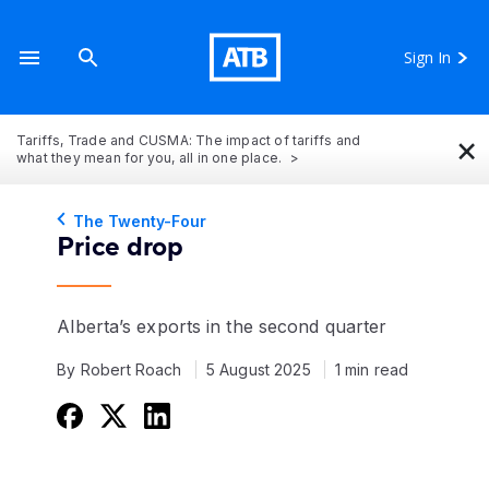
Sign In
×
Tariffs, Trade and CUSMA: The impact of tariffs and
what they mean for you, all in one place.
The Twenty-Four
Price drop
Alberta’s exports in the second quarter
By Robert Roach
5 August 2025
1 min read