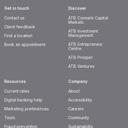
Get in touch
Discover
Contact us
ATB Cormark Capital
Markets
Client feedback
ATB Investment
Management
Find a location
ATB Entrepreneur
Book an appointment
Centre
ATB Prosper
ATB Ventures
Resources
Company
Current rates
About
Digital banking help
Accessibility
Marketing preferences
Careers
Tools
Community
Fraud prevention
Sustainability