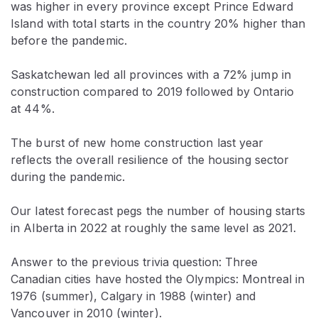
was higher in every province except Prince Edward
Island with total starts in the country 20% higher than
before the pandemic.
Saskatchewan led all provinces with a 72% jump in
construction compared to 2019 followed by Ontario
at 44%.
The burst of new home construction last year
reflects the overall resilience of the housing sector
during the pandemic.
Our latest forecast pegs the number of housing starts
in Alberta in 2022 at roughly the same level as 2021.
Answer to the previous trivia question: Three
Canadian cities have hosted the Olympics: Montreal in
1976 (summer), Calgary in 1988 (winter) and
Vancouver in 2010 (winter).