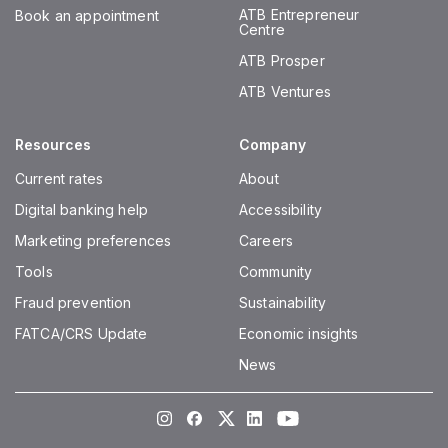
ATB Entrepreneur
Book an appointment
Centre
ATB Prosper
ATB Ventures
Resources
Company
Current rates
About
Digital banking help
Accessibility
Marketing preferences
Careers
Tools
Community
Fraud prevention
Sustainability
FATCA/CRS Update
Economic insights
News
Instagram
Facebook
Twitter
LinkedIn
Youtube