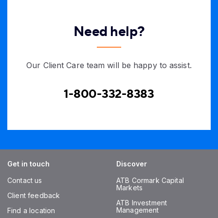
Need help?
Our Client Care team will be happy to assist.
1-800-332-8383
Get in touch
Discover
Contact us
ATB Cormark Capital
Markets
Client feedback
ATB Investment
Management
Find a location