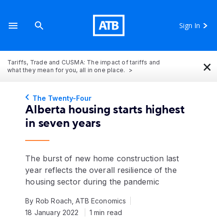
Sign In
×
Tariffs, Trade and CUSMA: The impact of tariffs and
what they mean for you, all in one place.
The Twenty-Four
Alberta housing starts highest
in seven years
The burst of new home construction last
year reflects the overall resilience of the
housing sector during the pandemic
By Rob Roach, ATB Economics
18 January 2022
1 min read