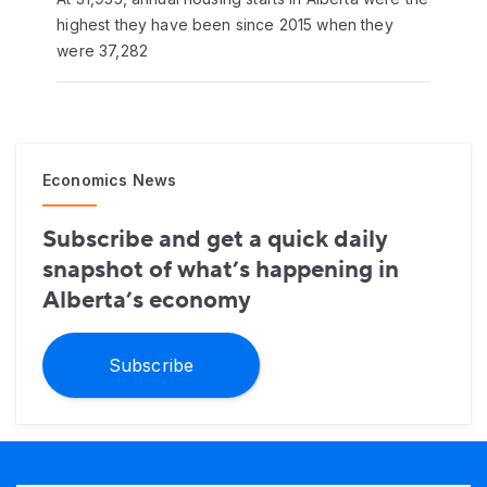
highest they have been since 2015 when they
were 37,282
Economics News
Subscribe and get a quick daily
snapshot of what’s happening in
Alberta’s economy
Subscribe