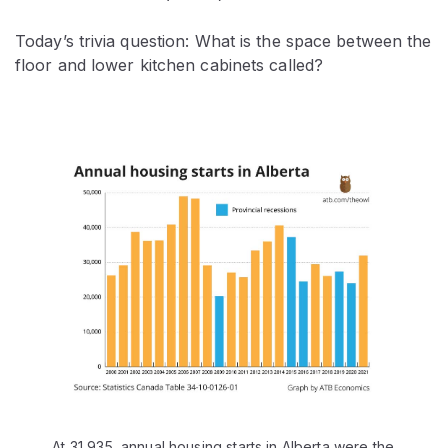
Today’s trivia question: What is the space between the
floor and lower kitchen cabinets called?
At 31,935, annual housing starts in Alberta were the