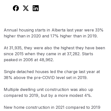
Annual housing starts in Alberta last year were 33%
higher than in 2020 and 17% higher than in 2019.
At 31,935, they were also the highest they have been
since 2015 when they came in at 37,282. Starts
peaked in 2006 at 48,962.
Single detached houses led the charge last year at
38% above the pre-COVID level set in 2019.
Multiple dwelling unit construction was also up
compared to 2019, but by a more modest 4%.
New home construction in 2021 compared to 2019