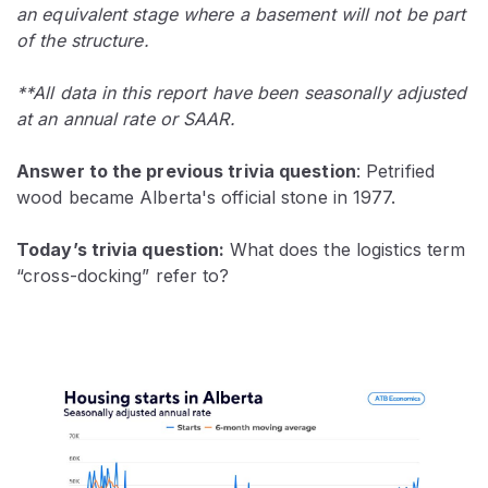
an equivalent stage where a basement will not be part
of the structure.
**All data in this report have been seasonally adjusted
at an annual rate or SAAR.
Answer to the previous trivia question
: Petrified
wood became Alberta's official stone in 1977.
Today’s trivia question:
What does the logistics term
“cross-docking” refer to?