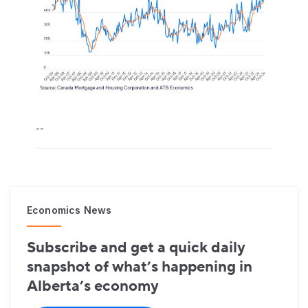
--
Economics News
Subscribe and get a quick daily
snapshot of what’s happening in
Alberta’s economy