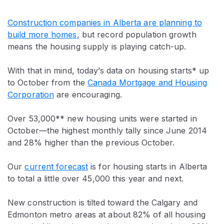
Construction companies in Alberta are planning to
build more homes
, but record population growth
means the housing supply is playing catch-up.
With that in mind, today’s data on housing starts* up
to October from the
Canada Mortgage and Housing
Corporation
are encouraging.
Over 53,000** new housing units were started in
October—the highest monthly tally since June 2014
and 28% higher than the previous October.
Our
current forecast
is for housing starts in Alberta
to total a little over 45,000 this year and next.
New construction is tilted toward the Calgary and
Edmonton metro areas at about 82% of all housing