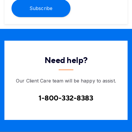
Subscribe
Need help?
Our Client Care team will be happy to assist.
1-800-332-8383