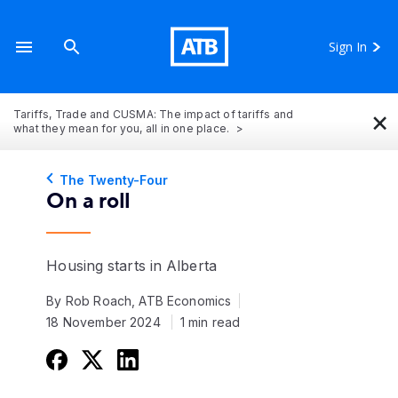
Sign In
×
Tariffs, Trade and CUSMA: The impact of tariffs and
what they mean for you, all in one place.
The Twenty-Four
On a roll
Housing starts in Alberta
By Rob Roach, ATB Economics
18 November 2024
1 min read