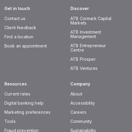
Get in touch
Discover
Contact us
ATB Cormark Capital
Markets
Client feedback
ATB Investment
Management
Find a location
ATB Entrepreneur
Book an appointment
Centre
ATB Prosper
ATB Ventures
Resources
Company
Current rates
About
Digital banking help
Accessibility
Marketing preferences
Careers
Tools
Community
Fraud prevention
Sustainability