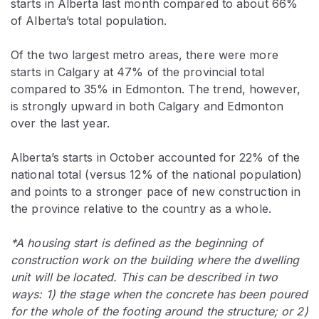
starts in Alberta last month compared to about 66%
of Alberta’s total population.
Of the two largest metro areas, there were more
starts in Calgary at 47% of the provincial total
compared to 35% in Edmonton. The trend, however,
is strongly upward in both Calgary and Edmonton
over the last year.
Alberta’s starts in October accounted for 22% of the
national total (versus 12% of the national population)
and points to a stronger pace of new construction in
the province relative to the country as a whole.
*A housing start is defined as the beginning of
construction work on the building where the dwelling
unit will be located. This can be described in two
ways: 1) the stage when the concrete has been poured
for the whole of the footing around the structure; or 2)