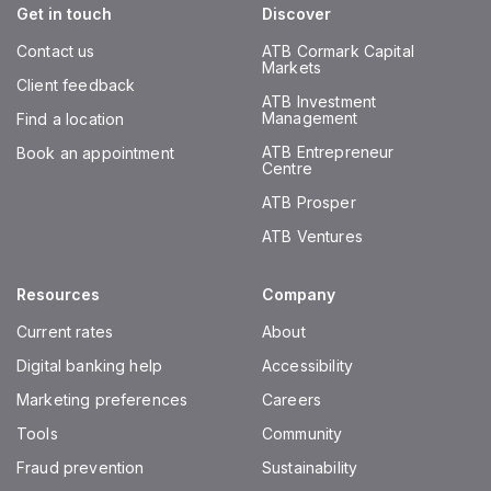
Get in touch
Discover
Contact us
ATB Cormark Capital
Markets
Client feedback
ATB Investment
Management
Find a location
ATB Entrepreneur
Book an appointment
Centre
ATB Prosper
ATB Ventures
Resources
Company
Current rates
About
Digital banking help
Accessibility
Marketing preferences
Careers
Tools
Community
Fraud prevention
Sustainability