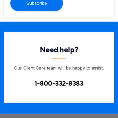
Subscribe
Need help?
Our Client Care team will be happy to assist.
1-800-332-8383