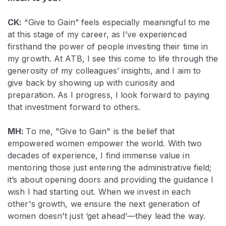
CK:
“Give to Gain” feels especially meaningful to me
at this stage of my career, as I’ve experienced
firsthand the power of people investing their time in
my growth. At ATB, I see this come to life through the
generosity of my colleagues’ insights, and I aim to
give back by showing up with curiosity and
preparation. As I progress, I look forward to paying
that investment forward to others.
MH:
To me, "Give to Gain" is the belief that
empowered women empower the world. With two
decades of experience, I find immense value in
mentoring those just entering the administrative field;
it’s about opening doors and providing the guidance I
wish I had starting out. When we invest in each
other's growth, we ensure the next generation of
women doesn't just ‘get ahead’—they lead the way.