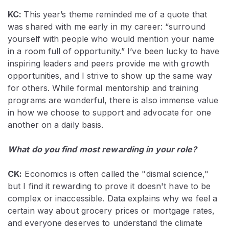
KC:
This year’s theme reminded me of a quote that
was shared with me early in my career: “surround
yourself with people who would mention your name
in a room full of opportunity.” I’ve been lucky to have
inspiring leaders and peers provide me with growth
opportunities, and I strive to show up the same way
for others. While formal mentorship and training
programs are wonderful, there is also immense value
in how we choose to support and advocate for one
another on a daily basis.
What do you find most rewarding in your role?
CK:
Economics is often called the "dismal science,"
but I find it rewarding to prove it doesn't have to be
complex or inaccessible. Data explains why we feel a
certain way about grocery prices or mortgage rates,
and everyone deserves to understand the climate