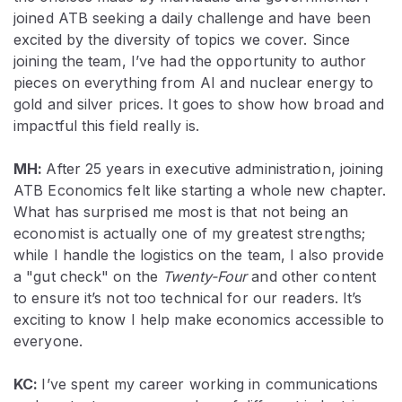
joined ATB seeking a daily challenge and have been
excited by the diversity of topics we cover. Since
joining the team, I’ve had the opportunity to author
pieces on everything from AI and nuclear energy to
gold and silver prices. It goes to show how broad and
impactful this field really is.
MH:
After 25 years in executive administration, joining
ATB Economics felt like starting a whole new chapter.
What has surprised me most is that
not
being an
economist is actually one of my greatest strengths;
while I handle the logistics on the team, I also provide
a "gut check" on the
Twenty-Four
and other content
to ensure it’s not too technical for our readers. It’s
exciting to know I help make economics accessible to
everyone.
KC:
I’ve spent my career working in communications