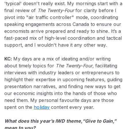
'typical' doesn't really exist. My mornings start with a
final review of
The Twenty-Four
for clarity before I
pivot into "air traffic controller" mode, coordinating
speaking engagements across Canada to ensure our
economists arrive prepared and ready to shine. It’s a
fast-paced mix of high-level coordination and tactical
support, and I wouldn't have it any other way.
KC:
My days are a mix of ideating and/or writing
about timely topics for
The Twenty-Four
, facilitating
interviews with industry leaders or entrepreneurs to
highlight their expertise in upcoming features, guiding
presentation narratives, and finding new ways to get
our economic insights into the hands of those who
need them. My personal favourite days are those
spent on the
holiday
content every year.
What does this year’s IWD theme,“Give to Gain,”
mean to you?