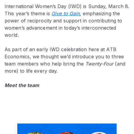
International Women’s Day (IWD) is Sunday, March 8.
This year’s theme is
Give to Gain
, emphasizing the
power of reciprocity and support in contributing to
women’s advancement in today’s interconnected
world.
As part of an early IWD celebration here at ATB
Economics, we thought we’d introduce you to three
team members who help bring the
Twenty-Four
(and
more) to life every day.
Meet the team