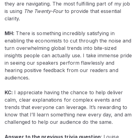
they are navigating. The most fulfilling part of my job
is using
The
Twenty-Four
to provide that essential
clarity.
MH:
There is something incredibly satisfying in
enabling the economists to cut through the noise and
turn overwhelming global trends into bite-sized
insights people can actually use. I take immense pride
in seeing our speakers perform flawlessly and
hearing positive feedback from our readers and
audiences.
KC:
I appreciate having the chance to help deliver
calm, clear explanations for complex events and
trends that everyone can leverage. It’s rewarding to
know that I’ll learn something new every day, and am
challenged to help our audience do the same.
Answer to the previous trivia question
:
Louise