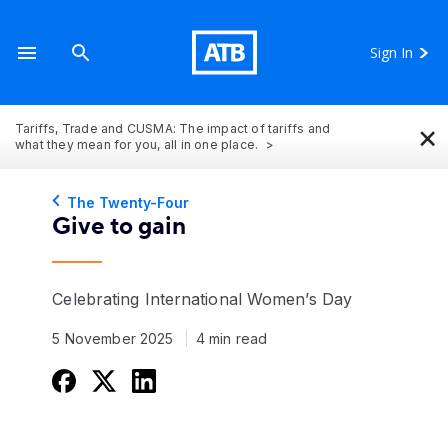
Sign In
×
Tariffs, Trade and CUSMA: The impact of tariffs and
what they mean for you, all in one place.
The Twenty-Four
Give to gain
Celebrating International Women’s Day
5 November 2025
4 min read