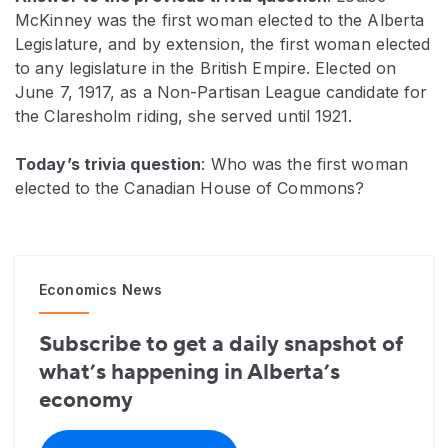
McKinney was the first woman elected to the Alberta
Legislature, and by extension, the first woman elected
to any legislature in the British Empire. Elected on
June 7, 1917, as a Non-Partisan League candidate for
the Claresholm riding, she served until 1921.
Today’s trivia question
: Who was the first woman
elected to the Canadian House of Commons?
Economics News
Subscribe to get a daily snapshot of
what’s happening in Alberta’s
economy