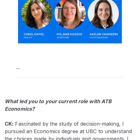
--
What led you to your current role with ATB
Economics?
CK:
Fascinated by the study of decision-making, I
pursued an Economics degree at UBC to understand
the choices made by individuals and governments. I