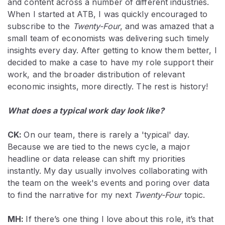
and content across a number of different industries.
When I started at ATB, I was quickly encouraged to
subscribe to the
Twenty-Four
, and was amazed that a
small team of economists was delivering such timely
insights every day. After getting to know them better, I
decided to make a case to have my role support their
work, and the broader distribution of relevant
economic insights, more directly. The rest is history!
What does a typical work day look like?
CK:
On our team, there is rarely a 'typical' day.
Because we are tied to the news cycle, a major
headline or data release can shift my priorities
instantly. My day usually involves collaborating with
the team on the week's events and poring over data
to find the narrative for my next
Twenty-Four
topic.
MH:
If there’s one thing I love about this role, it’s that