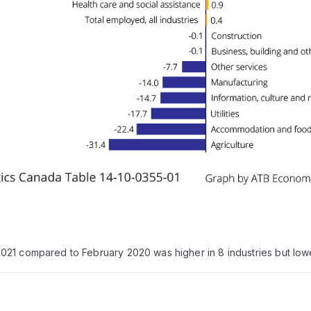
21 compared to February 2020 was higher in 8 industries but lowe