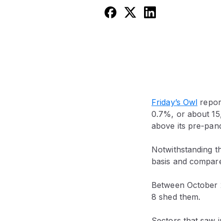
Friday’s Owl
report
0.7%, or about 15
above its pre-pan
Notwithstanding t
basis and compare
Between October 2
8 shed them.
Sectors that saw 