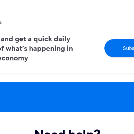
s
and get a quick daily
f what’s happening in
Subs
 economy