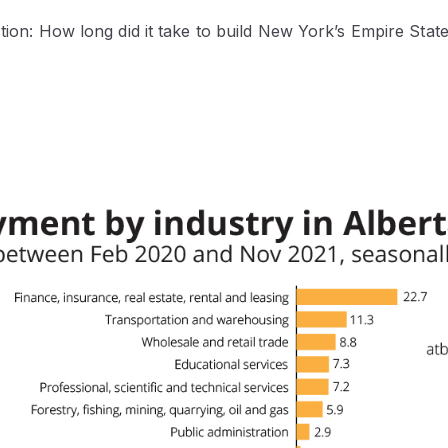
stion: How long did it take to build New York’s Empire State