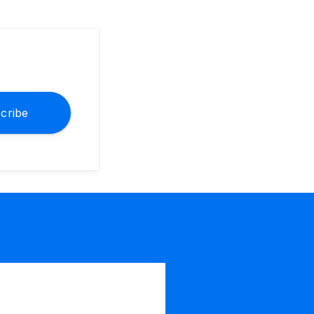
cribe