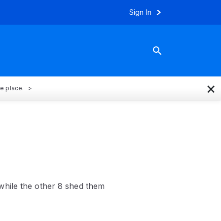
Sign In
×
ne place.
while the other 8 shed them