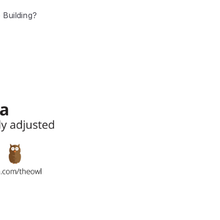
 Building?