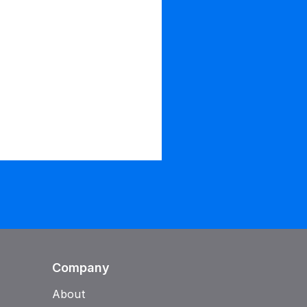
Company
About