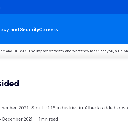
h
vacy and Security
Careers
rade and CUSMA: The impact of tariffs and what they mean for you, all in o
sided
mber 2021, 8 out of 16 industries in Alberta added jobs 
6 December 2021
1 min read