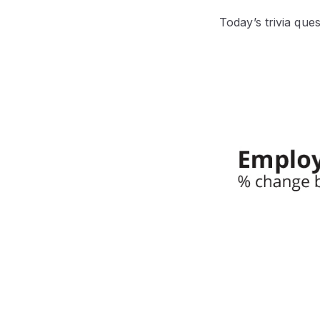
Today’s trivia que