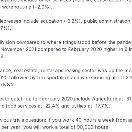
d warehousing (+2.0%).
ecreases include education (-3.2%), public administration
.7%).
 division compared to where things stood before the pande
 November 2021 compared to February 2020 higher in 8 in
 8.
ance, real estate, rental and leasing sector was up the m
20 followed by transportation and warehousing at +11.3
t +8.8%.
et to catch-up to February 2020 include Agriculture at -3
food services at -22.4% and utilities at -17.7%.
vious trivia question: If you work 40 hours a week from a
per year, you will work a total of 90,000 hours.