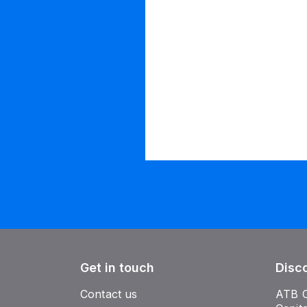
Get in touch
Disc
Contact us
ATB 