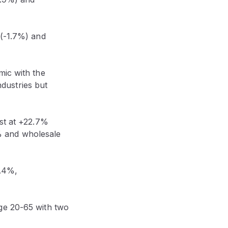
 (-1.7%) and
mic with the
dustries but
ost at +22.7%
% and wholesale
1.4%,
ge 20-65 with two