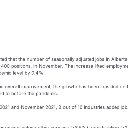
ed that the number of seasonally adjusted jobs in Alberta
,400 positions, in November. The increase lifted employme
demic level by 0.4%.
he overall improvement, the growth has been lopsided on
d to before the pandemic.
021 and November 2021, 8 out of 16 industries added jobs
increases include other services (+8.5%), construction (+