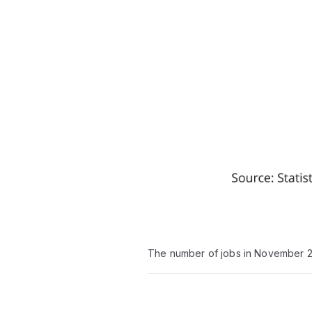
The number of jobs in November 20