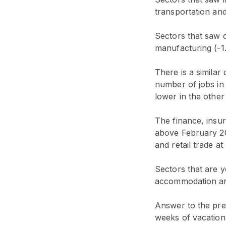
transportation an
Sectors that saw d
manufacturing (-1
There is a similar
number of jobs in
lower in the other
The finance, insur
above February 20
and retail trade a
Sectors that are y
accommodation and 
Answer to the pre
weeks of vacation 