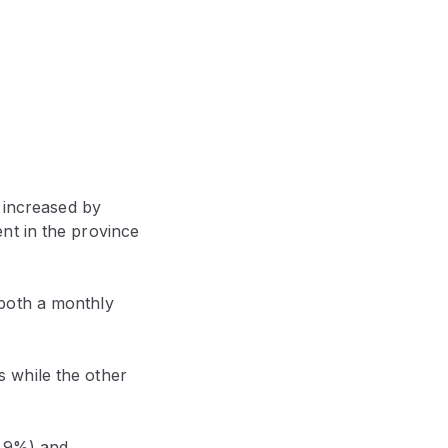
 increased by
nt in the province
 both a monthly
 while the other
2.9%) and