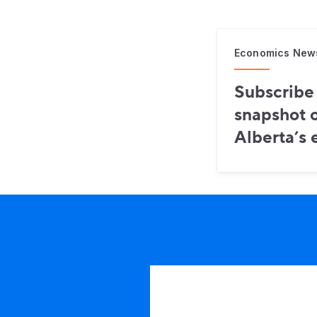
Economics New
Subscribe 
snapshot o
Alberta’s