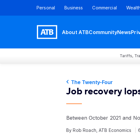
Personal
Business
Commercial
Wealt
About ATB
Community
News
Pri
Tariffs, T
The Twenty-Four
Job recovery lop
Between October 2021 and Nove
By Rob Roach, ATB Economics