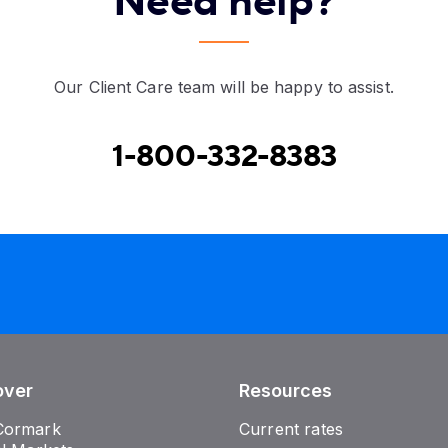
Need help?
Our Client Care team will be happy to assist.
1-800-332-8383
over
Resources
Cormark
Current rates