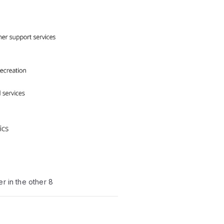
r in the other 8