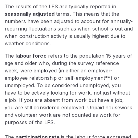
The results of the LFS are typically reported in
seasonally adjusted
terms. This means that the
numbers have been adjusted to account for annually-
recurring fluctuations such as when school is out and
when construction activity is usually highest due to
weather conditions.
The
labour force
refers to the population 15 years of
age and older who, during the survey reference
week, were employed (in either an employer-
employee relationship or self-employment**) or
unemployed. To be considered unemployed, you
have to be actively looking for work, not just without
a job. If you are absent from work but have a job,
you are still considered employed. Unpaid housework
and volunteer work are not counted as work for
purposes of the LFS.
The
participation rate
is the labour force expressed