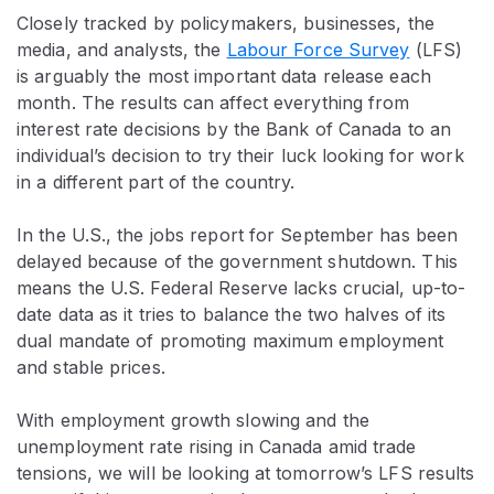
Closely tracked by policymakers, businesses, the
media, and analysts, the
Labour Force Survey
(LFS)
is arguably the most important data release each
month. The results can affect everything from
interest rate decisions by the Bank of Canada to an
individual’s decision to try their luck looking for work
in a different part of the country.
In the U.S., the jobs report for September has been
delayed because of the government shutdown. This
means the U.S. Federal Reserve lacks crucial, up-to-
date data as it tries to balance the two halves of its
dual mandate of promoting maximum employment
and stable prices.
With employment growth slowing and the
unemployment rate rising in Canada amid trade
tensions, we will be looking at tomorrow’s LFS results