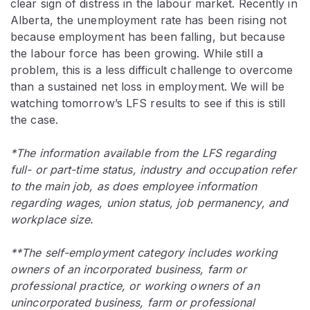
clear sign of distress in the labour market. Recently in
Alberta, the unemployment rate has been rising not
because employment has been falling, but because
the labour force has been growing. While still a
problem, this is a less difficult challenge to overcome
than a sustained net loss in employment. We will be
watching tomorrow’s LFS results to see if this is still
the case.
*The information available from the LFS regarding
full- or part-time status, industry and occupation refer
to the main job, as does employee information
regarding wages, union status, job permanency, and
workplace size.
**The self-employment category includes working
owners of an incorporated business, farm or
professional practice, or working owners of an
unincorporated business, farm or professional