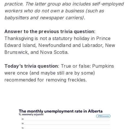
practice. The latter group also includes self-employed
workers who do not own a business (such as
babysitters and newspaper carriers).
Answer to the previous trivia question
:
Thanksgiving is not a statutory holiday in Prince
Edward Island, Newfoundland and Labrador, New
Brunswick, and Nova Scotia.
Today’s trivia question
: True or false: Pumpkins
were once (and maybe still are by some)
recommended for removing freckles.