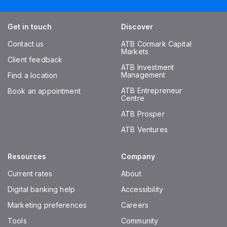
Get in touch
Discover
Contact us
ATB Cormark Capital
Markets
Client feedback
ATB Investment
Management
Find a location
ATB Entrepreneur
Book an appointment
Centre
ATB Prosper
ATB Ventures
Resources
Company
Current rates
About
Digital banking help
Accessibility
Marketing preferences
Careers
Tools
Community