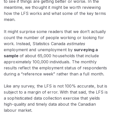
to see if things are getting better or worse. In the
meantime, we thought it might be worth reviewing
how the LFS works and what some of the key terms
mean.
It might surprise some readers that we don’t actually
count the number of people working or looking for
work. Instead, Statistics Canada
estimates
employment and unemployment by
surveying a
sample
of about 65,000 households that include
approximately 100,000 individuals. The monthly
results reflect the employment status of respondents
during a “reference week” rather than a full month.
Like any survey, the LFS is not 100% accurate, but is
subject to a margin of error. With that said, the LFS is
a sophisticated data collection exercise that yields
high-quality and timely data about the Canadian
labour market.