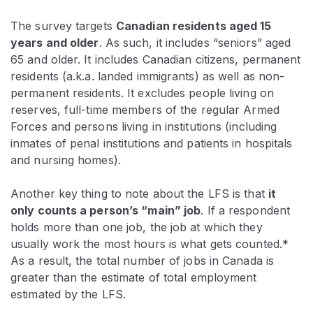
The survey targets
Canadian residents aged 15
years and older
. As such, it includes “seniors” aged
65 and older. It includes Canadian citizens, permanent
residents (a.k.a. landed immigrants) as well as non-
permanent residents. It excludes people living on
reserves, full-time members of the regular Armed
Forces and persons living in institutions (including
inmates of penal institutions and patients in hospitals
and nursing homes).
Another key thing to note about the LFS is that
it
only counts a person’s “main” job
. If a respondent
holds more than one job, the job at which they
usually work the most hours is what gets counted.*
As a result, the total number of jobs in Canada is
greater than the estimate of total employment
estimated by the LFS.