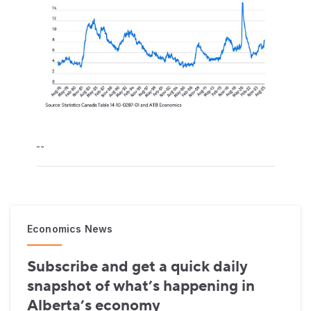
--
Economics News
Subscribe and get a quick daily
snapshot of what’s happening in
Alberta’s economy