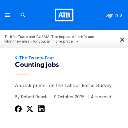
Sign In
×
Tariffs, Trade and CUSMA: The impact of tariffs and
what they mean for you, all in one place.
The Twenty-Four
Counting jobs
A quick primer on the Labour Force Survey
By Robert Roach
9 October 2025
4 min read