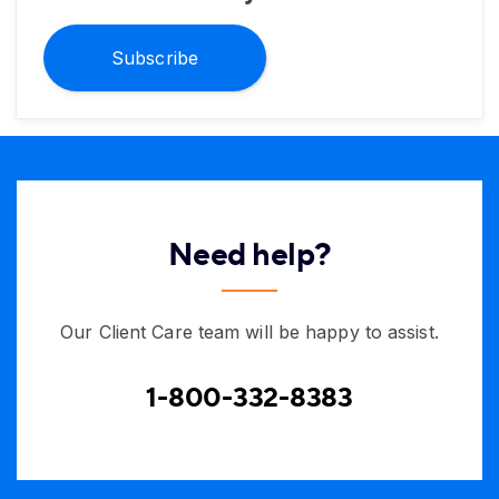
Subscribe
Need help?
Our Client Care team will be happy to assist.
1-800-332-8383