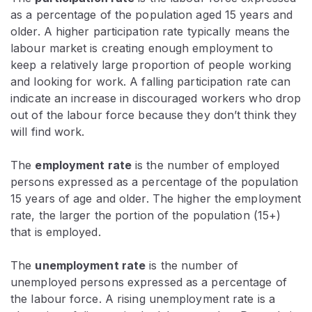
as a percentage of the population aged 15 years and
older. A higher participation rate typically means the
labour market is creating enough employment to
keep a relatively large proportion of people working
and looking for work. A falling participation rate can
indicate an increase in discouraged workers who drop
out of the labour force because they don’t think they
will find work.
The
employment rate
is the number of employed
persons expressed as a percentage of the population
15 years of age and older. The higher the employment
rate, the larger the portion of the population (15+)
that is employed.
The
unemployment rate
is the number of
unemployed persons expressed as a percentage of
the labour force. A rising unemployment rate is a