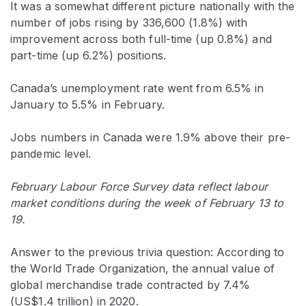
It was a somewhat different picture nationally with the
number of jobs rising by 336,600 (1.8%) with
improvement across both full-time (up 0.8%) and
part-time (up 6.2%) positions.
Canada’s unemployment rate went from 6.5% in
January to 5.5% in February.
Jobs numbers in Canada were 1.9% above their pre-
pandemic level.
February Labour Force Survey data reflect labour
market conditions during the week of February 13 to
19.
Answer to the previous trivia question: According to
the World Trade Organization, the annual value of
global merchandise trade contracted by 7.4%
(US$1.4 trillion) in 2020.