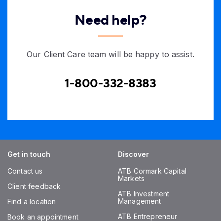
Need help?
Our Client Care team will be happy to assist.
1-800-332-8383
Get in touch
Discover
Contact us
ATB Cormark Capital
Markets
Client feedback
ATB Investment
Management
Find a location
ATB Entrepreneur
Book an appointment