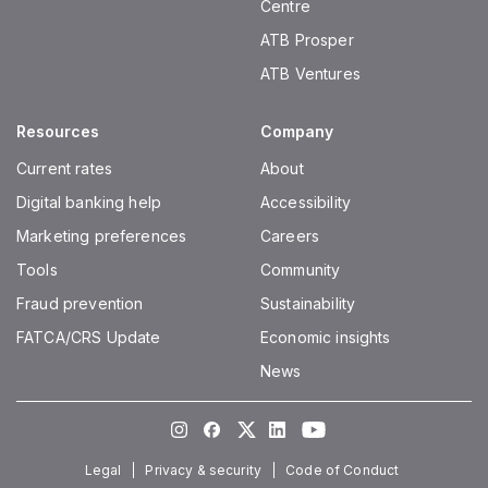
Centre
ATB Prosper
ATB Ventures
Resources
Company
Current rates
About
Digital banking help
Accessibility
Marketing preferences
Careers
Tools
Community
Fraud prevention
Sustainability
FATCA/CRS Update
Economic insights
News
Instagram
Facebook
Twitter
LinkedIn
Youtube
Legal
Privacy & security
Code of Conduct