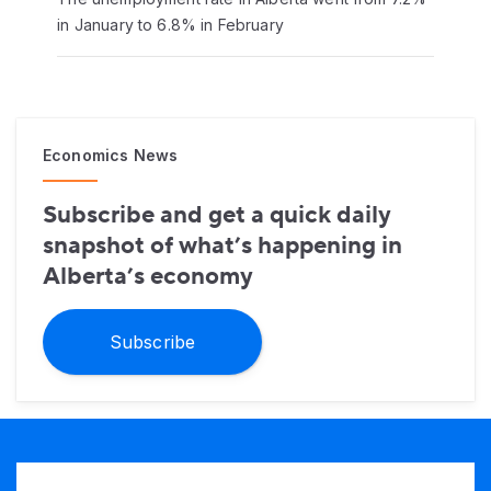
in January to 6.8% in February
Economics News
Subscribe and get a quick daily
snapshot of what’s happening in
Alberta’s economy
Subscribe