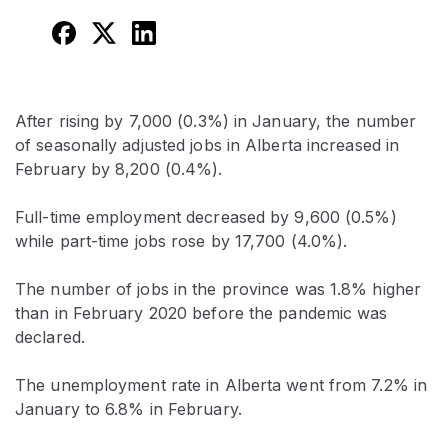
After rising by 7,000 (0.3%) in January, the number
of seasonally adjusted jobs in Alberta increased in
February by 8,200 (0.4%).
Full-time employment decreased by 9,600 (0.5%)
while part-time jobs rose by 17,700 (4.0%).
The number of jobs in the province was 1.8% higher
than in February 2020 before the pandemic was
declared.
The unemployment rate in Alberta went from 7.2% in
January to 6.8% in February.