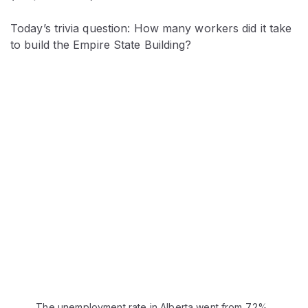
Today’s trivia question: How many workers did it take
to build the Empire State Building?
The unemployment rate in Alberta went from 7.2%