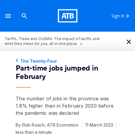
Sign In
×
Tariffs, Trade and CUSMA: The impact of tariffs and
what they mean for you, all in one place.
The Twenty-Four
Part-time jobs jumped in
February
The number of jobs in the province was
1.8% higher than in February 2020 before
the pandemic was declared
By Rob Roach, ATB Economics
11 March 2022
less than a minute