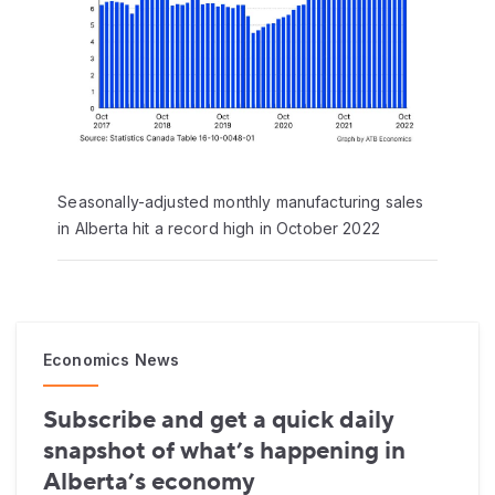
Seasonally-adjusted monthly manufacturing sales
in Alberta hit a record high in October 2022
Economics News
Subscribe and get a quick daily
snapshot of what’s happening in
Alberta’s economy