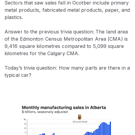
Sectors that saw sales fall in Ocotber include primary
metal products, fabricated metal products, paper, and
plastics.
Answer to the previous trivia question: The land area
of the Edmonton Census Metropolitan Area (CMA) is
9,416 square kilometres compared to 5,099 square
kilometres for the Calgary CMA.
Today’s trivia question: How many parts are there in a
typical car?