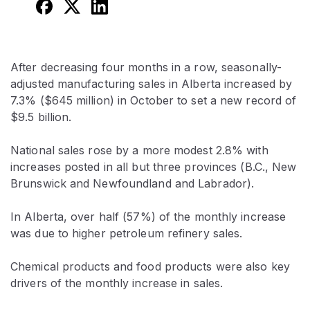
After decreasing four months in a row, seasonally-
adjusted manufacturing sales in Alberta increased by
7.3% ($645 million) in October to set a new record of
$9.5 billion.
National sales rose by a more modest 2.8% with
increases posted in all but three provinces (B.C., New
Brunswick and Newfoundland and Labrador).
In Alberta, over half (57%) of the monthly increase
was due to higher petroleum refinery sales.
Chemical products and food products were also key
drivers of the monthly increase in sales.