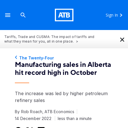
Sign In
×
Tariffs, Trade and CUSMA: The impact of tariffs and
what they mean for you, all in one place.
The Twenty-Four
Manufacturing sales in Alberta
hit record high in October
The increase was led by higher petroleum
refinery sales
By Rob Roach, ATB Economics
14 December 2022
less than a minute