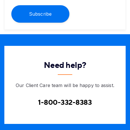
Subscribe
Need help?
Our Client Care team will be happy to assist.
1-800-332-8383