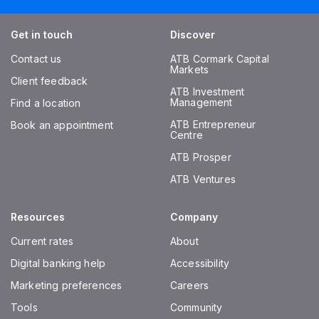
Get in touch
Discover
Contact us
ATB Cormark Capital
Markets
Client feedback
ATB Investment
Management
Find a location
ATB Entrepreneur
Book an appointment
Centre
ATB Prosper
ATB Ventures
Resources
Company
Current rates
About
Digital banking help
Accessibility
Marketing preferences
Careers
Tools
Community