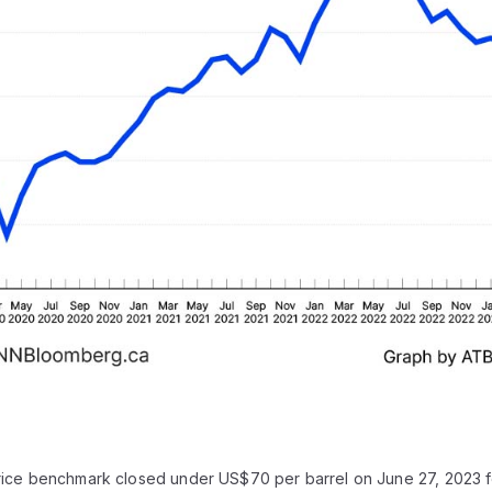
rice benchmark closed under US$70 per barrel on June 27, 2023 for