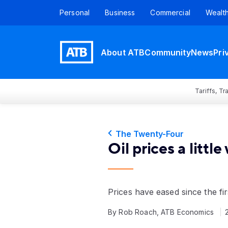
Personal
Business
Commercial
Wealt
About ATB
Community
News
Pri
Tariffs, T
The Twenty-Four
Oil prices a little
Prices have eased since the fir
By Rob Roach, ATB Economics