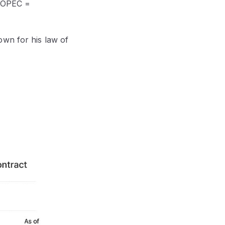
 (OPEC =
own for his law of