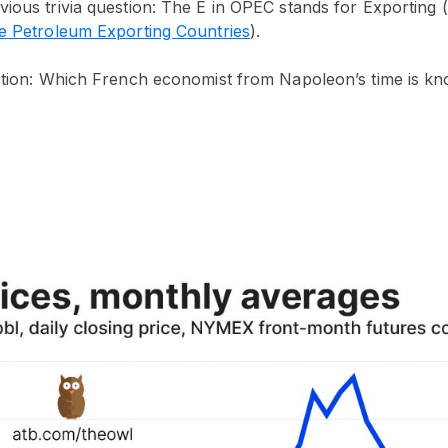
vious trivia question: The E in OPEC stands for Exporting
he Petroleum Exporting Countries
).
estion: Which French economist from Napoleon’s time is kn