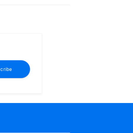
cribe