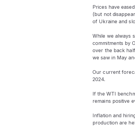
Prices have eased s
(but not disappea
of Ukraine and sl
While we always st
commitments by OP
over the back hal
we saw in May an
Our current foreca
2024.
If the WTI benchma
remains positive e
Inflation and hiri
production are hel