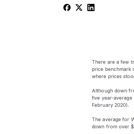
There are a few tr
price benchmark is
where prices stood
Although down fro
five year-average
February 2020).
The average for W
down from over $1