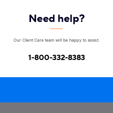
Need help?
Our Client Care team will be happy to assist.
1-800-332-8383