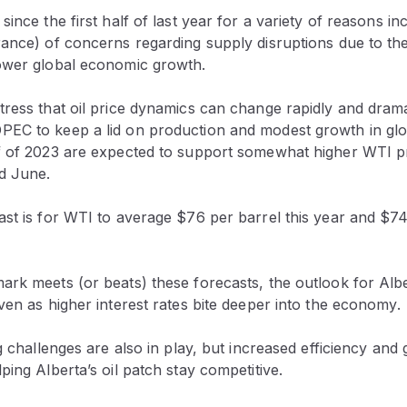
ince the first half of last year for a variety of reasons in
rance) of concerns regarding supply disruptions due to th
ower global economic growth.
ress that oil price dynamics can change rapidly and drama
EC to keep a lid on production and modest growth in gl
f of 2023 are expected to support somewhat higher WTI p
d June.
st is for WTI to average $76 per barrel this year and $74
rk meets (or beats) these forecasts, the outlook for Alber
ven as higher interest rates bite deeper into the economy.
ng challenges are also in play, but increased efficiency and
ping Alberta’s oil patch stay competitive.