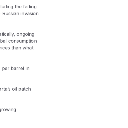
cluding the fading
e Russian invasion
tically, ongoing
obal consumption
rices than what
 per barrel in
ta’s oil patch
 growing