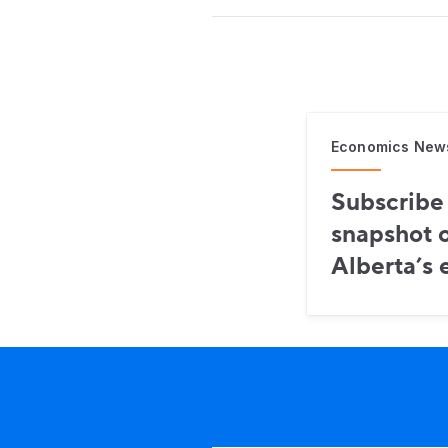
Economics New
Subscribe 
snapshot o
Alberta’s