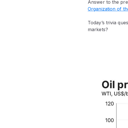
Answer to the pre
Organization of t
Today’s trivia qu
markets?