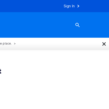
Sign In
×
ne place.
t