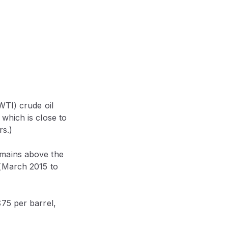
WTI) crude oil
which is close to
rs.)
emains above the
 (March 2015 to
75 per barrel,