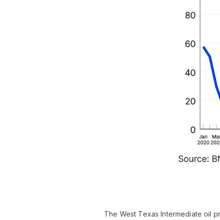
The West Texas Intermediate oil p