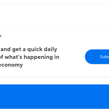
s
and get a quick daily
f what’s happening in
Subs
 economy