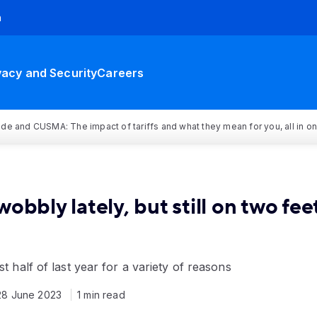
h
vacy and Security
Careers
rade and CUSMA: The impact of tariffs and what they mean for you, all in o
 wobbly lately, but still on two fee
st half of last year for a variety of reasons
28 June 2023
1 min read