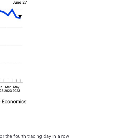
 the fourth trading day in a row