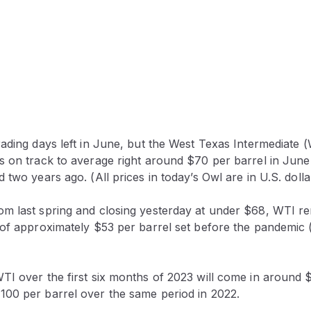
ading days left in June, but the West Texas Intermediate (
 on track to average right around $70 per barrel in June 
 two years ago. (All prices in today’s Owl are in U.S. dolla
m last spring and closing yesterday at under $68, WTI r
 of approximately $53 per barrel set before the pandemic
TI over the first six months of 2023 will come in around $
00 per barrel over the same period in 2022.