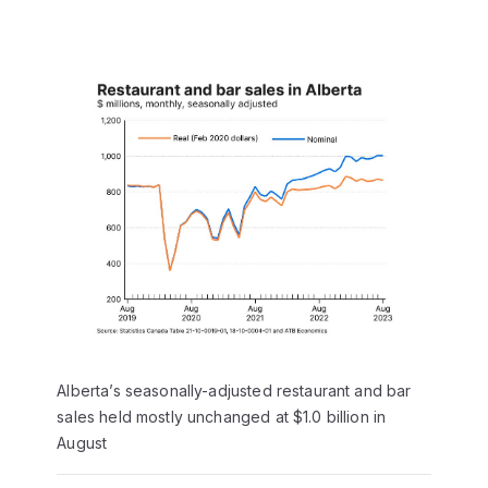
Alberta’s seasonally-adjusted restaurant and bar
sales held mostly unchanged at $1.0 billion in
August