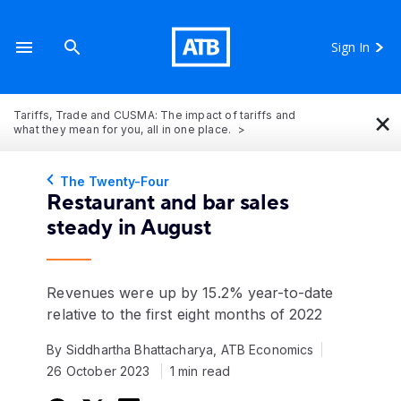
Sign In
×
Tariffs, Trade and CUSMA: The impact of tariffs and
what they mean for you, all in one place.
The Twenty-Four
Restaurant and bar sales
steady in August
Revenues were up by 15.2% year-to-date
relative to the first eight months of 2022
By Siddhartha Bhattacharya, ATB Economics
26 October 2023
1 min read