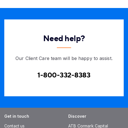
Need help?
Our Client Care team will be happy to assist.
1-800-332-8383
Get in touch
Discover
Contact us
ATB Cormark Capital