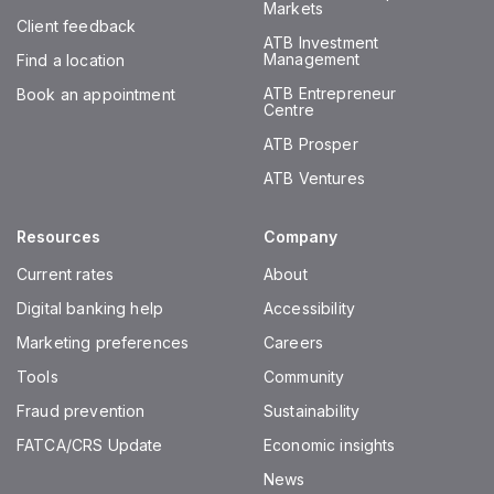
Markets
Client feedback
ATB Investment
Management
Find a location
ATB Entrepreneur
Book an appointment
Centre
ATB Prosper
ATB Ventures
Resources
Company
Current rates
About
Digital banking help
Accessibility
Marketing preferences
Careers
Tools
Community
Fraud prevention
Sustainability
FATCA/CRS Update
Economic insights
News