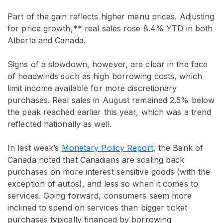
Part of the gain reflects higher menu prices. Adjusting
for price growth,** real sales rose 8.4% YTD in both
Alberta and Canada.
Signs of a slowdown, however, are clear in the face
of headwinds such as high borrowing costs, which
limit income available for more discretionary
purchases. Real sales in August remained 2.5% below
the peak reached earlier this year, which was a trend
reflected nationally as well.
In last week’s
Monetary Policy Report
, the Bank of
Canada noted that Canadians are scaling back
purchases on more interest sensitive goods (with the
exception of autos), and less so when it comes to
services. Going forward, consumers seem more
inclined to spend on services than bigger ticket
purchases typically financed by borrowing