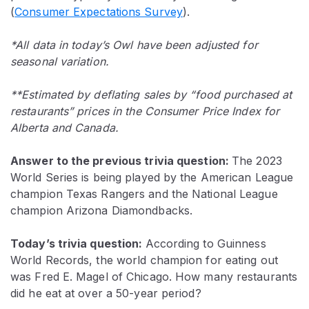
(
Consumer Expectations Survey
).
*All data in today’s Owl have been adjusted for
seasonal variation.
**Estimated by deflating sales by “food purchased at
restaurants” prices in the Consumer Price Index for
Alberta and Canada.
Answer to the previous trivia question:
The 2023
World Series is being played by the American League
champion Texas Rangers and the National League
champion Arizona Diamondbacks.
Today’s trivia question:
According to Guinness
World Records, the world champion for eating out
was Fred E. Magel of Chicago. How many restaurants
did he eat at over a 50-year period?