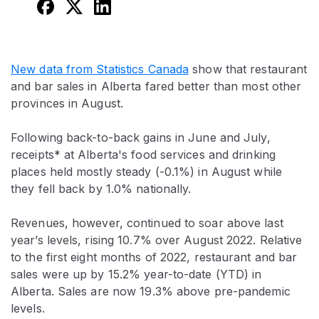
New data from Statistics Canada
show that restaurant
and bar sales in Alberta fared better than most other
provinces in August.
Following back-to-back gains in June and July,
receipts* at Alberta's food services and drinking
places held mostly steady (-0.1%) in August while
they fell back by 1.0% nationally.
Revenues, however, continued to soar above last
year’s levels, rising 10.7% over August 2022. Relative
to the first eight months of 2022, restaurant and bar
sales were up by 15.2% year-to-date (YTD) in
Alberta. Sales are now 19.3% above pre-pandemic
levels.