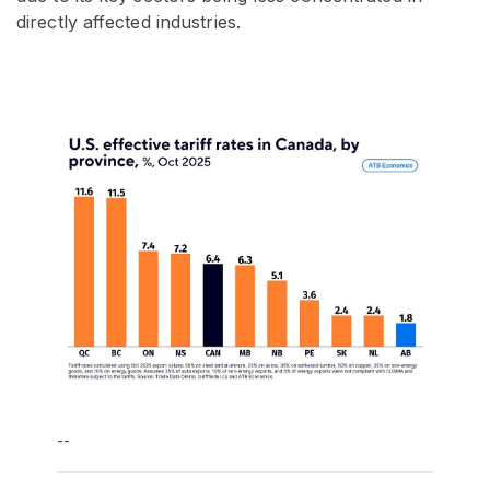
directly affected industries.
--