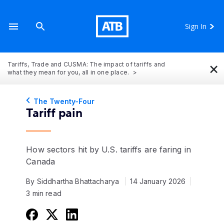
Sign In
×
Tariffs, Trade and CUSMA: The impact of tariffs and
what they mean for you, all in one place.
The Twenty-Four
Tariff pain
How sectors hit by U.S. tariffs are faring in
Canada
By Siddhartha Bhattacharya
14 January 2026
3 min read