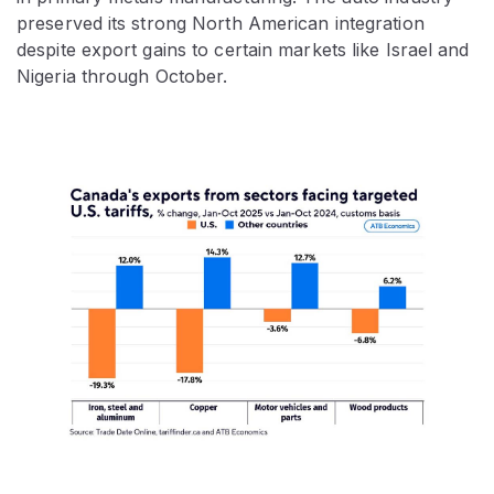
preserved its strong North American integration
despite export gains to certain markets like Israel and
Nigeria through October.