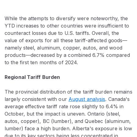
While the attempts to diversify were noteworthy, the
YTD increases to other countries were insufficient to
counteract losses due to U.S. tariffs. Overall, the
value of exports for all these tariff-affected goods—
namely steel, aluminum, copper, autos, and wood
products—decreased by a combined 6.7% compared
to the first ten months of 2024.
Regional Tariff Burden
The provincial distribution of the tariff burden remains
largely consistent with our
August analysis
. Canada's
average effective tariff rate rose slightly to 6.4% in
October, but the impact is uneven. Ontario (steel,
autos, copper), BC (lumber), and Quebec (aluminum,
lumber) face a high burden. Alberta's exposure is low
due to its key sectors being less concentrated in