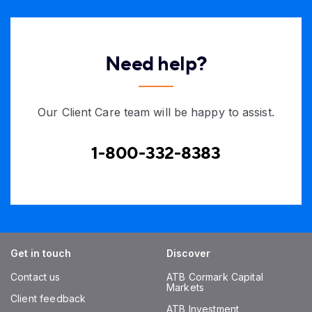
Need help?
Our Client Care team will be happy to assist.
1-800-332-8383
Get in touch
Discover
Contact us
ATB Cormark Capital
Markets
Client feedback
ATB Investment