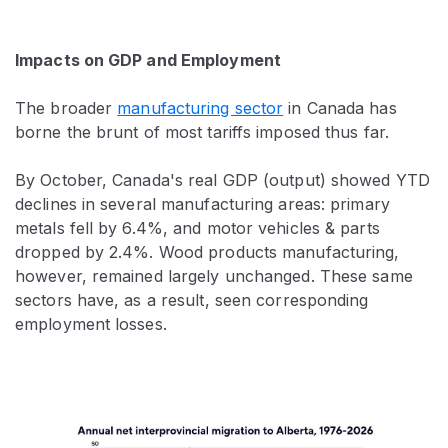
Impacts on GDP and Employment
The broader
manufacturing sector
in Canada has
borne the brunt of most tariffs imposed thus far.
By October, Canada's real GDP (output) showed YTD
declines in several manufacturing areas: primary
metals fell by 6.4%, and motor vehicles & parts
dropped by 2.4%. Wood products manufacturing,
however, remained largely unchanged. These same
sectors have, as a result, seen corresponding
employment losses.