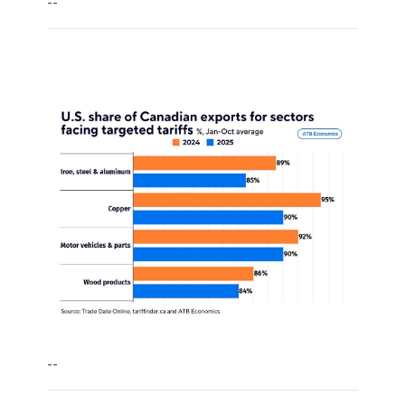
--
--