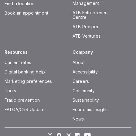
Management
Find a location
ATB Entrepreneur
Book an appointment
Centre
ATB Prosper
ATB Ventures
Resources
Company
Current rates
About
Digital banking help
Accessibility
Marketing preferences
Careers
Tools
Community
Fraud prevention
Sustainability
FATCA/CRS Update
Economic insights
News
Instagram
Facebook
Twitter
LinkedIn
Youtube