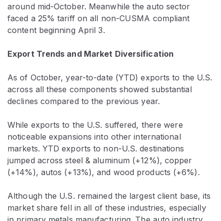
around mid-October. Meanwhile the auto sector
faced a 25% tariff on all non-CUSMA compliant
content beginning April 3.
Export Trends and Market Diversification
As of October, year-to-date (YTD) exports to the U.S.
across all these components showed substantial
declines compared to the previous year.
While exports to the U.S. suffered, there were
noticeable expansions into other international
markets. YTD exports to non-U.S. destinations
jumped across steel & aluminum (+12%), copper
(+14%), autos (+13%), and wood products (+6%).
Although the U.S. remained the largest client base, its
market share fell in all of these industries, especially
in primary metals manufacturing. The auto industry