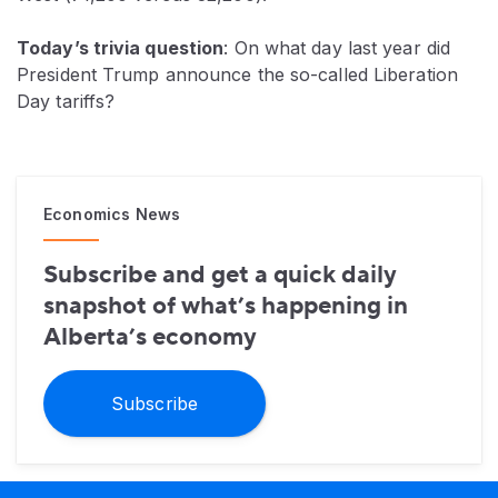
Today’s trivia question
: On what day last year did
President Trump announce the so-called Liberation
Day tariffs?
Economics News
Subscribe and get a quick daily
snapshot of what’s happening in
Alberta’s economy
Subscribe