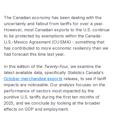
The Canadian economy has been dealing with the
uncertainty and fallout from tariffs for over a year.
However, most Canadian exports to the U.S. continue
to be protected by exemptions within the Canada-
U.S.-Mexico Agreement (CUSMA) - something that
has contributed to more economic resiliency than we
had forecast this time last year.
In this edition of the
Twenty-Four
, we examine the
latest available data, specifically Statistics Canada's
October merchandise exports
release, to see if tariff
impacts are noticeable. Our analysis focuses on the
performance of sectors most impacted by the
punitive U.S. tariffs during the first ten months of
2025, and we conclude by looking at the broader
effects on GDP and employment.