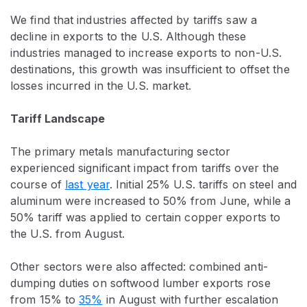
We find that industries affected by tariffs saw a
decline in exports to the U.S. Although these
industries managed to increase exports to non-U.S.
destinations, this growth was insufficient to offset the
losses incurred in the U.S. market.
Tariff Landscape
The primary metals manufacturing sector
experienced significant impact from tariffs over the
course of
last year
. Initial 25% U.S. tariffs on steel and
aluminum were increased to 50% from June, while a
50% tariff was applied to certain copper exports to
the U.S. from August.
Other sectors were also affected: combined anti-
dumping duties on softwood lumber exports rose
from 15% to
35%
in August with further escalation