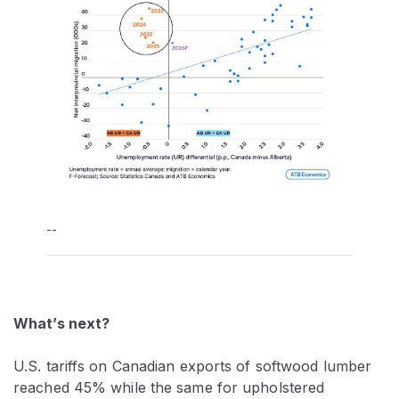
--
What’s next?
U.S. tariffs on Canadian exports of softwood lumber
reached 45% while the same for upholstered