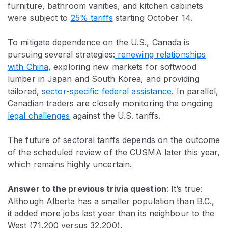
furniture, bathroom vanities, and kitchen cabinets
were subject to
25% tariffs
starting October 14.
To mitigate dependence on the U.S., Canada is
pursuing several strategies:
renewing relationships
with China
, exploring new markets for softwood
lumber in Japan and South Korea, and providing
tailored,
sector-specific federal assistance
. In parallel,
Canadian traders are closely monitoring the ongoing
legal challenges
against the U.S. tariffs.
The future of sectoral tariffs depends on the outcome
of the scheduled review of the CUSMA later this year,
which remains highly uncertain.
Answer to the previous trivia question
:
It’s true:
Although Alberta has a smaller population than B.C.,
it added more jobs last year than its neighbour to the
West (71,200 versus 32,200).