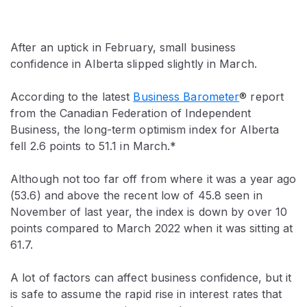
After an uptick in February, small business
confidence in Alberta slipped slightly in March.
According to the latest
Business Barometer
® report
from the Canadian Federation of Independent
Business, the long-term optimism index for Alberta
fell 2.6 points to 51.1 in March.*
Although not too far off from where it was a year ago
(53.6) and above the recent low of 45.8 seen in
November of last year, the index is down by over 10
points compared to March 2022 when it was sitting at
61.7.
A lot of factors can affect business confidence, but it
is safe to assume the rapid rise in interest rates that