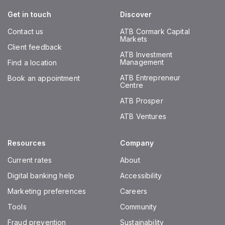
Get in touch
Discover
Contact us
ATB Cormark Capital
Markets
Client feedback
ATB Investment
Management
Find a location
ATB Entrepreneur
Book an appointment
Centre
ATB Prosper
ATB Ventures
Resources
Company
Current rates
About
Digital banking help
Accessibility
Marketing preferences
Careers
Tools
Community
Fraud prevention
Sustainability