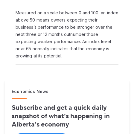
Measured on a scale between 0 and 100, an index
above 50 means owners expecting their
business’s performance to be stronger over the
next three or 12 months outnumber those
expecting weaker performance. An index level
near 65 normally indicates that the economy is
growing at its potential.
Economics News
Subscribe and get a quick daily
snapshot of what’s happening in
Alberta’s economy