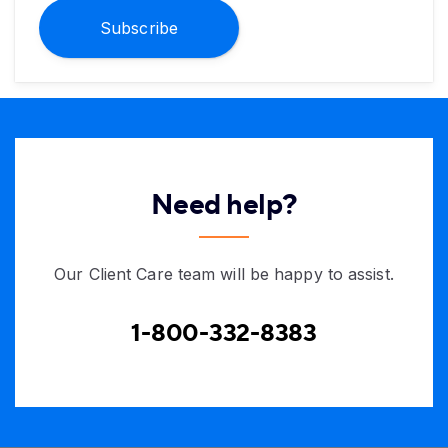
Subscribe
Need help?
Our Client Care team will be happy to assist.
1-800-332-8383