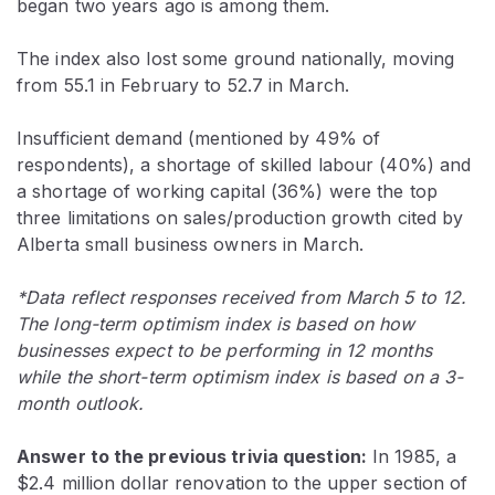
began two years ago is among them.
The index also lost some ground nationally, moving
from 55.1 in February to 52.7 in March.
Insufficient demand (mentioned by 49% of
respondents), a shortage of skilled labour (40%) and
a shortage of working capital (36%) were the top
three limitations on sales/production growth cited by
Alberta small business owners in March.
*Data reflect responses received from March 5 to 12.
The long-term optimism index is based on how
businesses expect to be performing in 12 months
while the short-term optimism index is based on a 3-
month outlook.
Answer to the previous trivia question:
In 1985, a
$2.4 million dollar renovation to the upper section of