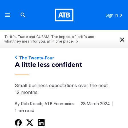
Sign In
×
Tariffs, Trade and CUSMA: The impact of tariffs and
what they mean for you, all in one place.
The Twenty-Four
A little less confident
Small business expectations over the next
12 months
By Rob Roach, ATB Economics
28 March 2024
1 min read