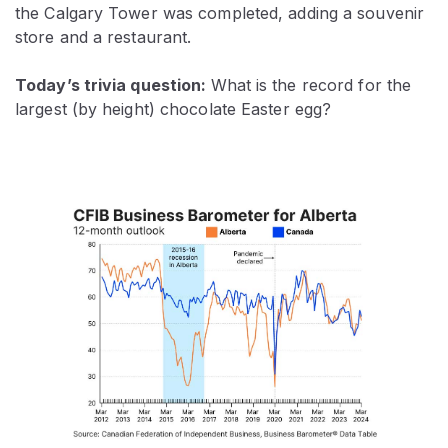
the Calgary Tower was completed, adding a souvenir
store and a restaurant.
Today’s trivia question:
What is the record for the
largest (by height) chocolate Easter egg?