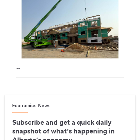
--
Economics News
Subscribe and get a quick daily
snapshot of what’s happening in
Alberta’s economy