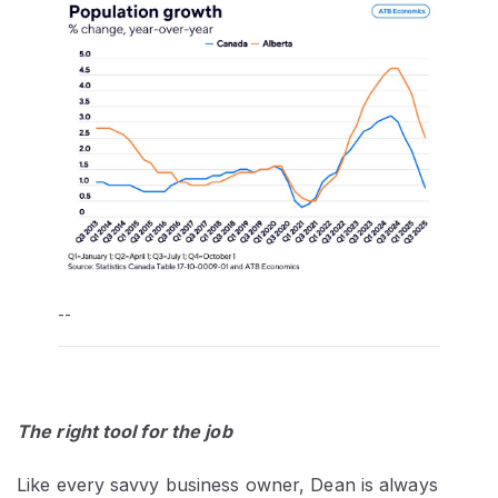
--
The right tool for the job
Like every savvy business owner, Dean is always