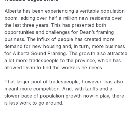
Alberta has been experiencing a veritable population
boom, adding over half a million new residents over
the last three years. This has presented both
opportunities and challenges for Dean’s framing
business. The influx of people has created more
demand for new housing and, in turn, more business
for Alberta Sound Framing. The growth also attracted
a lot more tradespeople to the province, which has
allowed Dean to find the workers he needs.
That larger pool of tradespeople, however, has also
meant more competition. And, with tariffs and a
slower pace of population growth now in play, there
is less work to go around.