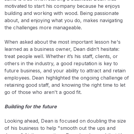
motivated to start his company because he enjoys
building and working with wood. Being passionate
about, and enjoying what you do, makes navigating
the challenges more manageable.
When asked about the most important lesson he's
learned as a business owner, Dean didn’t hesitate:
treat people well. Whether it’s his staff, clients, or
others in the industry, a good reputation is key to
future business, and your ability to attract and retain
employees. Dean highlighted the ongoing challenge of
retaining good staff, and knowing the right time to let
go of those who aren't a good fit.
Building for the future
Looking ahead, Dean is focused on doubling the size
of his business to help "smooth out the ups and