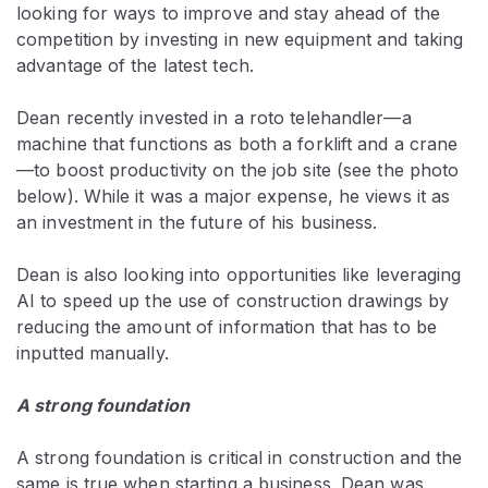
looking for ways to improve and stay ahead of the
competition by investing in new equipment and taking
advantage of the latest tech.
Dean recently invested in a roto telehandler—a
machine that functions as both a forklift and a crane
—to boost productivity on the job site (see the photo
below). While it was a major expense, he views it as
an investment in the future of his business.
Dean is also looking into opportunities like leveraging
AI to speed up the use of construction drawings by
reducing the amount of information that has to be
inputted manually.
A strong foundation
A strong foundation is critical in construction and the
same is true when starting a business. Dean was