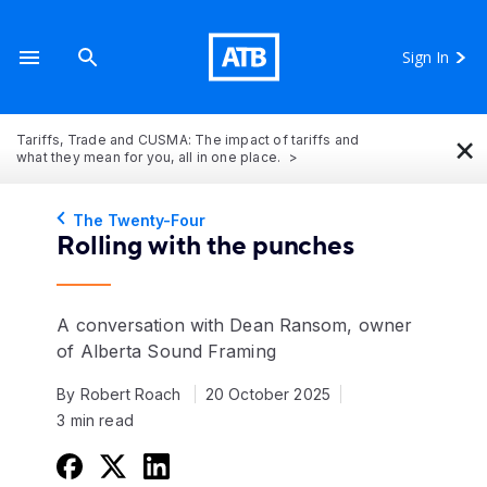
Sign In
×
Tariffs, Trade and CUSMA: The impact of tariffs and
what they mean for you, all in one place.
The Twenty-Four
Rolling with the punches
A conversation with Dean Ransom, owner
of Alberta Sound Framing
By Robert Roach
20 October 2025
3 min read