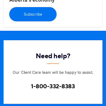
Subscribe
Need help?
Our Client Care team will be happy to assist.
1-800-332-8383