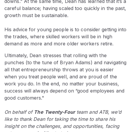
downs.” At the same time, Dean has learned that it’s a
careful balance; having scaled too quickly in the past,
growth must be sustainable.
His advice for young people is to consider getting into
the trades, where skilled workers will be in high
demand as more and more older workers retire.
Ultimately, Dean stresses that rolling with the
punches (to the tune of Bryan Adams) and navigating
all that entrepreneurship throws at you is easier
when you treat people well, and are proud of the
work you do. In the end, no matter your business,
success will always depend on “good employees and
good customers."
On behalf of
The
Twenty-Four
team and ATB, we’d
like to thank Dean for taking the time to share his
insight on the challenges, and opportunities, facing