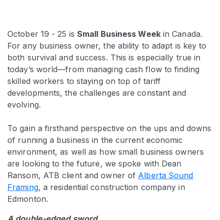
October 19 - 25 is
Small Business Week
in Canada.
For any business owner, the ability to adapt is key to
both survival and success. This is especially true in
today’s world—from managing cash flow to finding
skilled workers to staying on top of tariff
developments, the challenges are constant and
evolving.
To gain a firsthand perspective on the ups and downs
of running a business in the current economic
environment, as well as how small business owners
are looking to the future, we spoke with Dean
Ransom, ATB client and owner of
Alberta Sound
Framing
, a residential construction company in
Edmonton.
A double-edged sword