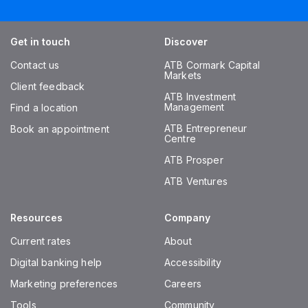
Get in touch
Discover
Contact us
ATB Cormark Capital
Markets
Client feedback
ATB Investment
Management
Find a location
ATB Entrepreneur
Book an appointment
Centre
ATB Prosper
ATB Ventures
Resources
Company
Current rates
About
Digital banking help
Accessibility
Marketing preferences
Careers
Tools
Community