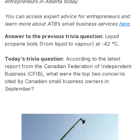
entrepreneurs in Alberta today.
You can access expert advice for entrepreneurs and
learn more about ATB’s small business services
here
.
Answer to the previous trivia question
:
Liquid
propane boils (from liquid to vapour) at -42 °C.
Today’s trivia question
: According to the latest
report from the Canadian Federation of Independent
Business (CFIB), what were the top two concerns
cited by Canadian small business owners in
September?