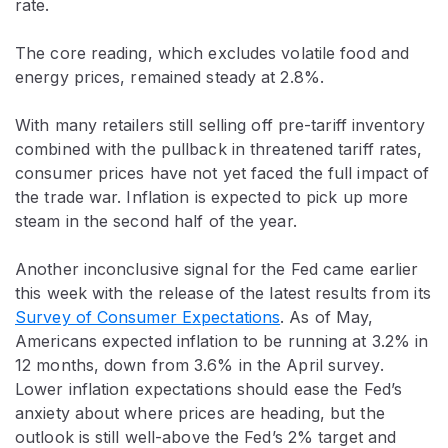
rate.
The core reading, which excludes volatile food and
energy prices, remained steady at 2.8%.
With many retailers still selling off pre-tariff inventory
combined with the pullback in threatened tariff rates,
consumer prices have not yet faced the full impact of
the trade war. Inflation is expected to pick up more
steam in the second half of the year.
Another inconclusive signal for the Fed came earlier
this week with the release of the latest results from its
Survey of Consumer Expectations
. As of May,
Americans expected inflation to be running at 3.2% in
12 months, down from 3.6% in the April survey.
Lower inflation expectations should ease the Fed’s
anxiety about where prices are heading, but the
outlook is still well-above the Fed’s 2% target and