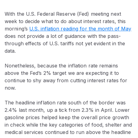
With the U.S. Federal Reserve (Fed) meeting next
week to decide what to do about interest rates, this
morning’s
U.S. inflation reading for the month of May
does not provide a lot of guidance with the pass-
through effects of U.S. tariffs not yet evident in the
data.
Nonetheless, because the inflation rate remains
above the Fed’s 2% target we are expecting it to
continue to shy away from cutting interest rates for
now.
The headline inflation rate south of the border was
2.4% last month, up a tick from 2.3% in April. Lower
gasoline prices helped keep the overall price growth
in check while the key categories of food, shelter and
medical services continued to run above the headline