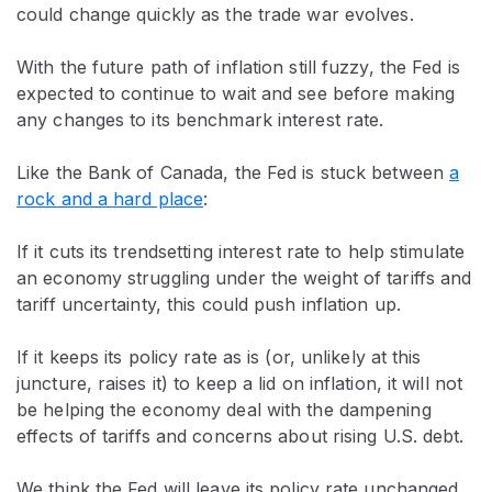
could change quickly as the trade war evolves.
With the future path of inflation still fuzzy, the Fed is
expected to continue to wait and see before making
any changes to its benchmark interest rate.
Like the Bank of Canada, the Fed is stuck between
a
rock and a hard place
:
If it cuts its trendsetting interest rate to help stimulate
an economy struggling under the weight of tariffs and
tariff uncertainty, this could push inflation up.
If it keeps its policy rate as is (or, unlikely at this
juncture, raises it) to keep a lid on inflation, it will not
be helping the economy deal with the dampening
effects of tariffs and concerns about rising U.S. debt.
We think the Fed will leave its policy rate unchanged