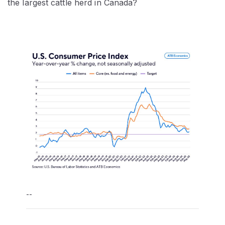
the largest cattle herd in Canada?
--