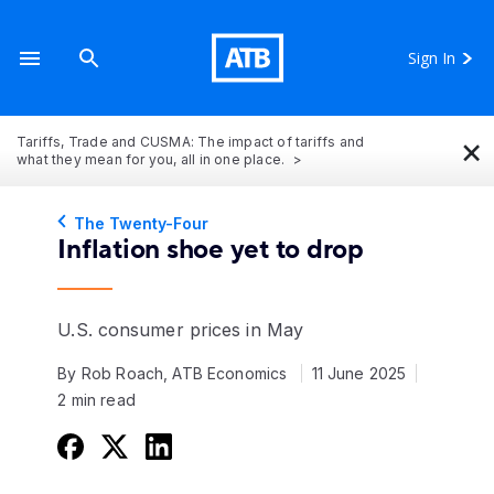
Sign In
×
Tariffs, Trade and CUSMA: The impact of tariffs and
what they mean for you, all in one place.
The Twenty-Four
Inflation shoe yet to drop
U.S. consumer prices in May
By Rob Roach, ATB Economics
11 June 2025
2 min read