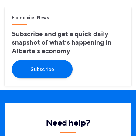
Economics News
Subscribe and get a quick daily
snapshot of what’s happening in
Alberta’s economy
Subscribe
Need help?