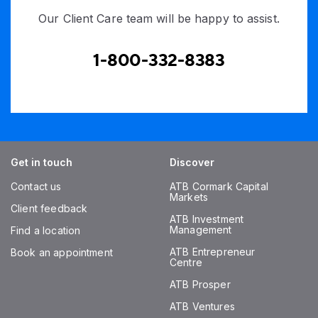
Our Client Care team will be happy to assist.
1-800-332-8383
Get in touch
Discover
Contact us
ATB Cormark Capital
Markets
Client feedback
ATB Investment
Management
Find a location
ATB Entrepreneur
Book an appointment
Centre
ATB Prosper
ATB Ventures