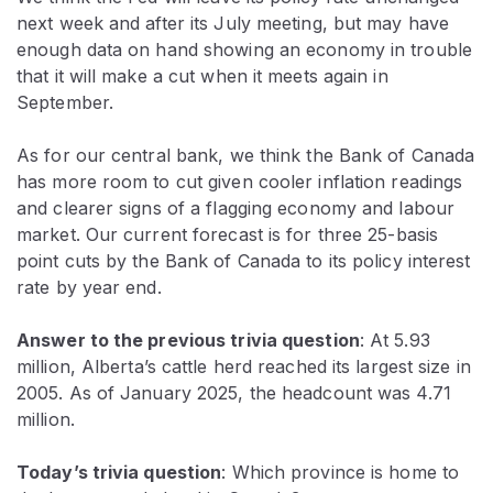
next week and after its July meeting, but may have
enough data on hand showing an economy in trouble
that it will make a cut when it meets again in
September.
As for our central bank, we think the Bank of Canada
has more room to cut given cooler inflation readings
and clearer signs of a flagging economy and labour
market. Our current forecast is for three 25-basis
point cuts by the Bank of Canada to its policy interest
rate by year end.
Answer to the previous trivia question
: At 5.93
million,
Alberta’s cattle herd reached its largest size in
2005. As of January 2025, the headcount was 4.71
million.
Today’s trivia question
: Which province is home to