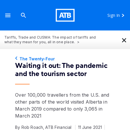
Sign In
×
Tariffs, Trade and CUSMA: The impact of tariffs and
what they mean for you, all in one place.
The Twenty-Four
Waiting it out: The pandemic
and the tourism sector
Over 100,000 travellers from the U.S. and
other parts of the world visited Alberta in
March 2019 compared to only 3,065 in
March 2021
By Rob Roach, ATB Financial
11 June 2021