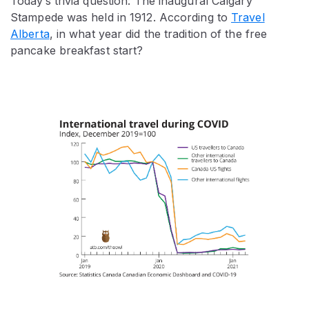
Today’s trivia question: The inaugural Calgary
Stampede was held in 1912. According to
Travel
Alberta
, in what year did the tradition of the free
pancake breakfast start?