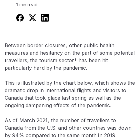
1 min read
Between border closures, other public health
measures and hesitancy on the part of some potential
travellers
,
the tourism sector* has been hit
particularly hard by the pandemic.
This is illustrated by the chart below, which shows the
dramatic drop in international flights and visitors to
Canada that took place last spring as well as the
ongoing dampening effects of the pandemic.
As of March 2021, the number of travellers to
Canada from the U.S. and other countries was down
by 94% compared to the same month in 2019.