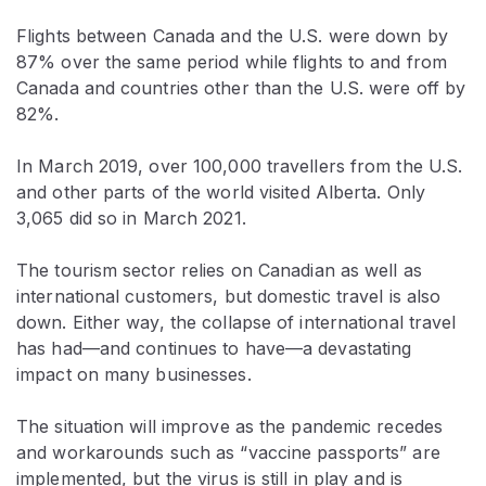
Flights between Canada and the U.S. were down by
87% over the same period while flights to and from
Canada and countries other than the U.S. were off by
82%.
In March 2019, over 100,000 travellers from the U.S.
and other parts of the world visited Alberta. Only
3,065 did so in March 2021.
The tourism sector relies on Canadian as well as
international customers, but domestic travel is also
down. Either way, the collapse of international travel
has had—and continues to have—a devastating
impact on many businesses.
The situation will improve as the pandemic recedes
and workarounds such as “vaccine passports” are
implemented, but the virus is still in play and is