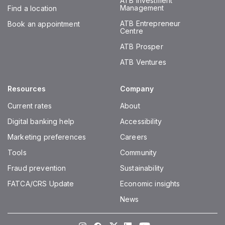
ATB Investment
Management
Find a location
ATB Entrepreneur
Book an appointment
Centre
ATB Prosper
ATB Ventures
Resources
Company
Current rates
About
Digital banking help
Accessibility
Marketing preferences
Careers
Tools
Community
Fraud prevention
Sustainability
FATCA/CRS Update
Economic insights
News
Instagram
Facebook
Twitter
LinkedIn
Youtube