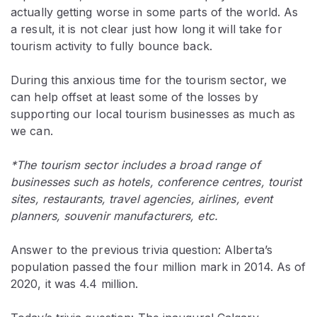
actually getting worse in some parts of the world. As
a result, it is not clear just how long it will take for
tourism activity to fully bounce back.
During this anxious time for the tourism sector, we
can help offset at least some of the losses by
supporting our local tourism businesses as much as
we can.
*The tourism sector includes a broad range of
businesses such as hotels, conference centres, tourist
sites, restaurants, travel agencies, airlines, event
planners, souvenir manufacturers, etc.
Answer to the previous trivia question: Alberta’s
population passed the four million mark in 2014. As of
2020, it was 4.4 million.