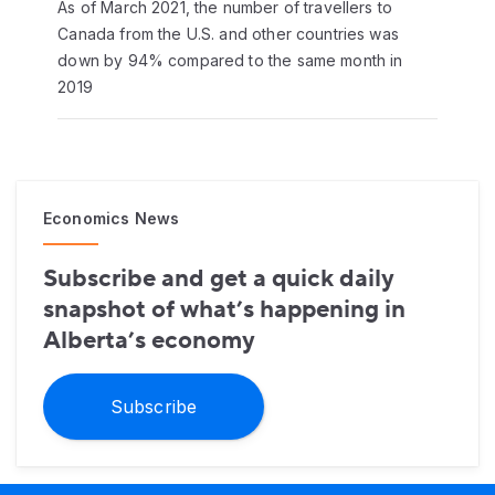
As of March 2021, the number of travellers to
Canada from the U.S. and other countries was
down by 94% compared to the same month in
2019
Economics News
Subscribe and get a quick daily
snapshot of what’s happening in
Alberta’s economy
Subscribe