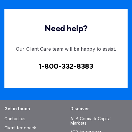
Need help?
Our Client Care team will be happy to assist.
1-800-332-8383
Get in touch
Discover
Contact us
ATB Cormark Capital
Markets
Client feedback