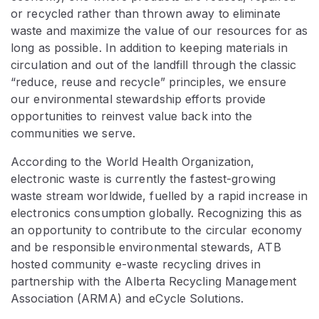
or recycled rather than thrown away to eliminate
waste and maximize the value of our resources for as
long as possible. In addition to keeping materials in
circulation and out of the landfill through the classic
“reduce, reuse and recycle” principles, we ensure
our environmental stewardship efforts provide
opportunities to reinvest value back into the
communities we serve.
According to the World Health Organization,
electronic waste is currently the fastest-growing
waste stream worldwide, fuelled by a rapid increase in
electronics consumption globally. Recognizing this as
an opportunity to contribute to the circular economy
and be responsible environmental stewards, ATB
hosted community e-waste recycling drives in
partnership with the Alberta Recycling Management
Association (ARMA) and eCycle Solutions.