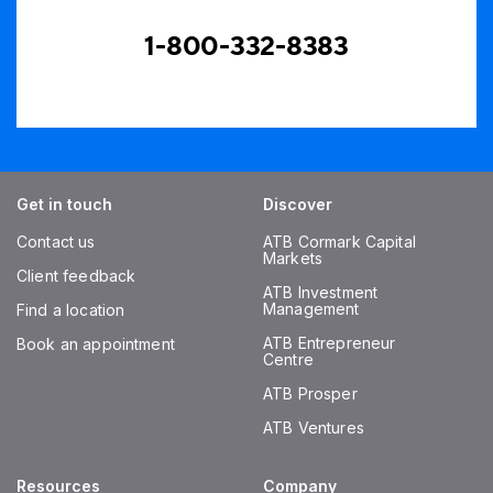
1-800-332-8383
Get in touch
Discover
Contact us
ATB Cormark Capital
Markets
Client feedback
ATB Investment
Management
Find a location
ATB Entrepreneur
Book an appointment
Centre
ATB Prosper
ATB Ventures
Resources
Company