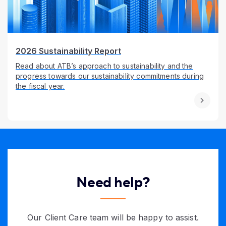
2026 Sustainability Report
Read about ATB’s approach to sustainability and the
progress towards our sustainability commitments during
the fiscal year.
Need help?
Our Client Care team will be happy to assist.