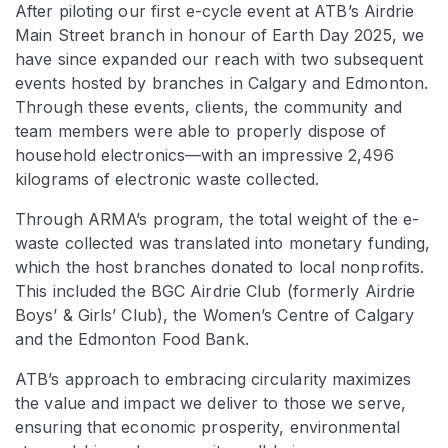
After piloting our first e-cycle event at ATB’s Airdrie
Main Street branch in honour of Earth Day 2025, we
have since expanded our reach with two subsequent
events hosted by branches in Calgary and Edmonton.
Through these events, clients, the community and
team members were able to properly dispose of
household electronics—with an impressive 2,496
kilograms of electronic waste collected.
Through ARMA’s program, the total weight of the e-
waste collected was translated into monetary funding,
which the host branches donated to local nonprofits.
This included the BGC Airdrie Club (formerly Airdrie
Boys’ & Girls’ Club), the Women’s Centre of Calgary
and the Edmonton Food Bank.
ATB’s approach to embracing circularity maximizes
the value and impact we deliver to those we serve,
ensuring that economic prosperity, environmental