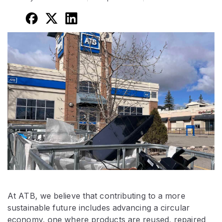
At ATB, we believe that contributing to a more
sustainable future includes advancing a circular
economy, one where products are reused, repaired