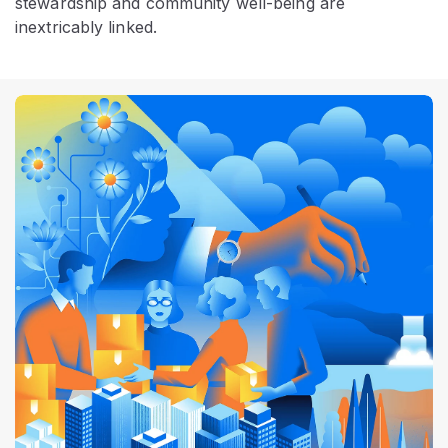
stewardship and community well-being are
inextricably linked.