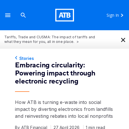
Sign In
×
Tariffs, Trade and CUSMA: The impact of tariffs and
what they mean for you, all in one place.
Stories
Embracing circularity:
Powering impact through
electronic recycling
How ATB is turning e-waste into social
impact by diverting electronics from landfills
and reinvesting rebates into local nonprofits
By ATB Financial
27 April 2026
1 min read