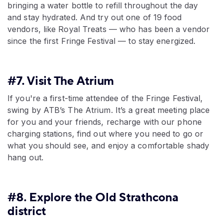
bringing a water bottle to refill throughout the day
and stay hydrated. And try out one of 19 food
vendors, like Royal Treats — who has been a vendor
since the first Fringe Festival — to stay energized.
#7. Visit The Atrium
If you're a first-time attendee of the Fringe Festival,
swing by ATB’s The Atrium. It’s a great meeting place
for you and your friends, recharge with our phone
charging stations, find out where you need to go or
what you should see, and enjoy a comfortable shady
hang out.
#8. Explore the Old Strathcona
district