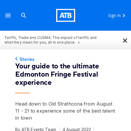
Sign In
×
Tariffs, Trade and CUSMA: The impact of tariffs and
what they mean for you, all in one place.
Stories
Your guide to the ultimate
Edmonton Fringe Festival
experience
Head down to Old Strathcona from August
11 - 21 to experience some of the best talent
in town
By ATB Events Team
4 August 2022