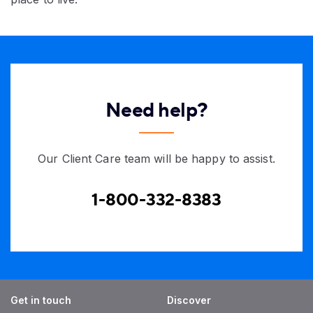
Need help?
Our Client Care team will be happy to assist.
1-800-332-8383
Get in touch
Discover