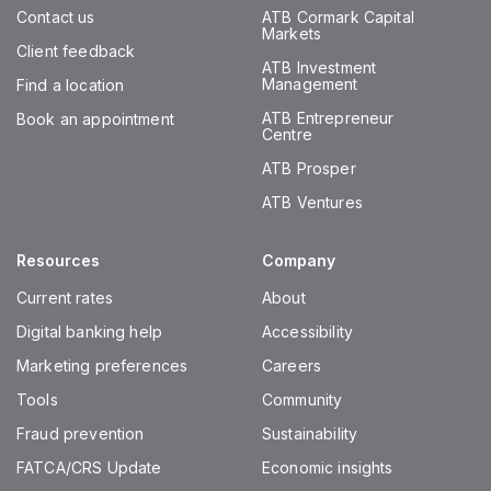
Contact us
ATB Cormark Capital
Markets
Client feedback
ATB Investment
Management
Find a location
ATB Entrepreneur
Book an appointment
Centre
ATB Prosper
ATB Ventures
Resources
Company
Current rates
About
Digital banking help
Accessibility
Marketing preferences
Careers
Tools
Community
Fraud prevention
Sustainability
FATCA/CRS Update
Economic insights