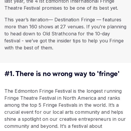
last year, the 41st Edmonton International Fringe
Theatre Festival promises to be one of its best yet.
This year’s iteration— Destination Fringe — features
more than 160 shows at 27 venues. If you’re planning
to head down to Old Strathcona for the 10-day
festival - we’ve got the insider tips to help you Fringe
with the best of them.
#1. There is no wrong way to 'fringe'
The Edmonton Fringe Festival is the longest running
Fringe Theatre Festival in North America and ranks
among the top 5 Fringe Festivals in the world. It’s a
crucial event for our local arts community and helps
shine a spotlight on our creative entrepreneurs in our
community and beyond. It’s a festival about