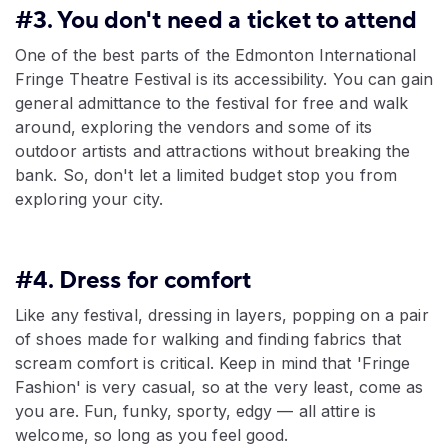
#3. You don't need a ticket to attend
One of the best parts of the Edmonton International
Fringe Theatre Festival is its accessibility. You can gain
general admittance to the festival for free and walk
around, exploring the vendors and some of its
outdoor artists and attractions without breaking the
bank. So, don't let a limited budget stop you from
exploring your city.
#4. Dress for comfort
Like any festival, dressing in layers, popping on a pair
of shoes made for walking and finding fabrics that
scream comfort is critical. Keep in mind that 'Fringe
Fashion' is very casual, so at the very least, come as
you are. Fun, funky, sporty, edgy — all attire is
welcome, so long as you feel good.