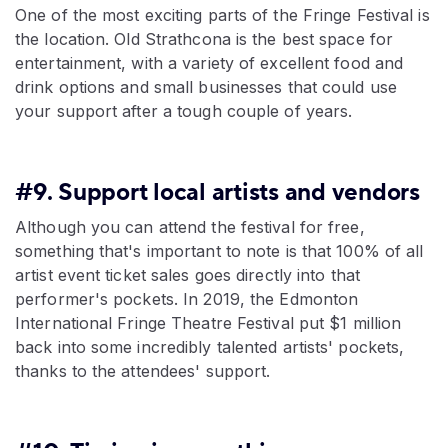
One of the most exciting parts of the Fringe Festival is
the location. Old Strathcona is the best space for
entertainment, with a variety of excellent food and
drink options and small businesses that could use
your support after a tough couple of years.
#9. Support local artists and vendors
Although you can attend the festival for free,
something that's important to note is that 100% of all
artist event ticket sales goes directly into that
performer's pockets. In 2019, the Edmonton
International Fringe Theatre Festival put $1 million
back into some incredibly talented artists' pockets,
thanks to the attendees' support.