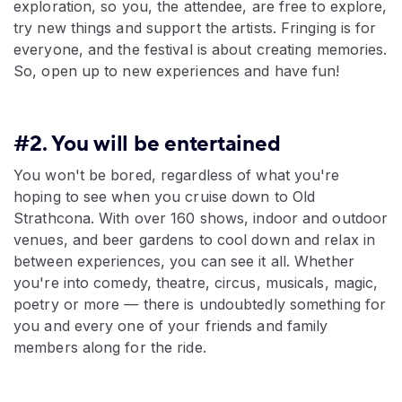
exploration, so you, the attendee, are free to explore,
try new things and support the artists. Fringing is for
everyone, and the festival is about creating memories.
So, open up to new experiences and have fun!
#2. You will be entertained
You won't be bored, regardless of what you're
hoping to see when you cruise down to Old
Strathcona. With over 160 shows, indoor and outdoor
venues, and beer gardens to cool down and relax in
between experiences, you can see it all. Whether
you're into comedy, theatre, circus, musicals, magic,
poetry or more — there is undoubtedly something for
you and every one of your friends and family
members along for the ride.