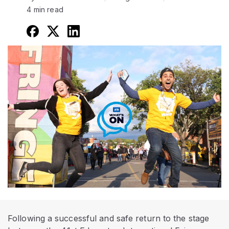
4 min read
Following a successful and safe return to the stage