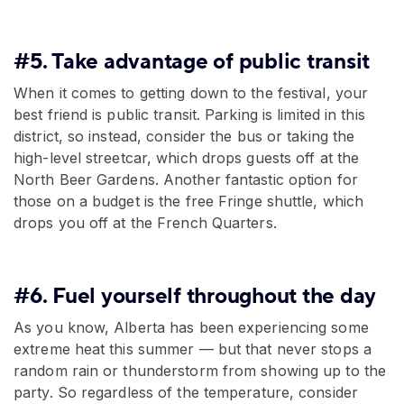
#5. Take advantage of public transit
When it comes to getting down to the festival, your
best friend is public transit. Parking is limited in this
district, so instead, consider the bus or taking the
high-level streetcar, which drops guests off at the
North Beer Gardens. Another fantastic option for
those on a budget is the free Fringe shuttle, which
drops you off at the French Quarters.
#6. Fuel yourself throughout the day
As you know, Alberta has been experiencing some
extreme heat this summer — but that never stops a
random rain or thunderstorm from showing up to the
party. So regardless of the temperature, consider