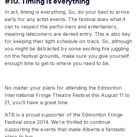
#10. Timing is everything
In art, timing is everything. So, do your best to arrive
early for any artist events. The festival does what it
can to respect the performers and entertainers,
meaning latecomers are denied entry. This is also key
for keeping their tight schedule on track. So, although
you might be distracted by some exciting fire juggling
on the festival grounds, make sure you give yourself
enough time to get to where you need to be.
No matter your plans for attending the Edmonton
International Fringe Theatre Festival this August 11 to
21, you’ll have a great time.
ATB is a proud supporter of the Edmonton Fringe
Festival since 2014. We’re thrilled to continue
supporting the events that make Alberta a fantastic
place to live.